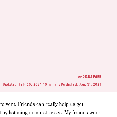
by
DIANA PARK
Updated:
Feb. 20, 2024
Originally Published:
Jan. 31, 2024
 to vent. Friends can really help us get
 by listening to our stresses. My friends were