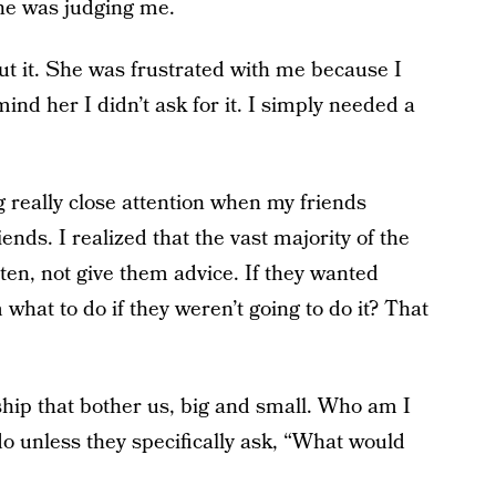
she was judging me.
ut it. She was frustrated with me because I
ind her I didn’t ask for it. I simply needed a
g really close attention when my friends
iends.
I realized that the vast majority of the
ten, not give them advice. If they wanted
m what to do if they weren’t going to do it? That
ship that bother us, big and small. Who am I
do unless they specifically ask, “What would