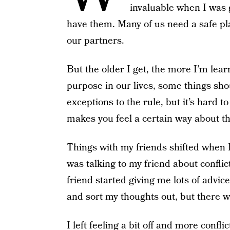
invaluable when I was g
have them. Many of us need a safe plac
our partners.
But the older I get, the more I’m lea
purpose in our lives, some things sho
exceptions to the rule, but it’s hard t
makes you feel a certain way about th
Things with my friends shifted when I 
was talking to my friend about conflic
friend started giving me lots of advice
and sort my thoughts out, but there 
I left feeling a bit off and more confl