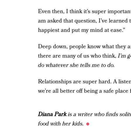
Even then, I think it’s super important
am asked that question, I’ve learned
happiest and put my mind at ease.”
Deep down, people know what they are 
there are many of us who think,
I’m g
do whatever she tells me to do.
Relationships are super hard. A liste
we’re all better off being a safe place 
Diana Park
is a writer who finds soli
food with her kids.