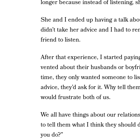
longer because instead of listening, 
She and I ended up having a talk abo
didn’t take her advice and I had to rem
friend to listen.
After that experience, I started payin
vented about their husbands or boyfr
time, they only wanted someone to lis
advice, they’d ask for it. Why tell the
would frustrate both of us.
We all have things about our relation
to tell them what I think they should 
you do?”