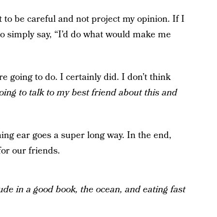
 to be careful and not project my opinion. If I
 to simply say, “I’d do what would make me
going to do. I certainly did. I don’t think
oing to talk to my best friend about this and
ning ear goes a super long way. In the end,
for our friends.
tude in a good book, the ocean, and eating fast