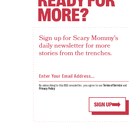
READY FOR
MORE?
Sign up for Scary Mommy's
daily newsletter for more
stories from the trenches.
By subscribing to this BDG newsletter, you agree to our
Terms of Service
and
Privacy Policy
SIGN UP