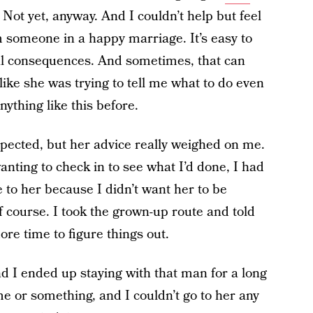
 Not yet, anyway. And I couldn’t help but feel
om someone in a happy marriage. It’s easy to
al consequences. And sometimes, that can
t like she was trying to tell me what to do even
ything like this before.
pected, but her advice really weighed on me.
anting to check in to see what I’d done, I had
e to her because I didn’t want her to be
of course. I took the grown-up route and told
re time to figure things out.
nd I ended up staying with that man for a long
r me or something, and I couldn’t go to her any