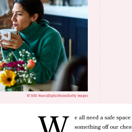
10'000 Hours/DigitalVision/Getty Images
W
e all need a safe space
something off our chest