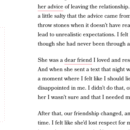
her advice
of leaving the relationship.
a little salty that the advice came fr
throw stones when it doesn’t have re
lead to unrealistic expectations. I fel
though she had never been through an
She was a
dear friend
I loved and res
And when she sent a text that night w
a moment where I felt like I should li
disappointed in me. I didn’t do that, 
her I wasn’t sure and that I needed mo
After that, our friendship changed, a
time. I felt like she’d lost respect fo