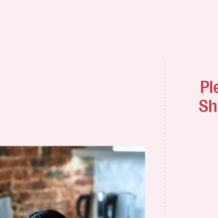
Pl
Sh