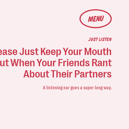
MENU
JUST LISTEN
ease Just Keep Your Mouth
ut When Your Friends Rant
About Their Partners
A listening ear goes a super long way.