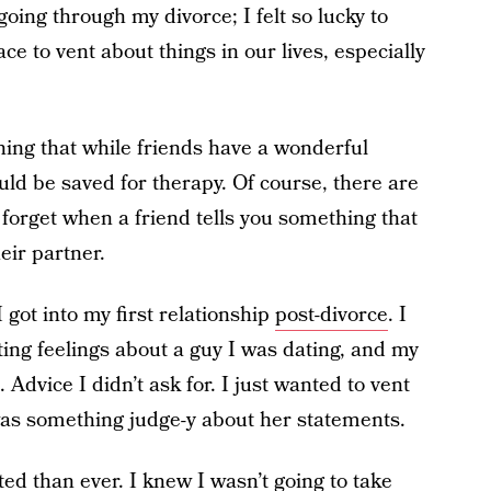
oing through my divorce; I felt so lucky to
e to vent about things in our lives, especially
rning that while friends have a wonderful
uld be saved for therapy. Of course, there are
o forget when a friend tells you something that
eir partner.
got into my first relationship
post-divorce
.
I
ting feelings about a guy I was dating, and my
. Advice I didn’t ask for. I just wanted to vent
was something judge-y about her statements.
icted than ever. I knew I wasn’t going to
take