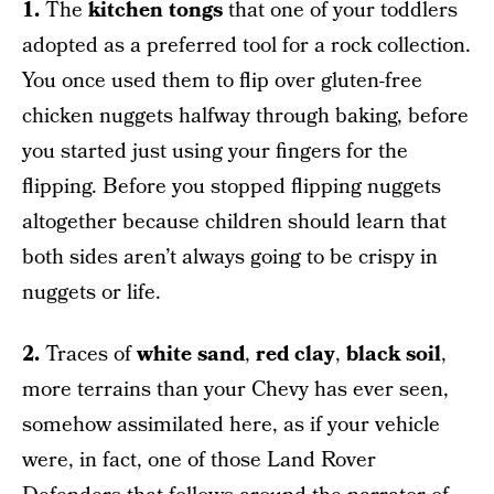
1.
The
kitchen tongs
that one of your toddlers
adopted as a preferred tool for a rock collection.
You once used them to flip over gluten-free
chicken nuggets halfway through baking, before
you started just using your fingers for the
flipping. Before you stopped flipping nuggets
altogether because children should learn that
both sides aren’t always going to be crispy in
nuggets or life.
2.
Traces of
white sand
,
red clay
,
black soil
,
more terrains than your Chevy has ever seen,
somehow assimilated here, as if your vehicle
were, in fact, one of those Land Rover