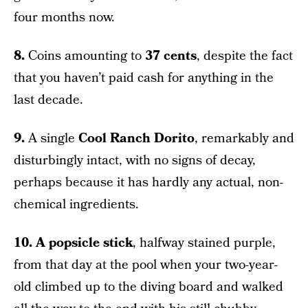
four months now.
8.
Coins amounting to
37 cents
, despite the fact
that you haven’t paid cash for anything in the
last decade.
9.
A single
Cool Ranch Dorito
, remarkably and
disturbingly intact, with no signs of decay,
perhaps because it has hardly any actual, non-
chemical ingredients.
10.
A popsicle stick
, halfway stained purple,
from that day at the pool when your two-year-
old climbed up to the diving board and walked