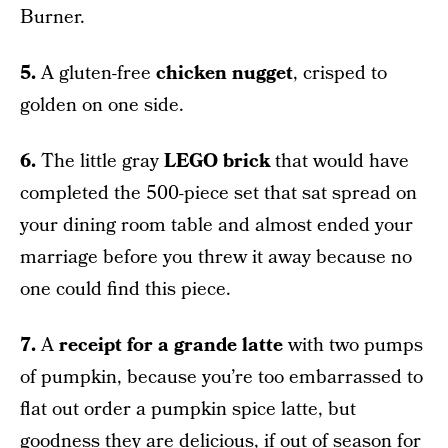
Burner.
5.
A gluten-free
chicken nugget
, crisped to
golden on one side.
6.
The little gray
LEGO brick
that would have
completed the 500-piece set that sat spread on
your dining room table and almost ended your
marriage before you threw it away because no
one could find this piece.
7.
A
receipt for a grande latte
with two pumps
of pumpkin, because you’re too embarrassed to
flat out order a pumpkin spice latte, but
goodness they are delicious, if out of season for