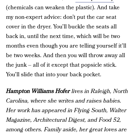
(chemicals can weaken the plastic). And take
my non-expert advice: don’t put the car seat
cover in the dryer. You’ll buckle the seats all
back in, until the next time, which will be two
months even though you are telling yourself it’ll
be two weeks. And then you will throw away all
the junk – all of it except that popsicle stick.
You’ll slide that into your back pocket.
Hampton Williams Hofer
lives in Raleigh, North
Carolina, where she writes and raises babies.
Her work has appeared in
Flying South
,
Walter
Magazine
,
Architectural Digest
, and
Food 52
,
among others. Family aside, her great loves are