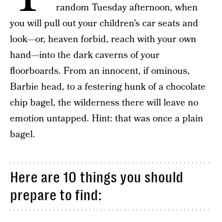
random Tuesday afternoon, when
you will pull out your children’s car seats and
look—or, heaven forbid, reach with your own
hand—into the dark caverns of your
floorboards. From an innocent, if ominous,
Barbie head, to a festering hunk of a chocolate
chip bagel, the wilderness there will leave no
emotion untapped. Hint: that was once a plain
bagel.
Here are 10 things you should
prepare to find: