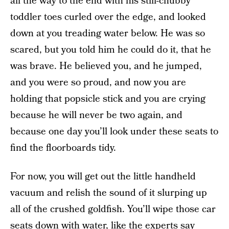
all the way to the end with his still-chubby
toddler toes curled over the edge, and looked
down at you treading water below. He was so
scared, but you told him he could do it, that he
was brave. He believed you, and he jumped,
and you were so proud, and now you are
holding that popsicle stick and you are crying
because he will never be two again, and
because one day you’ll look under these seats to
find the floorboards tidy.
For now, you will get out the little handheld
vacuum and relish the sound of it slurping up
all of the crushed goldfish. You’ll wipe those car
seats down with water, like
the experts say