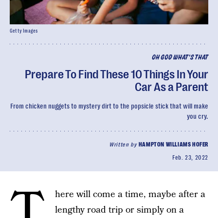
Getty Images
OH GOD WHAT'S THAT
Prepare To Find These 10 Things In Your
Car As a Parent
From chicken nuggets to mystery dirt to the popsicle stick that will make
you cry.
Written by
HAMPTON WILLIAMS HOFER
Feb. 23, 2022
T
here will come a time, maybe after a
lengthy road trip or simply on a