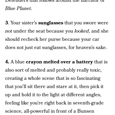
Defenders that follows around the narrator of
Blue Planet
.
3
. Your sister’s
sunglasses
that you swore were
not
under the seat because you
looked
, and she
should recheck her purse because your car
does not just eat sunglasses, for heaven’s sake.
4.
A blue
crayon melted over a battery
that is
also sort of melted and probably really toxic,
creating a whole scene that is so fascinating
that you’ll sit there and stare at it, then pick it
up and hold it to the light at different angles,
feeling like you’re right back in seventh-grade
science, all-powerful in front of a Bunsen