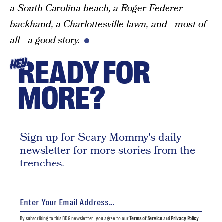
a South Carolina beach, a Roger Federer
backhand, a Charlottesville lawn, and—most of
all—a good story.
READY FOR
HEY
MORE?
Sign up for Scary Mommy's daily
newsletter for more stories from the
trenches.
By subscribing to this BDG newsletter, you agree to our
Terms of Service
and
Privacy Policy