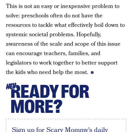
This is not an easy or inexpensive problem to
solve: preschools often do not have the
resources to tackle what effectively boil down to
systemic societal problems. Hopefully,
awareness of the scale and scope of this issue
can encourage teachers, families, and
legislators to work together to better support
the kids who need help the most.
READY FOR
HEY
MORE?
Sign up for Scary Mommy's daily