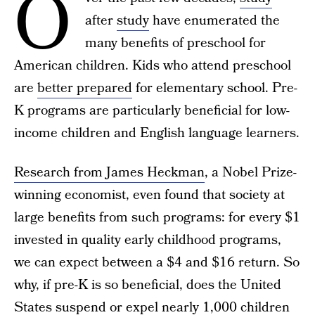
O
after
study
have enumerated the
many benefits of preschool for
American children. Kids who attend preschool
are
better prepared
for elementary school. Pre-
K programs are particularly beneficial for low-
income children and English language learners.
Research from James Heckman
, a Nobel Prize-
winning economist, even found that society at
large benefits from such programs: for every $1
invested in quality early childhood programs,
we can expect between a $4 and $16 return. So
why, if pre-K is so beneficial, does the United
States suspend or expel nearly 1,000 children