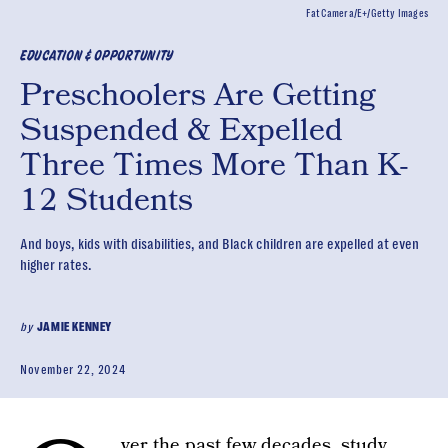
FatCamera/E+/Getty Images
EDUCATION & OPPORTUNITY
Preschoolers Are Getting
Suspended & Expelled
Three Times More Than K-
12 Students
And boys, kids with disabilities, and Black children are expelled at even
higher rates.
by
JAMIE KENNEY
November 22, 2024
ver the past few decades,
study