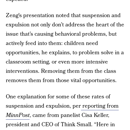
Zeng’s presentation noted that suspension and
expulsion not only don’t address the heart of the
issue that’s causing behavioral problems, but
actively feed into them: children need
opportunities, he explains, to problem solve in a
classroom setting, or even more intensive
interventions. Removing them from the class
removes them from those vital opportunities.
One explanation for some of these rates of
suspension and expulsion, per
reporting from
MinnPost
, came from panelist Cisa Keller,
president and CEO of Think Small. “Here in