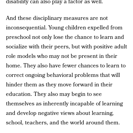
disability can also play a factor as well.
And these disciplinary measures are not
inconsequential. Young children expelled from
preschool not only lose the chance to learn and
socialize with their peers, but with positive adult
role models who may not be present in their
home. They also have fewer chances to learn to
correct ongoing behavioral problems that will
hinder them as they move forward in their
education. They also may begin to see
themselves as inherently incapable of learning
and develop negative views about learning,
school, teachers, and the world around them.