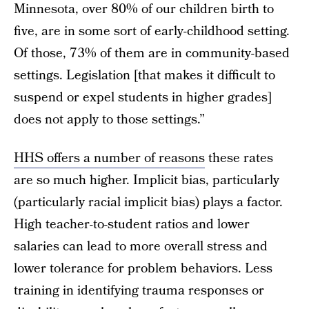
Minnesota, over 80% of our children birth to
five, are in some sort of early-childhood setting.
Of those, 73% of them are in community-based
settings. Legislation [that makes it difficult to
suspend or expel students in higher grades]
does not apply to those settings.”
HHS offers a number of reasons
these rates
are so much higher. Implicit bias, particularly
(particularly racial implicit bias) plays a factor.
High teacher-to-student ratios and lower
salaries can lead to more overall stress and
lower tolerance for problem behaviors. Less
training in identifying trauma responses or