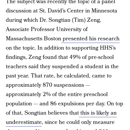
The subject was recently the topic of a panel
discussion at St. David’s Center in Minnesota
during which Dr. Songtian (Tim) Zeng,
Associate Professor University of
Massachusetts Boston
presented his research
on the topic. In addition to supporting HHS’s
findings, Zeng found that 49% of pre-school
teachers said they suspended a student in the
past year. That rate, he calculated, came to
approximately 870 suspensions —
approximately 2% of the entire preschool
population — and 86 expulsions per day. On top
of that, Songtian believes that
this is likely an
underestimate
, since he could only measure