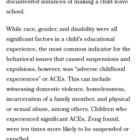
documented
instances of making a child leave
school.
While race, gender, and disability were all
significant factors in a child’s educational
experience, the most common indicator for the
behavioral issues that caused suspensions and
expulsions, however, was “adverse childhood
experiences” or ACEs. This can include
witnessing domestic violence, homelessness,
incarceration of a family member, and physical
or sexual abuse, among others. Children who
experienced significant ACEs, Zeng found,
were ten times more likely to be suspended or
expelled.