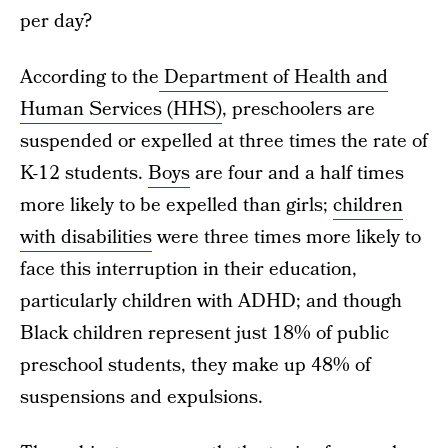
per day?
According to the
Department of Health and
Human Services (HHS)
, preschoolers are
suspended or expelled at three times the rate of
K-12 students.
Boys
are four and a half times
more likely to be expelled than girls;
children
with disabilities
were three times more likely to
face this interruption in their education,
particularly children with ADHD; and though
Black children represent just 18% of public
preschool students, they make up 48% of
suspensions and expulsions.