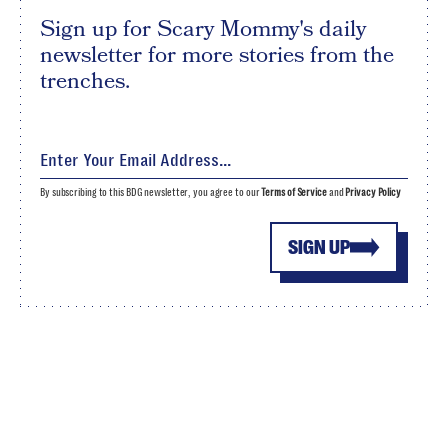
Sign up for Scary Mommy's daily
newsletter for more stories from the
trenches.
By subscribing to this BDG newsletter, you agree to our
Terms of Service
and
Privacy Policy
SIGN UP