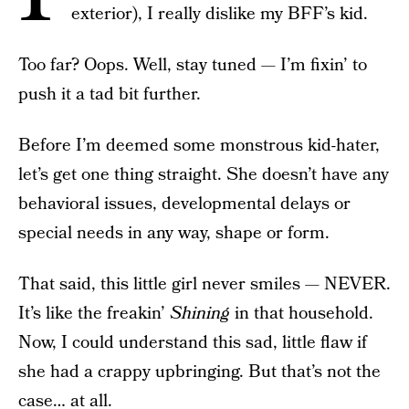
exterior), I really dislike my BFF’s kid.
Too far? Oops. Well, stay tuned — I’m fixin’ to
push it a tad bit further.
Before I’m deemed some monstrous kid-hater,
let’s get one thing straight. She doesn’t have any
behavioral issues, developmental delays or
special needs in any way, shape or form.
That said, this little girl never smiles — NEVER.
It’s like the freakin’
Shining
in that household.
Now, I could understand this sad, little flaw if
she had a crappy upbringing. But that’s not the
case… at all.