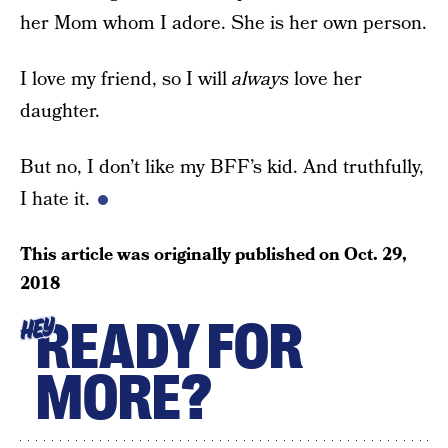
her Mom whom I adore. She is her own person.
I love my friend, so I will
always
love her
daughter.
But no, I don’t like my BFF’s kid. And truthfully,
I hate it.
This article was originally published on
Oct. 29,
2018
READY FOR
HEY
MORE?