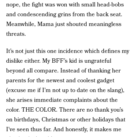
nope, the fight was won with small head-bobs
and condescending grins from the back seat.
Meanwhile, Mama just shouted meaningless
threats.
It’s not just this one incidence which defines my
dislike either. My BFF’s kid is ungrateful
beyond all compare. Instead of thanking her
parents for the newest and coolest gadget
(excuse me if I’m not up to date on the slang),
she arises immediate complaints about the
color. THE COLOR. There are no thank you’s
on birthdays, Christmas or other holidays that
I’ve seen thus far. And honestly, it makes me