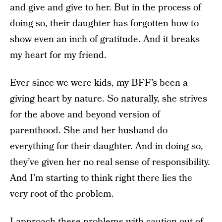
and give and give to her. But in the process of
doing so, their daughter has forgotten how to
show even an inch of gratitude. And it breaks
my heart for my friend.
Ever since we were kids, my BFF’s been a
giving heart by nature. So naturally, she strives
for the above and beyond version of
parenthood. She and her husband do
everything for their daughter. And in doing so,
they’ve given her no real sense of responsibility.
And I’m starting to think right there lies the
very root of the problem.
I approach these problems with caution out of