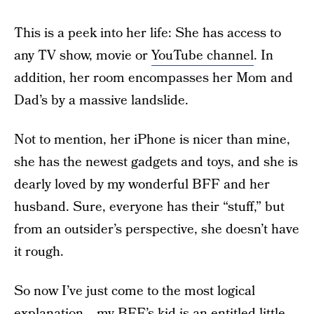
This is a peek into her life: She has access to
any TV show, movie or
YouTube channel
. In
addition, her room encompasses her Mom and
Dad’s by a massive landslide.
Not to mention, her iPhone is nicer than mine,
she has the newest gadgets and toys, and she is
dearly loved by my wonderful BFF and her
husband. Sure, everyone has their “stuff,” but
from an outsider’s perspective, she doesn’t have
it rough.
So now I’ve just come to the most logical
explanation… my BFF’s kid is an
entitled
little