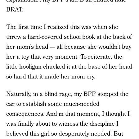
BRAT.
The first time I realized this was when she
threw a hard-covered school book at the back of
her mom’s head — all because she wouldn’t buy
her a toy that very moment. To reiterate, the
little hooligan chucked it at the base of her head
so hard that it made her mom cry.
Naturally, in a blind rage, my BFF stopped the
car to establish some much-needed
consequences. And in that moment, I thought I
was finally about to witness the discipline I
believed this girl so desperately needed. But