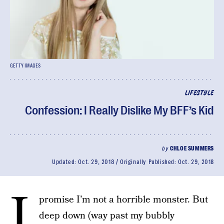
GETTY IMAGES
LIFESTYLE
Confession: I Really Dislike My BFF’s Kid
by
CHLOE SUMMERS
Updated:
Oct. 29, 2018
Originally Published:
Oct. 29, 2018
I
promise I’m not a horrible monster. But
deep down (way past my bubbly