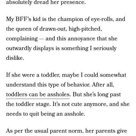
absolutely dread her presence.
My BFF’s kid is the champion of eye-rolls, and
the queen of drawn-out, high-pitched,
complaining — and this annoyance that she
outwardly displays is something I seriously
dislike.
If she were a toddler, maybe I could somewhat
understand this type of behavior. After all,
toddlers can be assholes
. But she’s long past
the toddler stage. It’s not cute anymore, and she
needs to quit being an asshole.
As per the usual parent norm, her parents give