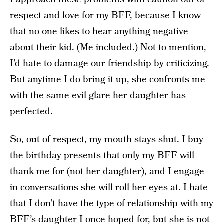
respect and love for my BFF, because I know
that no one likes to hear anything negative
about their kid. (Me included.) Not to mention,
I’d hate to damage our friendship by criticizing.
But anytime I do bring it up, she confronts me
with the same evil glare her daughter has
perfected.
So, out of respect, my mouth stays shut. I buy
the birthday presents that only my BFF will
thank me for (not her daughter), and I engage
in conversations she will roll her eyes at. I hate
that I don’t have the type of relationship with my
BFF’s daughter I once hoped for, but she is not