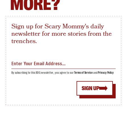
MORE?
Sign up for Scary Mommy's daily
newsletter for more stories from the
trenches.
By subscribing to this BDG newsletter, you agree to our
Terms of Service
and
Privacy Policy
SIGN UP