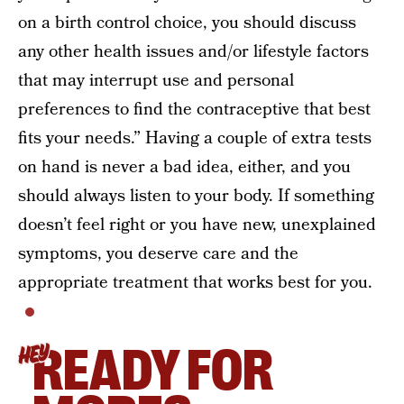
on a birth control choice, you should discuss
any other health issues and/or lifestyle factors
that may interrupt use and personal
preferences to find the contraceptive that best
fits your needs.” Having a couple of extra tests
on hand is never a bad idea, either, and you
should always listen to your body. If something
doesn’t feel right or you have new, unexplained
symptoms, you deserve care and the
appropriate treatment that works best for you.
READY FOR
HEY