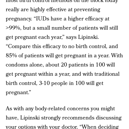
most birth control methods on the block today
really are highly effective at preventing
pregnancy. “IUDs have a higher efficacy at
>99%, but a small number of patients will still
get pregnant each year,” says Lipinski.
“Compare this efficacy to no birth control, and
85% of patients will get pregnant in a year. With
condoms alone, about 20 patients in 100 will
get pregnant within a year, and with traditional
birth control, 3-10 people in 100 will get
pregnant.”
As with any body-related concerns you might
have, Lipinski strongly recommends discussing
your options with your doctor. “When deciding