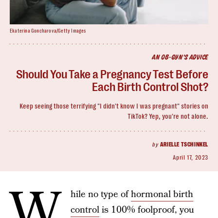
Ekaterina Goncharova/Getty Images
AN OB-GYN'S ADVICE
Should You Take a Pregnancy Test Before
Each Birth Control Shot?
Keep seeing those terrifying "I didn't know I was pregnant" stories on
TikTok? Yep, you're not alone.
by
ARIELLE TSCHINKEL
April 17, 2023
W
hile no type of
hormonal birth
control
is 100% foolproof, you