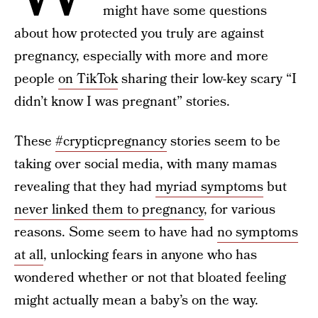
might have some questions
about how protected you truly are against
pregnancy, especially with more and more
people
on TikTok
sharing their low-key scary “I
didn’t know I was pregnant” stories.
These
#crypticpregnancy
stories seem to be
taking over social media, with many mamas
revealing that they had
myriad symptoms
but
never linked them to pregnancy
, for various
reasons. Some seem to have had
no symptoms
at all
, unlocking fears in anyone who has
wondered whether or not that bloated feeling
might actually mean a baby’s on the way.