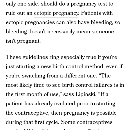
only one side, should do a pregnancy test to
rule out an
ectopic pregnancy
. Patients with
ectopic pregnancies can also have bleeding, so
bleeding doesn’t necessarily mean someone
isn’t pregnant.”
These guidelines ring especially true if you’re
just starting a new birth control method, even if
you’re switching from a different one. “The
most likely time to see birth control failures is in
the first month of use,” says Lipinski. “If a
patient has already ovulated prior to starting
the contraceptive, then pregnancy is possible
during that first cycle. Some contraceptives