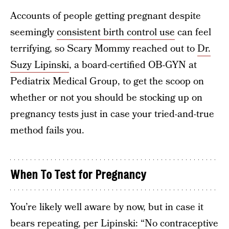
Accounts of people getting pregnant despite
seemingly
consistent birth control use
can feel
terrifying, so Scary Mommy reached out to
Dr.
Suzy Lipinski
, a board-certified OB-GYN at
Pediatrix Medical Group, to get the scoop on
whether or not you should be stocking up on
pregnancy tests just in case your tried-and-true
method fails you.
When To Test for Pregnancy
You’re likely well aware by now, but in case it
bears repeating, per Lipinski: “No contraceptive