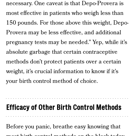
necessary. One caveat is that Depo-Provera is
most effective in patients who weigh less than
150 pounds. For those above this weight, Depo-
Provera may be less effective, and additional
pregnancy tests may be needed.” Yep, while it’s
absolute garbage that certain contraceptive
methods don’t protect patients over a certain
weight, it’s crucial information to know if it’s
your birth control method of choice.
Efficacy of Other Birth Control Methods
Before you panic, breathe easy knowing that