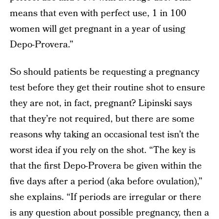
means that even with perfect use, 1 in 100
women will get pregnant in a year of using
Depo-Provera.”
So should patients be requesting a pregnancy
test before they get their routine shot to ensure
they are not, in fact, pregnant? Lipinski says
that they’re not required, but there are some
reasons why taking an occasional test isn’t the
worst idea if you rely on the shot. “The key is
that the first Depo-Provera be given within the
five days after a period (aka before ovulation),”
she explains. “If periods are irregular or there
is any question about possible pregnancy, then a