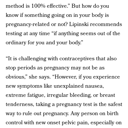
method is 100% effective.” But how do you
know if something going on in your body is
pregnancy-related or not? Lipinski recommends
testing at any time “if anything seems out of the
ordinary for you and your body.”
“It is challenging with contraceptives that also
stop periods as pregnancy may not be as
obvious,” she says. “However, if you experience
new symptoms like unexplained nausea,
extreme fatigue, irregular bleeding, or breast
tenderness, taking a pregnancy test is the safest
way to rule out pregnancy. Any person on birth
control with new onset pelvic pain, especially on