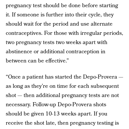
pregnancy test should be done before starting
it. If someone is further into their cycle, they
should wait for the period and use alternate
contraceptives. For those with irregular periods,
two pregnancy tests two weeks apart with
abstinence or additional contraception in
between can be effective.”
“Once a patient has started the Depo-Provera —
as long as they’re on time for each subsequent
shot — then additional pregnancy tests are not
necessary. Follow-up Depo-Provera shots
should be given 10-13 weeks apart. If you
receive the shot late, then pregnancy testing is