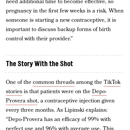
need additional time to become effective, so
pregnancy in the first few weeks is a risk. When
someone is starting a new contraceptive, it is
important to discuss backup forms of birth
control with their provider.”
The Story With the Shot
One of the
common threads
among the
TikTok
stories
is that patients were on the
Depo-
Provera shot
, a contraceptive injection given
every three months. As Lipinski explains:
“Depo-Provera has an efficacy of 99% with
perfect use and 96% with average use. This