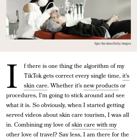
Ugur Karakoc/Getty Images
I
f there is one thing the algorithm of my
TikTok gets correct every single time,
it’s
skin care
. Whether it’s
new products
or
procedures, I’m going to stick around and see
what it is. So obviously, when I started getting
served videos about skin care tourism, I was all
in. Combining my love of
skin care with my
other love of travel
? Say less, I am there for the