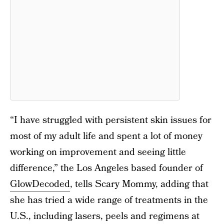
“I have struggled with persistent skin issues for
most of my adult life and spent a lot of money
working on improvement and seeing little
difference,” the Los Angeles based founder of
GlowDecoded
, tells Scary Mommy, adding that
she has tried a wide range of treatments in the
U.S., including lasers, peels and regimens at