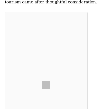
tourism came after thoughtful consideration.