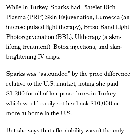
While in Turkey, Sparks had Platelet-Rich
Plasma (PRP) Skin Rejuvenation, Lumecca (an
intense pulsed light therapy), BroadBand Light
Photorejuvenation (BBL), Ultherapy (a skin-
lifting treatment), Botox injections, and skin-
brightening IV drips.
Sparks was “astounded” by the price difference
relative to the U.S. market, noting she paid
$1,200 for all of her procedures in Turkey,
which would easily set her back $10,000 or
more at home in the U.S.
But she says that affordability wasn’t the only