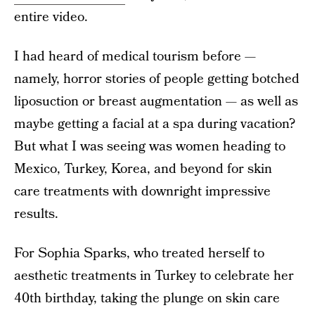
entire video.
I had heard of medical tourism before —
namely, horror stories of people getting botched
liposuction or breast augmentation — as well as
maybe getting a facial at a spa during vacation?
But what I was seeing was women heading to
Mexico, Turkey, Korea, and beyond for skin
care treatments with downright impressive
results.
For Sophia Sparks, who treated herself to
aesthetic treatments in Turkey to celebrate her
40th birthday, taking the plunge on skin care