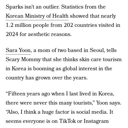
Sparks isn’t an outlier. Statistics from the
Korean Ministry of Health
showed that nearly
1.2 million people from 202 countries visited in
2024 for aesthetic reasons.
Sara Yoon
, a mom of two based in Seoul, tells
Scary Mommy that she thinks skin care tourism
in Korea is booming as global interest in the
country has grown over the years.
“Fifteen years ago when I last lived in Korea,
there were never this many tourists,” Yoon says.
“Also, I think a huge factor is social media. It
seems everyone is on TikTok or Instagram