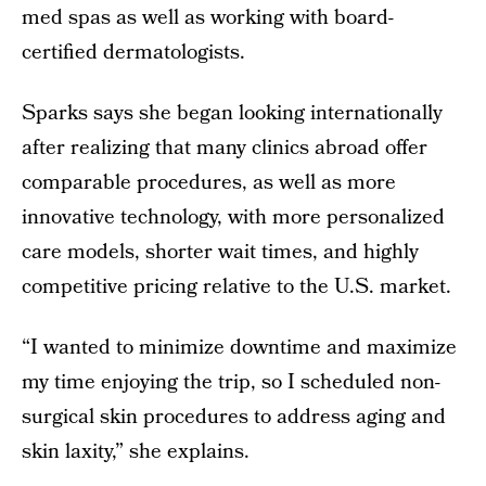
med spas as well as working with board-
certified dermatologists.
Sparks says she began looking internationally
after realizing that many clinics abroad offer
comparable procedures, as well as more
innovative technology, with more personalized
care models, shorter wait times, and highly
competitive pricing relative to the U.S. market.
“I wanted to minimize downtime and maximize
my time enjoying the trip, so I scheduled non-
surgical skin procedures to address aging and
skin laxity,” she explains.