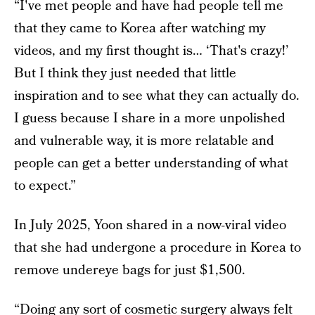
“I've met people and have had people tell me
that they came to Korea after watching my
videos, and my first thought is… ‘That's crazy!’
But I think they just needed that little
inspiration and to see what they can actually do.
I guess because I share in a more unpolished
and vulnerable way, it is more relatable and
people can get a better understanding of what
to expect.”
In July 2025, Yoon shared in a now-viral video
that she had undergone a procedure in Korea to
remove undereye bags for just $1,500.
“Doing any sort of cosmetic surgery always felt