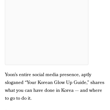
Yoon’s entire social media presence, aptly
sloganed “Your Korean Glow Up Guide,” shares
what you can have done in Korea — and where
to go to do it.