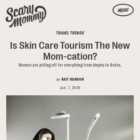
MENU
TRAVEL TRENDS
Is Skin Care Tourism The New
Mom-cation?
Women are jetting off for everything from blephs to Botox.
by
KAIT HANSON
Jan. 7, 2026