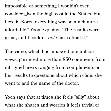
impossible or something I wouldn't even
consider given the high cost in the States, but
here in Korea everything was so much more
affordable,” Yoon explains. “The results were
great, and I couldn’t
not
share about it.”
The video, which has amassed one million
views, garnered more than 850 comments from
intrigued users ranging from compliments on
her results to questions about which clinic she
went to and the name of the doctor.
Yoon says that at times she feels “silly” about
what she shares and worries it feels trivial or