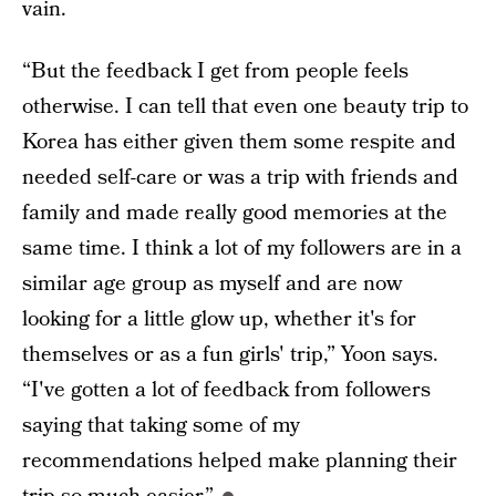
vain.
“But the feedback I get from people feels
otherwise. I can tell that even one beauty trip to
Korea has either given them some respite and
needed self-care or was a trip with friends and
family and made really good memories at the
same time. I think a lot of my followers are in a
similar age group as myself and are now
looking for a little glow up, whether it's for
themselves or as a fun girls' trip,” Yoon says.
“I've gotten a lot of feedback from followers
saying that taking some of my
recommendations helped make planning their