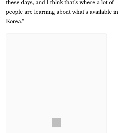
these days, and I think that's where a lot of
people are learning about what's available in
Korea.”