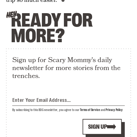
trip so much easier.”
READY FOR
HEY
MORE?
Sign up for Scary Mommy's daily
newsletter for more stories from the
trenches.
By subscribing to this BDG newsletter, you agree to our
Terms of Service
and
Privacy Policy
SIGN UP