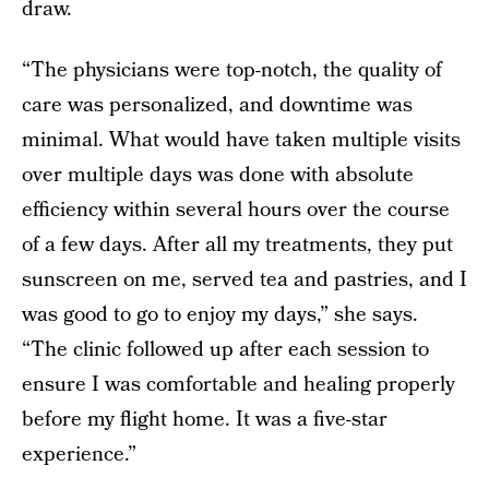
draw.
“The physicians were top-notch, the quality of
care was personalized, and downtime was
minimal. What would have taken multiple visits
over multiple days was done with absolute
efficiency within several hours over the course
of a few days. After all my treatments, they put
sunscreen on me, served tea and pastries, and I
was good to go to enjoy my days,” she says.
“The clinic followed up after each session to
ensure I was comfortable and healing properly
before my flight home. It was a five-star
experience.”