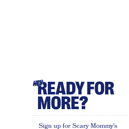
READY FOR
HEY
MORE?
Sign up for Scary Mommy's