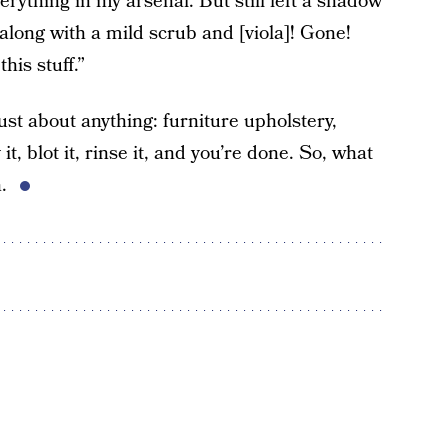
erything in my arsenal. But still left a shadow
 along with a mild scrub and [viola]! Gone!
his stuff.”
just about anything: furniture upholstery,
it, blot it, rinse it, and you’re done. So, what
n.