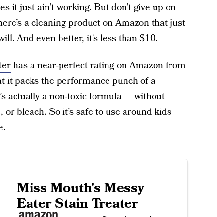
 it just ain’t working. But don’t give up on
ere’s a cleaning product on Amazon that just
ll. And even better, it’s less than $10.
ter
has a near-perfect rating on Amazon from
at it packs the performance punch of a
’s actually a non-toxic formula — without
, or bleach. So it’s safe to use around kids
e.
Miss Mouth's Messy
Eater Stain Treater