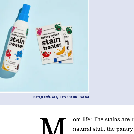
Instagram/Messy Eater Stain Treater
M
om life: The stains are 
natural stuff
, the pantr