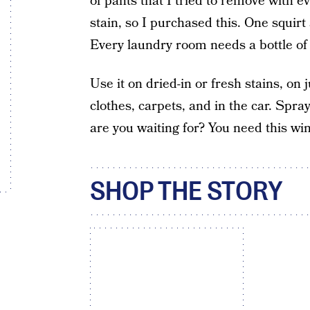
of pants that I tried to remove with ev
stain, so I purchased this. One squirt
Every laundry room needs a bottle of t
Use it on dried-in or fresh stains, on 
clothes, carpets, and in the car. Spray 
are you waiting for? You need this wi
SHOP THE STORY