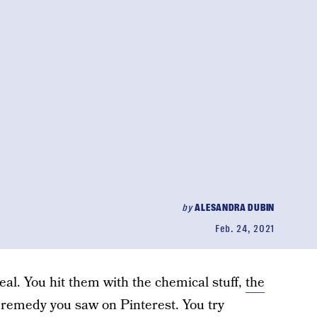
by
ALESANDRA DUBIN
Feb. 24, 2021
real. You hit them with the chemical stuff,
the
y remedy you saw on Pinterest. You try