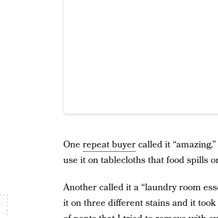
One
repeat buyer
called it “amazing,”
use it on tablecloths that food spills o
Another called it a “laundry room essen
it on three different stains and it took