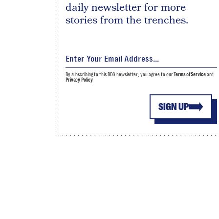
daily newsletter for more
stories from the trenches.
By subscribing to this BDG newsletter, you agree to our
Terms of Service
and
Privacy Policy
SIGN UP