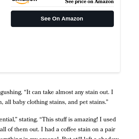
See price on Amazon
See On Amazon
 gushing, “It can take almost any stain out. I
n, all baby clothing stains, and pet stains.”
tial,” stating, “This stuff is amazing! I used
 all of them out. I had a coffee stain on a pair