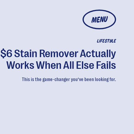
MENU
LIFESTYLE
 $6 Stain Remover Actually
Works When All Else Fails
This is the game-changer you’ve been looking for.