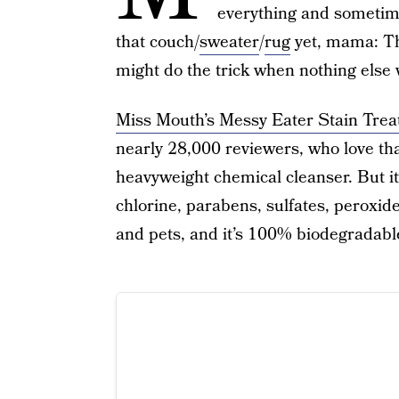
everything and sometimes
that couch/
sweater
/
rug
yet, mama: Th
might do the trick when nothing else wi
Miss Mouth’s Messy Eater Stain Trea
nearly 28,000 reviewers, who love th
heavyweight chemical cleanser. But it
chlorine, parabens, sulfates, peroxide
and pets, and it’s 100% biodegradabl