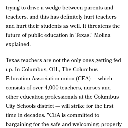
trying to drive a wedge between parents and
teachers, and this has definitely hurt teachers
and hurt their students as well. It threatens the
future of public education in Texas,” Molina
explained.
Texas teachers are not the only ones getting fed
up. In Columbus, OH., The Columbus
Education Association union (CEA) — which
consists of over 4,000 teachers, nurses and
other education professionals at the Columbus
City Schools district — will strike for the first
time in decades. "CEA is committed to
bargaining for the safe and welcoming, properly