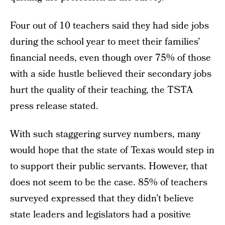
Four out of 10 teachers said they had side jobs
during the school year to meet their families’
financial needs, even though over 75% of those
with a side hustle believed their secondary jobs
hurt the quality of their teaching, the TSTA
press release stated.
With such staggering survey numbers, many
would hope that the state of Texas would step in
to support their public servants. However, that
does not seem to be the case. 85% of teachers
surveyed expressed that they didn’t believe
state leaders and legislators had a positive