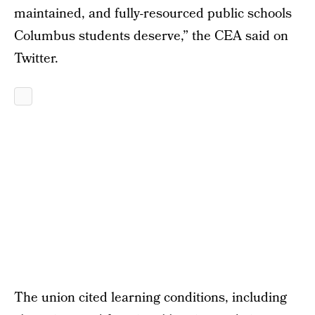
maintained, and fully-resourced public schools
Columbus students deserve,” the CEA said on
Twitter.
The union cited learning conditions, including