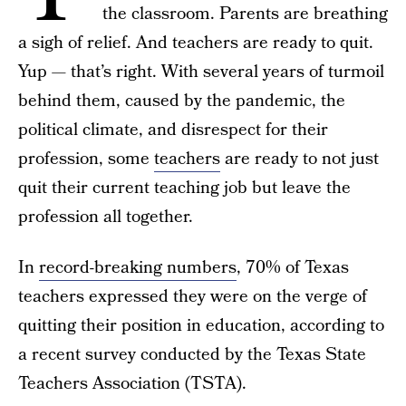
the classroom. Parents are breathing
a sigh of relief. And teachers are ready to quit.
Yup — that’s right. With several years of turmoil
behind them, caused by the pandemic, the
political climate, and disrespect for their
profession, some
teachers
are ready to not just
quit their current teaching job but leave the
profession all together.
In
record-breaking numbers
, 70% of Texas
teachers expressed they were on the verge of
quitting their position in education, according to
a recent survey conducted by the Texas State
Teachers Association (TSTA).