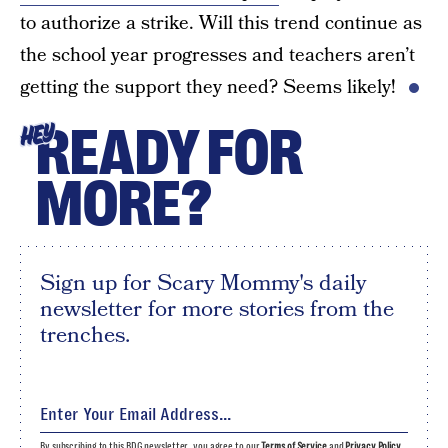
to authorize a strike. Will this trend continue as
the school year progresses and teachers aren’t
getting the support they need? Seems likely!
READY FOR
HEY
MORE?
Sign up for Scary Mommy's daily
newsletter for more stories from the
trenches.
By subscribing to this BDG newsletter, you agree to our
Terms of Service
and
Privacy Policy