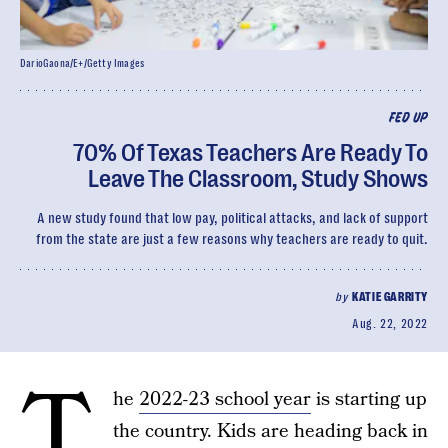
DarioGaona/E+/Getty Images
FED UP
70% Of Texas Teachers Are Ready To
Leave The Classroom, Study Shows
A new study found that low pay, political attacks, and lack of support
from the state are just a few reasons why teachers are ready to quit.
by
KATIE GARRITY
Aug. 22, 2022
T
he
2022-23 school year
is starting up
the country. Kids are heading back in