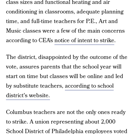
class sizes and functional heating and air
conditioning in classrooms, adequate planning
time, and full-time teachers for P.E., Art and
Music classes were a few of the main concerns
according to CEA’s
notice of intent to strike
.
The district, disappointed by the outcome of the
vote, assures parents that the school year will
start on time but classes will be online and led
by substitute teachers,
according to school
district's website.
Columbus teachers are not the only ones ready
to strike. A union representing about 2,000
School District of Philadelphia
employees voted