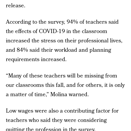
release.
According to the survey, 94% of teachers said
the effects of COVID-19 in the classroom
increased the stress on their professional lives,
and 84% said their workload and planning
requirements increased.
“Many of these teachers will be missing from
our classrooms this fall, and for others, it is only
a matter of time,” Molina warned.
Low wages were also a contributing factor for
teachers who said they were considering
quitting the profession in the survey.