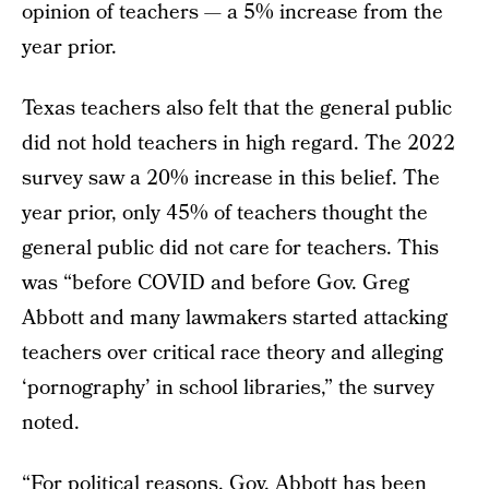
opinion of teachers — a 5% increase from the
year prior.
Texas teachers also felt that the general public
did not hold teachers in high regard. The 2022
survey saw a 20% increase in this belief. The
year prior, only 45% of teachers thought the
general public did not care for teachers. This
was “before COVID and before Gov. Greg
Abbott and many lawmakers started attacking
teachers over critical race theory and alleging
‘pornography’ in school libraries,” the survey
noted.
“For political reasons, Gov. Abbott has been