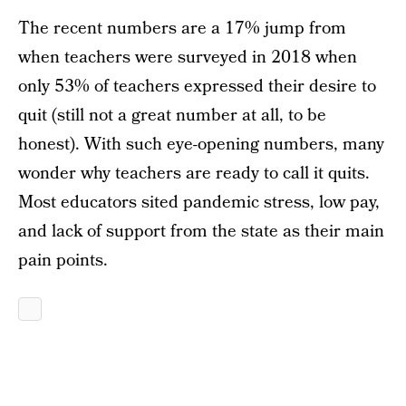
The recent numbers are a 17% jump from
when teachers were surveyed in 2018 when
only 53% of teachers expressed their desire to
quit (still not a great number at all, to be
honest). With such eye-opening numbers, many
wonder why teachers are ready to call it quits.
Most educators sited pandemic stress, low pay,
and lack of support from the state as their main
pain points.