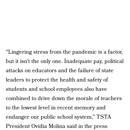
“Lingering stress from the pandemic is a factor,
but it isn’t the only one. Inadequate pay, political
attacks on educators and the failure of state
leaders to protect the health and safety of
students and school employees also have
combined to drive down the morale of teachers
to the lowest level in recent memory and
endanger our public school system,” TSTA
President Ovidia Molina said in the press