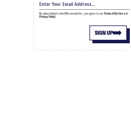
By subscribing to this BDG newsletter, you agree to our
Terms of Service
and
Privacy Policy
SIGN UP