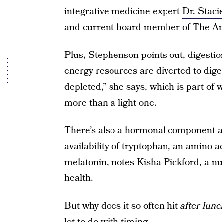
integrative medicine expert
Dr. Stac
and current board member of The Ame
Plus, Stephenson points out, digestion i
energy resources are diverted to dige
depleted,” she says, which is part of
more than a light one.
There’s also a hormonal component at
availability of tryptophan, an amino 
melatonin, notes
Kisha Pickford
, a n
health.
But why does it so often hit
after lunc
lot to do with timing.