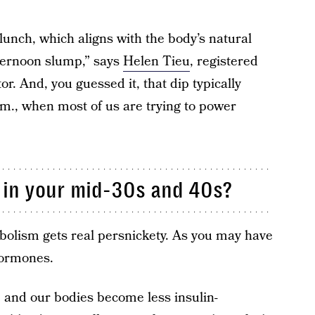
lunch, which aligns with the body’s natural
fternoon slump,” says
Helen Tieu
, registered
or. And, you guessed it, that dip typically
., when most of us are trying to power
t in your mid-30s and 40s?
olism gets real persnickety. As you may have
 hormones.
e and our bodies become less insulin-