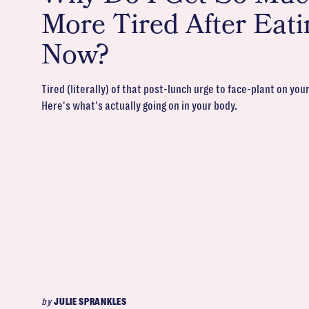
More Tired After Eati
Now?
Tired (literally) of that post-lunch urge to face-plant on you
Here's what's actually going on in your body.
by
JULIE SPRANKLES