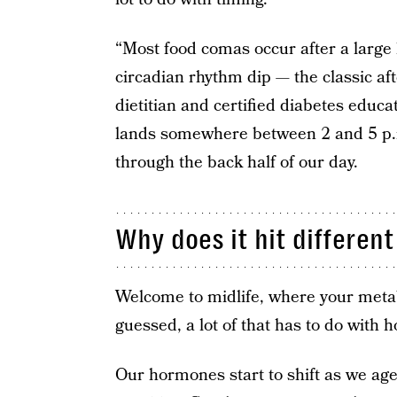
“Most food comas occur after a large 
circadian rhythm dip — the classic a
dietitian and certified diabetes educat
lands somewhere between 2 and 5 p.m
through the back half of our day.
Why does it hit differen
Welcome to midlife, where your metab
guessed, a lot of that has to do with
Our hormones start to shift as we ag