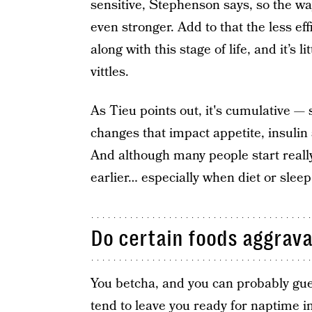
sensitive, Stephenson says, so the wa
even stronger. Add to that the less eff
along with this stage of life, and it’s 
vittles.
As Tieu points out, it's cumulative —
changes that impact appetite, insulin s
And although many people start really 
earlier… especially when diet or sleep
Do certain foods aggrava
You betcha, and you can probably gue
tend to leave you ready for naptime i