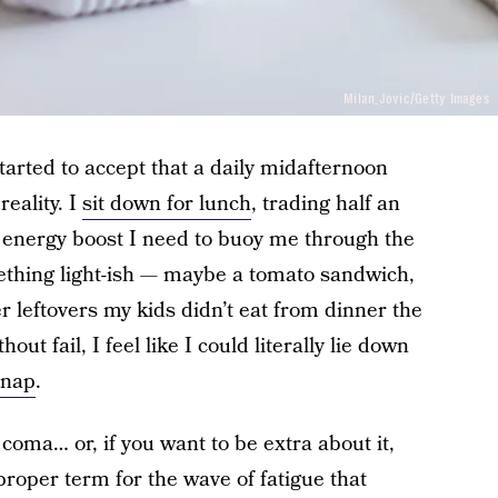
Milan_Jovic/Getty Images
e started to accept that a daily midafternoon
reality. I
sit down for lunch
, trading half an
e energy boost I need to buoy me through the
omething light-ish — maybe a tomato sandwich,
r leftovers my kids didn’t eat from dinner the
out fail, I feel like I could literally lie down
 nap
.
d coma… or, if you want to be extra about it,
 proper term for the wave of fatigue that