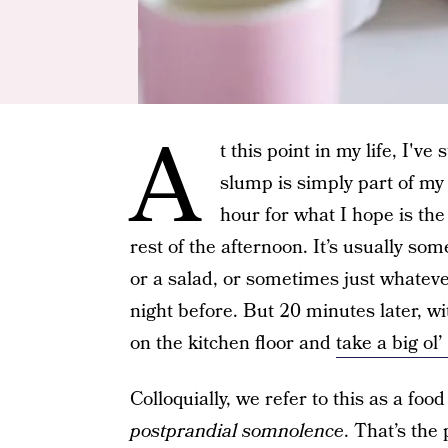
A
t this point in my life, I'v
slump is simply part of my 
hour for what I hope is th
rest of the afternoon. It’s usually s
or a salad, or sometimes just whateve
night before. But 20 minutes later, with
on the kitchen floor and
take a big ol’
Colloquially, we refer to this as a foo
postprandial somnolence
. That’s the