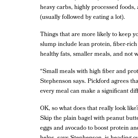
heavy carbs, highly processed foods, 
(usually followed by eating a lot).
Things that are more likely to keep 
slump include lean protein, fiber-rich
healthy fats, smaller meals, and not wa
“Small meals with high fiber and prote
Stephenson says. Pickford agrees that
every meal can make a significant dif
OK, so what does that really look like
Skip the plain bagel with peanut butt
eggs and avocado to boost protein and 
helps, says Stephenson, is heading ou