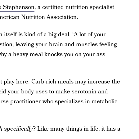
ie Stephenson
, a certified nutrition specialist
rican Nutrition Association.
tself is kind of a big deal. “A lot of your
stion, leaving your brain and muscles feeling
 why a heavy meal knocks you on your ass
 play here. Carb-rich meals may increase the
acid your body uses to make serotonin and
urse practitioner who specializes in metabolic
h specifically
? Like many things in life, it has a