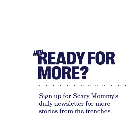
READY FOR
HEY
MORE?
Sign up for Scary Mommy's
daily newsletter for more
stories from the trenches.