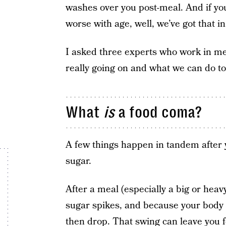
washes over you post-meal. And if you’
worse with age, well, we’ve got that 
I asked three experts who work in me
really going on and what we can do to 
What
is
a food coma?
A few things happen in tandem after 
sugar.
After a meal (especially a big or hea
sugar spikes, and because your body r
then drop. That swing can leave you f