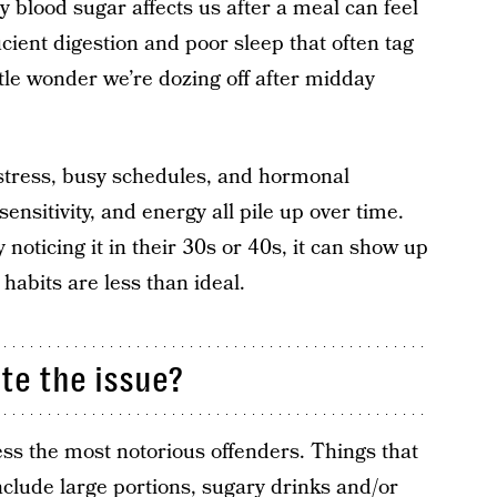
y blood sugar affects us after a meal can feel
icient digestion and poor sleep that often tag
little wonder we’re dozing off after midday
 stress, busy schedules, and hormonal
ensitivity, and energy all pile up over time.
noticing it in their 30s or 40s, it can show up
 habits are less than ideal.
te the issue?
ss the most notorious offenders. Things that
nclude large portions, sugary drinks and/or