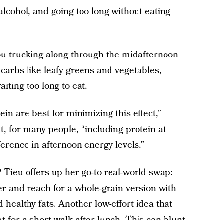
alcohol, and going too long without eating
you trucking along through the midafternoon
 carbs like leafy greens and vegetables,
iting too long to eat.
in are best for minimizing this effect,”
, for many people, “including protein at
ference in afternoon energy levels.”
? Tieu offers up her go-to real-world swap:
er and reach for a whole-grain version with
healthy fats. Another low-effort idea that
t for a short walk after lunch. This can blunt