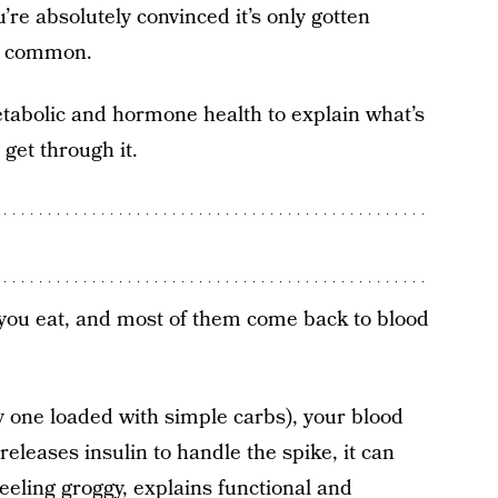
re absolutely convinced it’s only gotten
in common.
tabolic and hormone health to explain what’s
get through it.
you eat, and most of them come back to blood
vy one loaded with simple carbs), your blood
eleases insulin to handle the spike, it can
eeling groggy, explains functional and