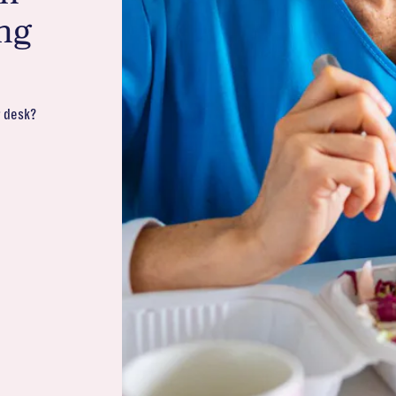
ng
r desk?