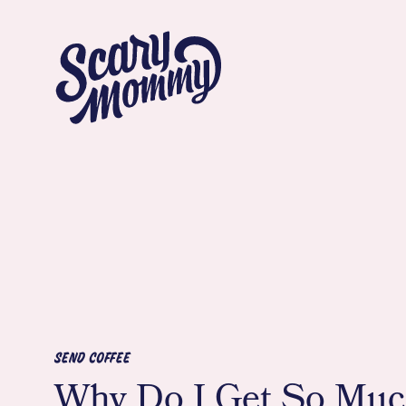
SEND COFFEE
Why Do I Get So Mu