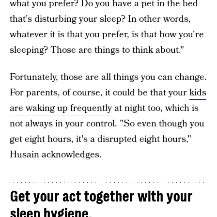
what you prefer? Do you have a pet in the bed
that's disturbing your sleep? In other words,
whatever it is that you prefer, is that how you're
sleeping? Those are things to think about."
Fortunately, those are all things you can change.
For parents, of course, it could be that your
kids
are waking up frequently
at night too, which is
not always in your control. "So even though you
get eight hours, it's a disrupted eight hours,"
Husain acknowledges.
Get your act together with your
sleep hygiene.