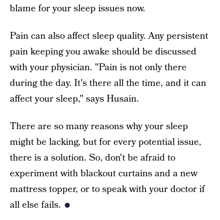
blame for your sleep issues now.
Pain can also affect sleep quality. Any persistent
pain keeping you awake should be discussed
with your physician. "Pain is not only there
during the day. It's there all the time, and it can
affect your sleep," says Husain.
There are so many reasons why your sleep
might be lacking, but for every potential issue,
there is a solution. So, don't be afraid to
experiment with blackout curtains and a new
mattress topper, or to speak with your doctor if
all else fails.