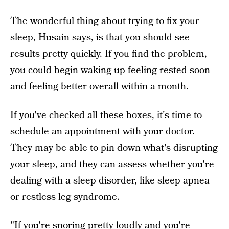
The wonderful thing about trying to fix your
sleep, Husain says, is that you should see
results pretty quickly. If you find the problem,
you could begin waking up feeling rested soon
and feeling better overall within a month.
If you've checked all these boxes, it's time to
schedule an appointment with your doctor.
They may be able to pin down what's disrupting
your sleep, and they can assess whether you're
dealing with a sleep disorder, like sleep apnea
or restless leg syndrome.
"If you're snoring pretty loudly and you're