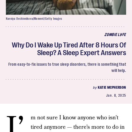
Kseniya Ovchinnikova/Moment/Getty Images
ZOMBIE LYFE
Why Do I Wake Up Tired After 8 Hours Of
Sleep? A Sleep Expert Answers
From easy-to-fix issues to true sleep disorders, there is something that
will help.
by
KATIE MCPHERSON
Jan. 8, 2025
I’
m not sure I know anyone who isn’t
tired anymore — there’s more to do in