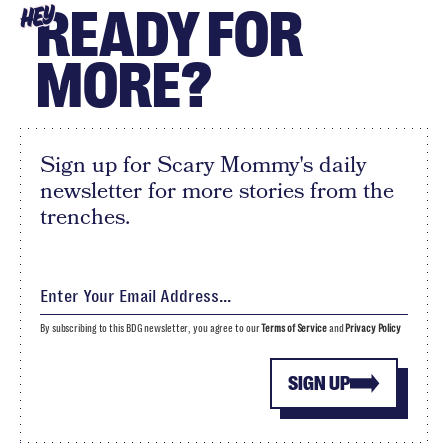
READY FOR
HEY
MORE?
Sign up for Scary Mommy's daily
newsletter for more stories from the
trenches.
By subscribing to this BDG newsletter, you agree to our
Terms of Service
and
Privacy Policy
SIGN UP