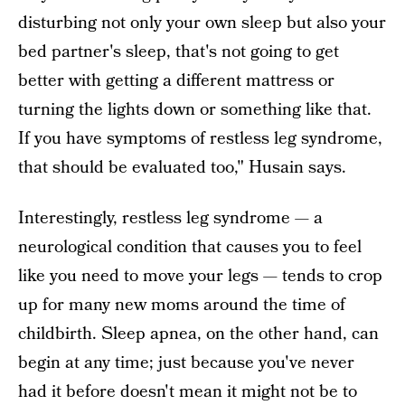
disturbing not only your own sleep but also your
bed partner's sleep, that's not going to get
better with getting a different mattress or
turning the lights down or something like that.
If you have symptoms of restless leg syndrome,
that should be evaluated too," Husain says.
Interestingly, restless leg syndrome — a
neurological condition that causes you to feel
like you need to move your legs — tends to crop
up for many new moms around the time of
childbirth. Sleep apnea, on the other hand, can
begin at any time; just because you've never
had it before doesn't mean it might not be to