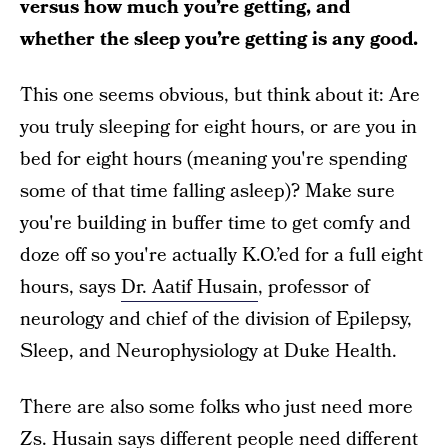
versus how much you’re getting, and
whether the sleep you’re getting is any good.
This one seems obvious, but think about it: Are
you truly sleeping for eight hours, or are you in
bed for eight hours (meaning you're spending
some of that time falling asleep)? Make sure
you're building in buffer time to get comfy and
doze off so you're actually K.O.’ed for a full eight
hours, says
Dr. Aatif Husain
, professor of
neurology and chief of the division of Epilepsy,
Sleep, and Neurophysiology at Duke Health.
There are also some folks who just need more
Zs. Husain says different people need different