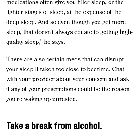
medications often give you filler sleep, or the
lighter stages of sleep, at the expense of the
deep sleep. And so even though you get more
sleep, that doesn't always equate to getting high-
quality sleep," he says.
There are also certain meds that can disrupt
your sleep if taken too close to bedtime. Chat
with your provider about your concern and ask
if any of your prescriptions could be the reason
you're waking up unrested.
Take a break from alcohol.