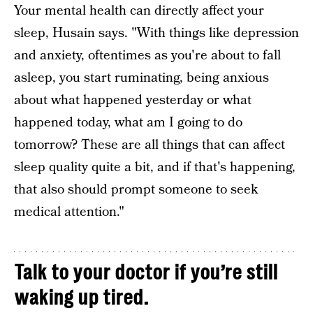
Your mental health can directly affect your
sleep, Husain says. "With things like depression
and anxiety, oftentimes as you're about to fall
asleep, you start ruminating, being anxious
about what happened yesterday or what
happened today, what am I going to do
tomorrow? These are all things that can affect
sleep quality quite a bit, and if that's happening,
that also should prompt someone to seek
medical attention."
Talk to your doctor if you’re still
waking up tired.