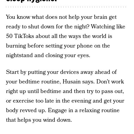
You know what does not help your brain get
ready to shut down for the night? Watching like
50 TikToks about all the ways the world is
burning before setting your phone on the
nightstand and closing your eyes.
Start by putting your devices away ahead of
your bedtime routine, Husain says. Don’t work
right up until bedtime and then try to pass out,
or exercise too late in the evening and get your
body revved up. Engage in a relaxing routine
that helps you wind down.