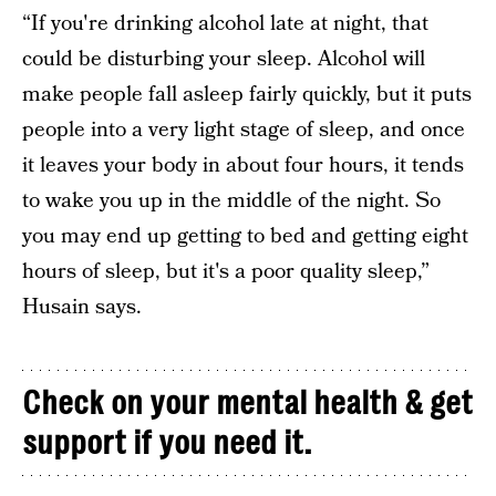
“If you're drinking alcohol late at night, that
could be disturbing your sleep. Alcohol will
make people fall asleep fairly quickly, but it puts
people into a very light stage of sleep, and once
it leaves your body in about four hours, it tends
to wake you up in the middle of the night. So
you may end up getting to bed and getting eight
hours of sleep, but it's a poor quality sleep,”
Husain says.
Check on your mental health & get
support if you need it.