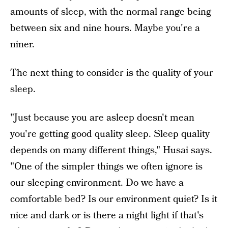
amounts of sleep, with the normal range being
between six and nine hours. Maybe you're a
niner.
The next thing to consider is the quality of your
sleep.
"Just because you are asleep doesn't mean
you're getting good quality sleep. Sleep quality
depends on many different things," Husai says.
"One of the simpler things we often ignore is
our sleeping environment. Do we have a
comfortable bed? Is our environment quiet? Is it
nice and dark or is there a night light if that's