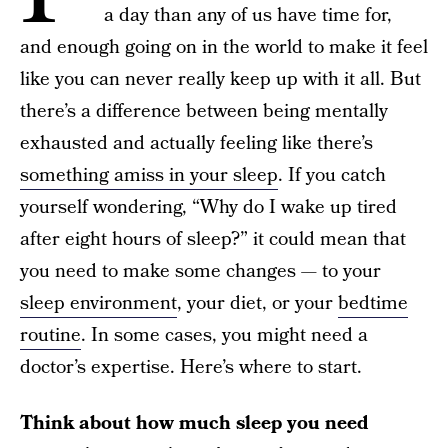
a day than any of us have time for,
and enough going on in the world to make it feel
like you can never really keep up with it all. But
there’s a difference between being mentally
exhausted and actually feeling like there’s
something amiss in your sleep
. If you catch
yourself wondering, “Why do I wake up tired
after eight hours of sleep?” it could mean that
you need to make some changes — to your
sleep environment
, your diet, or your
bedtime
routine
. In some cases, you might need a
doctor’s expertise. Here’s where to start.
Think about how much sleep you need