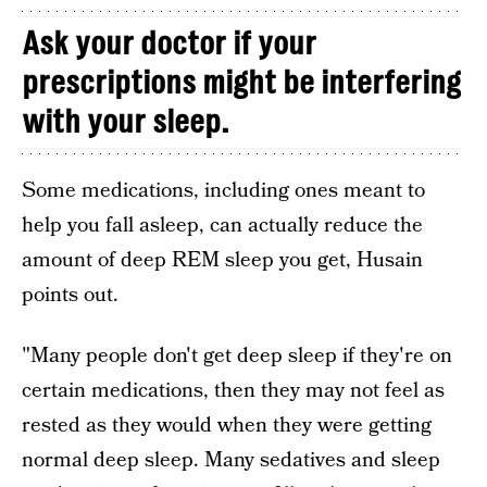
Ask your doctor if your
prescriptions might be interfering
with your sleep.
Some medications, including ones meant to
help you fall asleep, can actually reduce the
amount of deep REM sleep you get, Husain
points out.
"Many people don't get deep sleep if they're on
certain medications, then they may not feel as
rested as they would when they were getting
normal deep sleep. Many sedatives and sleep