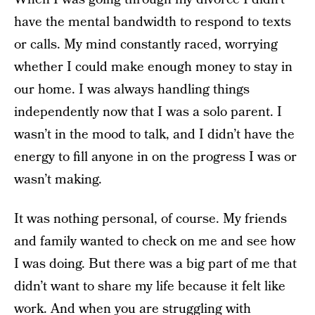
have the mental bandwidth to respond to texts
or calls.
My mind constantly raced, worrying
whether I could make enough money to stay in
our home. I was always handling things
independently now that I was a solo parent. I
wasn’t in the mood to talk, and I didn’t have the
energy to fill anyone in on the progress I was or
wasn’t making.
It was nothing personal, of course. My friends
and family wanted to check on me and see how
I was doing. But
there was a big part of me that
didn’t want to share my life because it felt like
work. And when you are struggling with