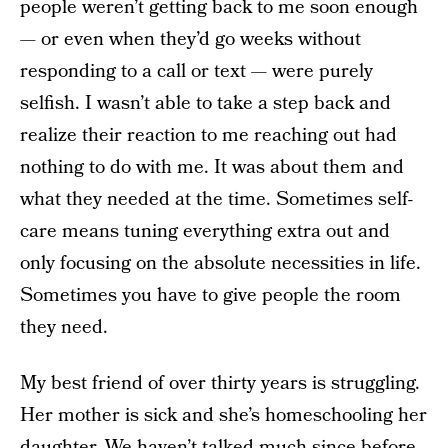
people weren’t getting back to me soon enough
— or even when they’d go weeks without
responding to a call or text — were purely
selfish. I wasn’t able to take a step back and
realize their reaction to me reaching out had
nothing to do with me. It was about them and
what they needed at the time. Sometimes self-
care means tuning everything extra out and
only focusing on the absolute necessities in life.
Sometimes you have to give people the room
they need.
My best friend of over thirty years is struggling.
Her mother is sick and she’s homeschooling her
daughter. We haven’t talked much since before