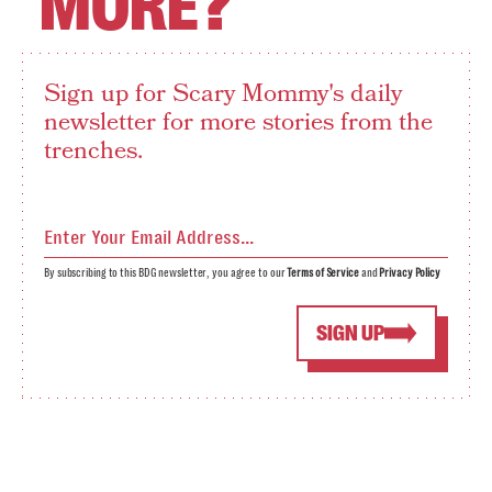
MORE?
Sign up for Scary Mommy's daily
newsletter for more stories from the
trenches.
By subscribing to this BDG newsletter, you agree to our
Terms of Service
and
Privacy Policy
SIGN UP