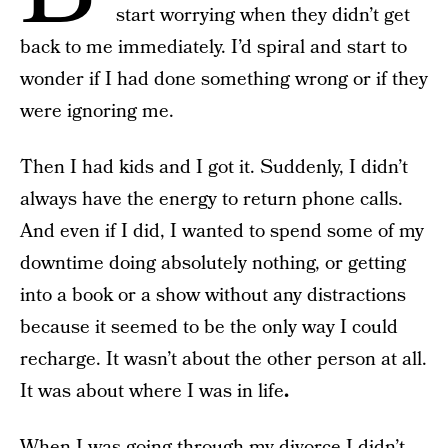
start worrying when they didn’t get
back to me immediately. I’d spiral and start to
wonder if I had done something wrong or if they
were ignoring me.
Then I had kids and I got it. Suddenly, I didn’t
always have the energy to return phone calls.
And even if I did, I wanted to spend some of my
downtime doing absolutely nothing, or getting
into a book or a show without any distractions
because it seemed to be the only way I could
recharge. It wasn’t about the other person at all.
It was about where I was in life
.
When I was going through my divorce I didn’t