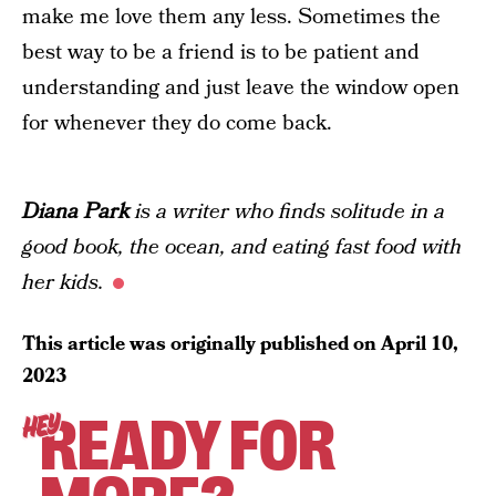
make me love them any less.
Sometimes the
best way to be a friend is to be patient and
understanding and just leave the window open
for whenever they do come back.
Diana Park
is a writer who finds solitude in a
good book, the ocean, and eating fast food with
her kids.
This article was originally published on
April 10,
2023
READY FOR
HEY