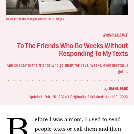
MoMo Productions/DigitalVision/Getty Images
RADIO SILENCE
To The Friends Who Go Weeks Without
Responding To My Texts
And so I say
to the friends who go silent for days, weeks, even months, I
get it.
by
DIANA PARK
Updated:
Feb. 20, 2024
Originally Published:
April 10, 2023
B
efore I was a mom,
I used to send
people texts
or call them and then