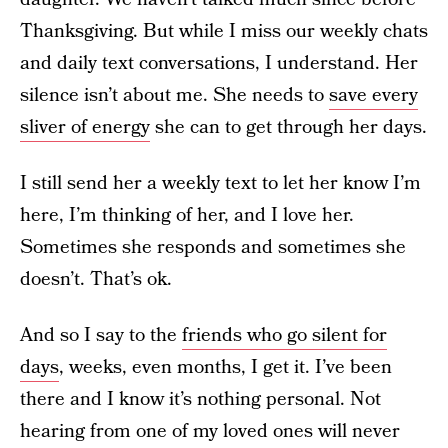
Thanksgiving. But while I miss our weekly chats
and daily text conversations, I understand. Her
silence isn’t about me. She needs to
save every
sliver of energy
she can to get through her days.
I still send her a weekly text to let her know I’m
here, I’m thinking of her, and I love her.
Sometimes she responds and sometimes she
doesn’t. That’s ok.
And so I say
to the
friends who go silent for
days
, weeks, even months, I get it. I’ve been
there and I know it’s nothing personal. Not
hearing from one of my loved ones will never