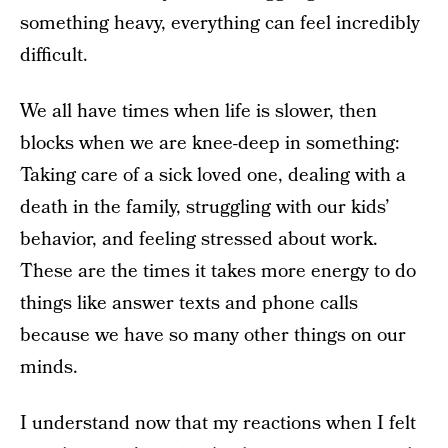
something heavy, everything can feel incredibly
difficult.
We all have times when life is slower, then
blocks when we are knee-deep in something:
Taking care of a sick loved one, dealing with a
death in the family, struggling with our kids’
behavior, and feeling stressed about work.
These are the times it takes more energy to do
things like answer texts and phone calls
because we have so many other things on our
minds.
I understand now that my reactions when I felt