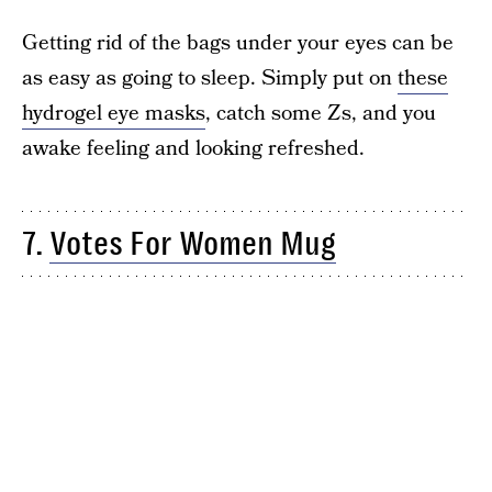
Getting rid of the bags under your eyes can be
as easy as going to sleep. Simply put on
these
hydrogel eye masks
, catch some Zs, and you
awake feeling and looking refreshed.
7.
Votes For Women Mug