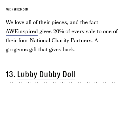
AWEINSPIRED.COM
We love all of their pieces, and the fact
AWEinspired
gives 20% of every sale to one of
their four National Charity Partners. A
gorgeous gift that gives back.
13.
Lubby Dubby Doll