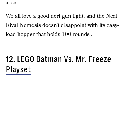
JET.COM
We all love a good nerf gun fight, and the
Nerf
Rival Nemesis
doesn’t disappoint with its easy-
load hopper that holds 100 rounds .
12.
LEGO Batman Vs. Mr. Freeze
Playset