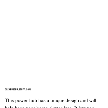
GREATUSEFULSTUFF.COM
This power hub
has a unique design and will