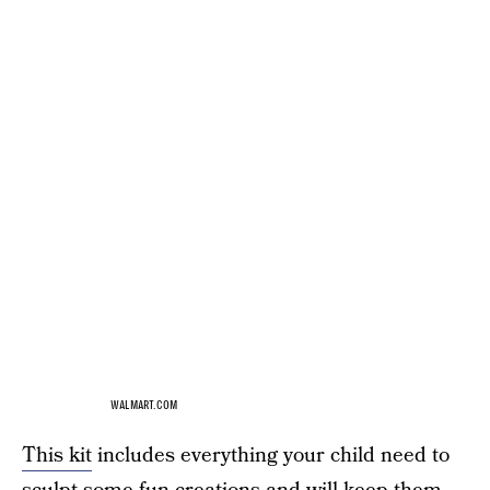
WALMART.COM
This kit
includes everything your child need to