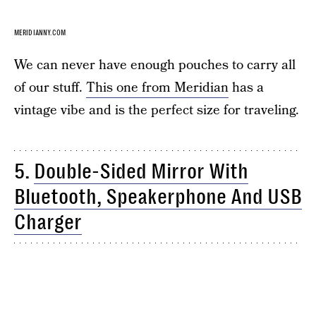
MERIDIANNY.COM
We can never have enough pouches to carry all
of our stuff.
This one from Meridian
has a
vintage vibe and is the perfect size for traveling.
5.
Double-Sided Mirror With
Bluetooth, Speakerphone And USB
Charger