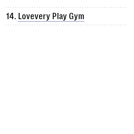
14.
Lovevery Play Gym