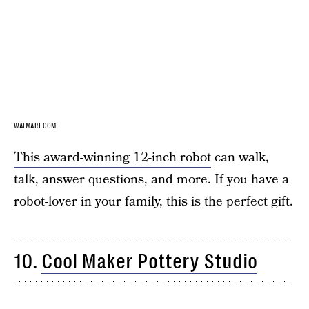
WALMART.COM
This award-winning 12-inch robot
can walk,
talk, answer questions, and more. If you have a
robot-lover in your family, this is the perfect gift.
10.
Cool Maker Pottery Studio