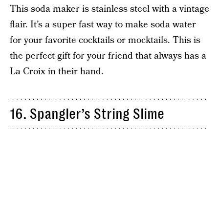
This soda maker is stainless steel with a vintage
flair. It’s a super fast way to make soda water
for your favorite cocktails or mocktails. This is
the perfect gift for your friend that always has a
La Croix in their hand.
16. Spangler’s String Slime