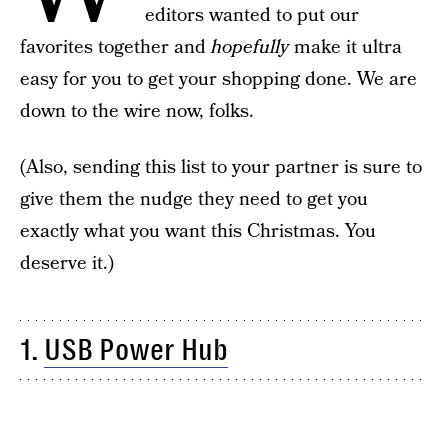
editors wanted to put our
favorites together and
hopefully
make it ultra
easy for you to get your shopping done. We are
down to the wire now, folks.
(Also, sending this list to your partner is sure to
give them the nudge they need to get you
exactly what you want this Christmas. You
deserve it.)
1.
USB Power Hub