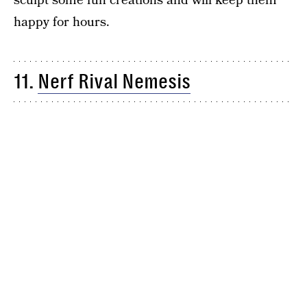
sculpt some fun creations and will keep them
happy for hours.
11.
Nerf Rival Nemesis