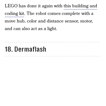
LEGO has done it again with
this building and
coding kit
. The robot comes complete with a
move hub, color and distance sensor, motor,
and can also act as a light.
18. Dermaflash