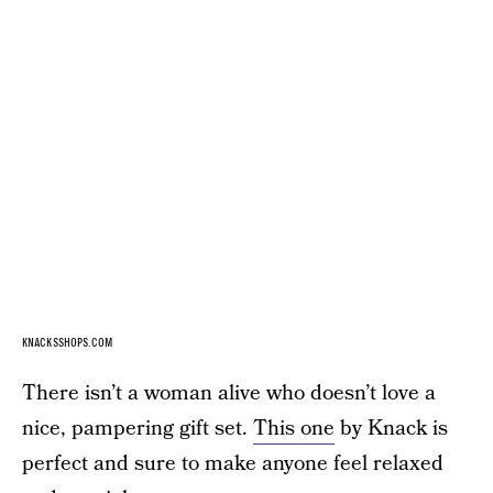
KNACKSSHOPS.COM
There isn’t a woman alive who doesn’t love a
nice, pampering gift set.
This one
by Knack is
perfect and sure to make anyone feel relaxed