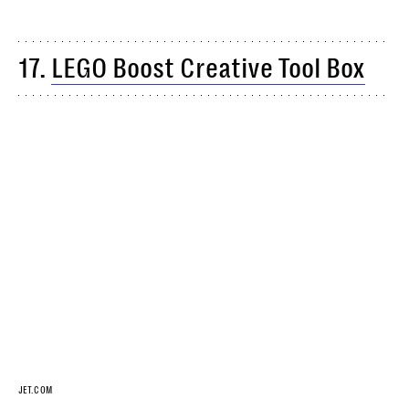
17.
LEGO Boost Creative Tool Box
JET.COM