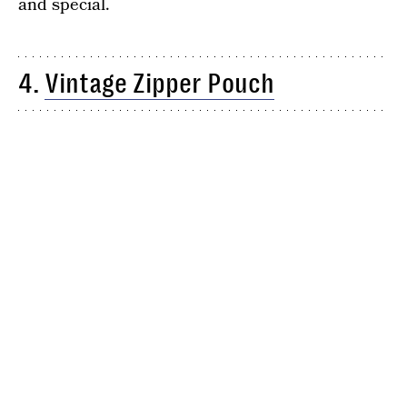
and special.
4.
Vintage Zipper Pouch