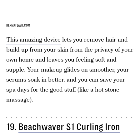
DERMAFLASH.COM
This amazing device
lets you remove hair and
build up from your skin from the privacy of your
own home and leaves you feeling soft and
supple. Your makeup glides on smoother, your
serums soak in better, and you can save your
spa days for the good stuff (like a hot stone
massage).
19.
Beachwaver S1 Curling Iron