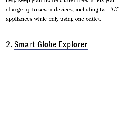
help keep your home clutter free. It lets you
charge up to seven devices, including two A/C
appliances while only using one outlet.
2.
Smart Globe Explorer