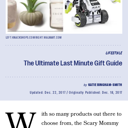
LEFT:KNACKSHOPS.COM RIGHT:WALMART.COM
LIFESTYLE
The Ultimate Last Minute Gift Guide
by
KATIE BINGHAM-SMITH
Updated:
Dec. 22, 2017
Originally Published:
Dec. 18, 2017
W
ith so many products out there to
choose from, the Scary Mommy