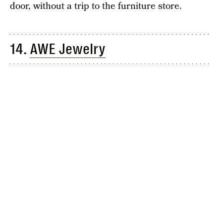
door, without a trip to the furniture store.
14.
AWE Jewelry