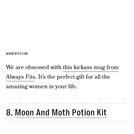
ALWAYSFITS.COM
We are obsessed with
this kickass mug from
Always Fits
. It’s the perfect gift for all the
amazing women in your life.
8.
Moon And Moth Potion Kit