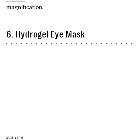
magnification.
6.
Hydrogel Eye Mask
MUSELY.COM