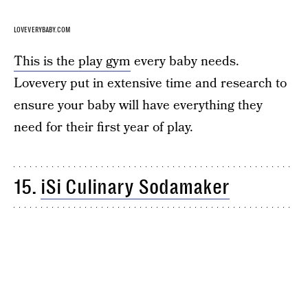
LOVEVERYBABY.COM
This is the play gym
every baby needs.
Lovevery put in extensive time and research to
ensure your baby will have everything they
need for their first year of play.
15.
iSi Culinary Sodamaker