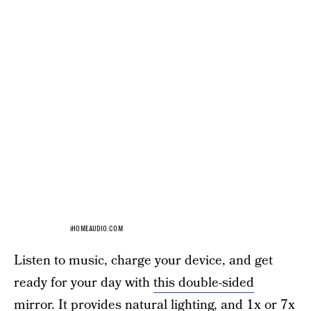
iHOMEAUDIO.COM
Listen to music, charge your device, and get
ready for your day with
this double-sided
mirror.
It provides natural lighting, and 1x or 7x