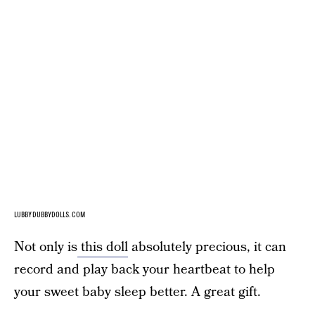
LUBBYDUBBYDOLLS.COM
Not only is
this doll
absolutely precious, it can
record and play back your heartbeat to help
your sweet baby sleep better. A great gift.