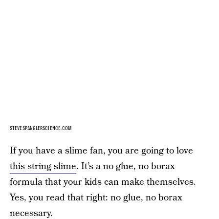
STEVESPANGLERSCIENCE.COM
If you have a slime fan, you are going to love
this string slime
. It’s a no glue, no borax
formula that your kids can make themselves.
Yes, you read that right: no glue, no borax
necessary.