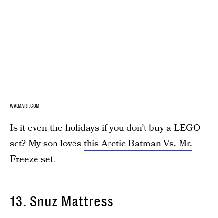
WALMART.COM
Is it even the holidays if you don’t buy a LEGO
set? My son loves
this Arctic Batman Vs. Mr.
Freeze set.
13.
Snuz Mattress