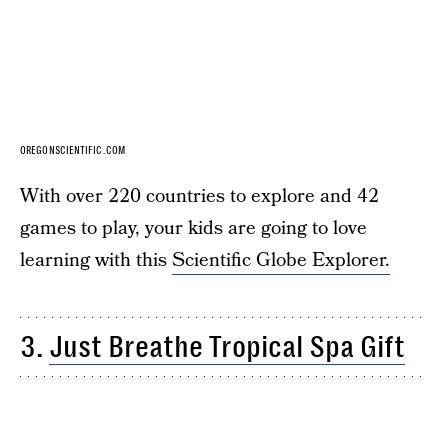
OREGONSCIENTIFIC.COM
With over 220 countries to explore and 42
games to play, your kids are going to love
learning with this
Scientific Globe Explorer.
3.
Just Breathe Tropical Spa Gift