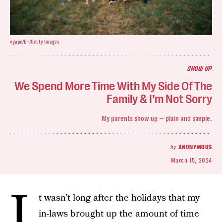
vgajic/E+/Getty Images
SHOW UP
We Spend More Time With My Side Of The
Family & I’m Not Sorry
My parents show up — plain and simple.
by
ANONYMOUS
March 15, 2024
I
t wasn’t long after the holidays that my
in-laws brought up the amount of time