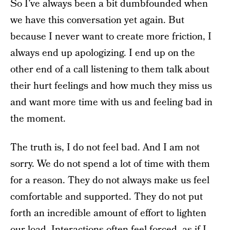
So I’ve always been a bit dumbfounded when
we have this conversation yet again. But
because I never want to create more friction, I
always end up apologizing. I end up on the
other end of a call listening to them talk about
their hurt feelings and how much they miss us
and want more time with us and feeling bad in
the moment.
The truth is, I do not feel bad. And I am not
sorry. We do not spend a lot of time with them
for a reason. They do not always make us feel
comfortable and supported. They do not put
forth an incredible amount of effort to lighten
our load. Interactions often feel forced, as if I