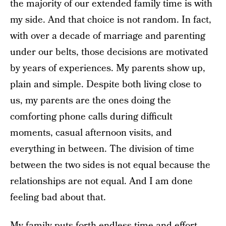
the majority of our extended family time is with
my side. And that choice is not random. In fact,
with over a decade of marriage and parenting
under our belts, those decisions are motivated
by years of experiences. My parents show up,
plain and simple. Despite both living close to
us, my parents are the ones doing the
comforting phone calls during difficult
moments, casual afternoon visits, and
everything in between. The division of time
between the two sides is not equal because the
relationships are not equal. And I am done
feeling bad about that.
My family puts forth endless time and effort,