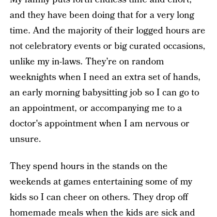
and they have been doing that for a very long
time. And the majority of their logged hours are
not celebratory events or big curated occasions,
unlike my in-laws. They’re on random
weeknights when I need an extra set of hands,
an early morning babysitting job so I can go to
an appointment, or accompanying me to a
doctor's appointment when I am nervous or
unsure.
They spend hours in the stands on the
weekends at games entertaining some of my
kids so I can cheer on others. They drop off
homemade meals when the kids are sick and