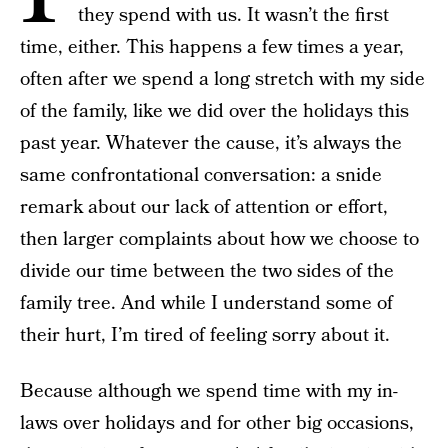
they spend with us. It wasn’t the first
time, either. This happens a few times a year,
often after we spend a long stretch with my side
of the family, like we did over the holidays this
past year. Whatever the cause, it’s always the
same confrontational conversation: a snide
remark about our lack of attention or effort,
then larger complaints about how we choose to
divide our time between the two sides of the
family tree. And while I understand some of
their hurt, I’m tired of feeling sorry about it.
Because although we spend time with my in-
laws over holidays and for other big occasions,