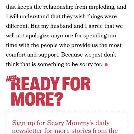
that keeps the relationship from imploding, and
I will understand that they wish things were
different. But my husband and I agree that we
will not apologize anymore for spending our
time with the people who provide us the most
comfort and support. Because we just don’t
think that is something to be sorry for.
READY FOR
HEY
MORE?
Sign up for Scary Mommy's daily
newsletter for more stories from the