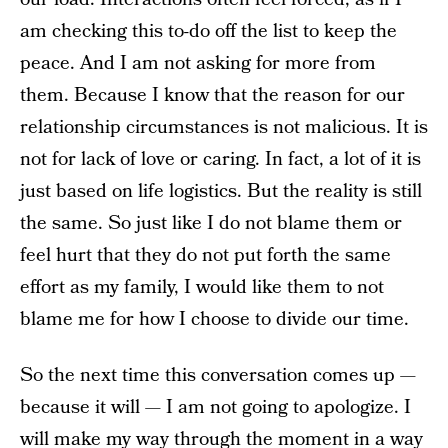
am checking this to-do off the list to keep the
peace. And I am not asking for more from
them. Because I know that the reason for our
relationship circumstances is not malicious. It is
not for lack of love or caring. In fact, a lot of it is
just based on life logistics. But the reality is still
the same. So just like I do not blame them or
feel hurt that they do not put forth the same
effort as my family, I would like them to not
blame me for how I choose to divide our time.
So the next time this conversation comes up —
because it will — I am not going to apologize. I
will make my way through the moment in a way