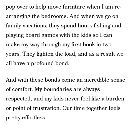
pop over to help move furniture when I am re-
arranging the bedrooms. And when we go on
family vacations, they spend hours fishing and
playing board games with the kids so I can
make my way through my first book in two
years. They lighten the load, and as a result we
all have a profound bond.
And with these bonds come an incredible sense
of comfort. My boundaries are always
respected, and my kids never feel like a burden
or point of frustration. Our time together feels
pretty effortless.