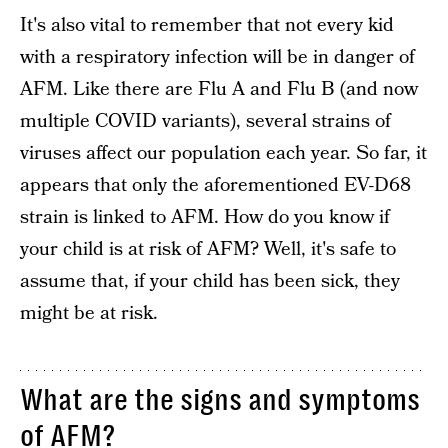
It's also vital to remember that not every kid
with a respiratory infection will be in danger of
AFM. Like there are Flu A and Flu B (and now
multiple COVID variants), several strains of
viruses affect our population each year. So far, it
appears that only the aforementioned EV-D68
strain is linked to AFM. How do you know if
your child is at risk of AFM? Well, it's safe to
assume that, if your child has been sick, they
might be at risk.
What are the signs and symptoms
of AFM?