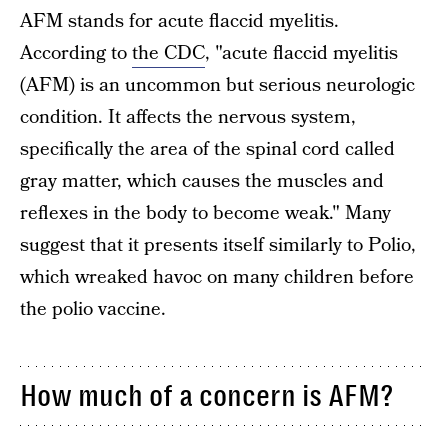
AFM stands for acute flaccid myelitis.
According to
the CDC
, "acute flaccid myelitis
(AFM) is an uncommon but serious neurologic
condition. It affects the nervous system,
specifically the area of the spinal cord called
gray matter, which causes the muscles and
reflexes in the body to become weak." Many
suggest that it presents itself similarly to Polio,
which wreaked havoc on many children before
the polio vaccine.
How much of a concern is AFM?