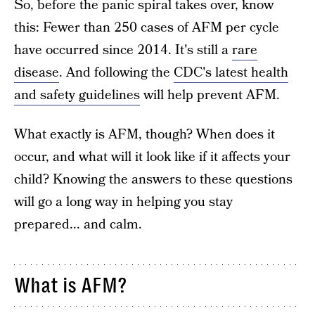
So, before the panic spiral takes over, know
this: Fewer than 250 cases of AFM per cycle
have occurred since 2014. It's still a
rare
disease
. And following the
CDC's latest health
and safety guidelines
will help prevent AFM.
What exactly is AFM, though? When does it
occur, and what will it look like if it affects your
child? Knowing the answers to these questions
will go a long way in helping you stay
prepared... and calm.
What is AFM?