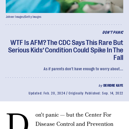
Johner Images/Getty Images
DON'T PANIC
WTF Is AFM? The CDC Says This Rare But
Serious Kids’ Condition Could Spike In The
Fall
As if parents don't have enough to worry about...
by
DEIRDRE KAYE
Updated:
Feb. 20, 2024
Originally Published:
Sep. 14, 2022
D
on't panic — but the Center For
Disease Control and Prevention