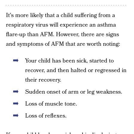
It's more likely that a child suffering from a
respiratory virus will experience an asthma
flare-up than AFM. However, there are signs
and symptoms of AFM that are worth noting:
Your child has been sick, started to
recover, and then halted or regressed in
their recovery.
Sudden onset of arm or leg weakness.
Loss of muscle tone.
Loss of reflexes.