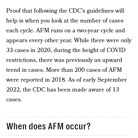
Proof that following the CDC's guidelines will
help is when you look at the number of cases
each cycle. AFM runs on a two-year cycle and
appears every other year. While there were only
33 cases in 2020, during the height of COVID
restrictions, there was previously an upward
trend in cases. More than 200 cases of AFM
were reported in 2018. As of early September
2022, the CDC has been made aware of 13
cases.
When does AFM occur?