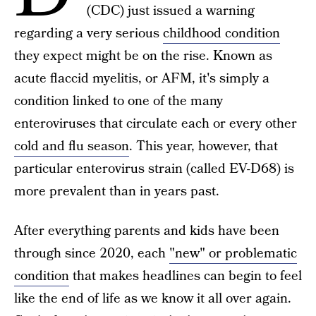
(CDC) just issued a warning
regarding a very serious
childhood condition
they expect might be on the rise. Known as
acute flaccid myelitis, or AFM, it's simply a
condition linked to one of the many
enteroviruses that circulate each or every other
cold and flu season
. This year, however, that
particular enterovirus strain (called EV-D68) is
more prevalent than in years past.
After everything parents and kids have been
through since 2020, each
"new" or problematic
condition
that makes headlines can begin to feel
like the end of life as we know it all over again.