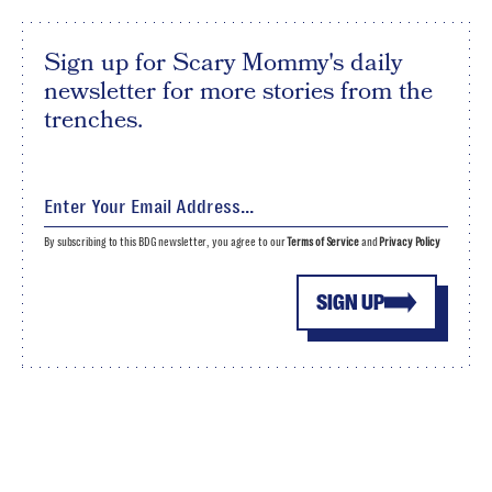
Sign up for Scary Mommy's daily
newsletter for more stories from the
trenches.
By subscribing to this BDG newsletter, you agree to our
Terms of Service
and
Privacy Policy
SIGN UP