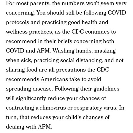
For most parents, the numbers won't seem very
concerning. You should still be following COVID
protocols and practicing good health and
wellness practices, as the CDC continues to
recommend in their briefs concerning both
COVID and AFM. Washing hands, masking
when sick, practicing social distancing, and not
sharing food are all precautions the CDC
recommends Americans take to avoid
spreading disease. Following their guidelines
will significantly reduce your chances of
contracting a rhinovirus or respiratory virus. In
turn, that reduces your child's chances of
dealing with AFM.