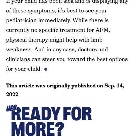
If your child has been sick and is displaying any
of these symptoms, it's best to see your
pediatrician immediately. While there is
currently no specific treatment for AFM,
physical therapy might help with limb
weakness. And in any case, doctors and
clinicians can steer you toward the best options
for your child.
This article was originally published on
Sep. 14,
2022
READY FOR
HEY
MORE?