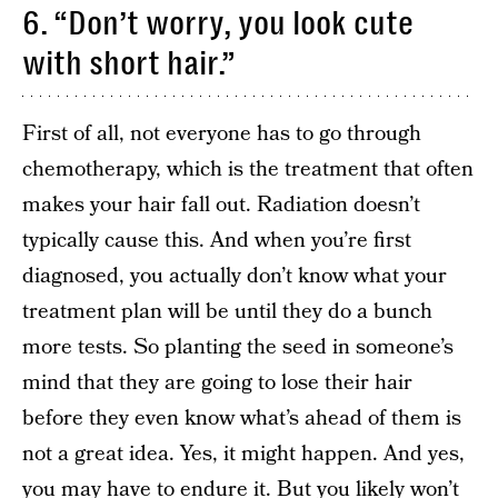
6. “Don’t worry, you look cute
with short hair.”
First of all, not everyone has to go through
chemotherapy, which is the treatment that often
makes your hair fall out. Radiation doesn’t
typically cause this. And when you’re first
diagnosed, you actually don’t know what your
treatment plan will be until they do a bunch
more tests. So planting the seed in someone’s
mind that they are going to lose their hair
before they even know what’s ahead of them is
not a great idea. Yes, it might happen. And yes,
you may have to endure it. But you likely won’t