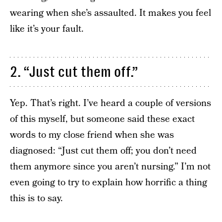
wearing when she’s assaulted. It makes you feel
like it’s your fault.
2. “Just cut them off.”
Yep. That’s right. I’ve heard a couple of versions
of this myself, but someone said these exact
words to my close friend when she was
diagnosed: “Just cut them off; you don’t need
them anymore since you aren’t nursing.” I’m not
even going to try to explain how horrific a thing
this is to say.