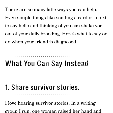
There are so many little
ways you can help
.
Even simple things like sending a card or a text
to say hello and thinking of you can shake you
out of your daily brooding. Here’s what to say or
do when your friend is diagnosed.
What You Can Say Instead
1. Share survivor stories.
I love hearing survivor stories. In a writing
group I run, one woman raised her hand and