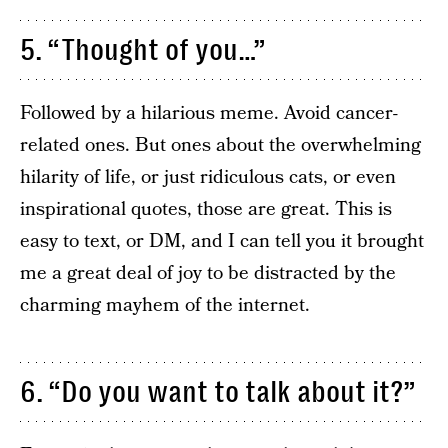
5. “Thought of you…”
Followed by a hilarious meme. Avoid cancer-
related ones. But ones about the overwhelming
hilarity of life, or just ridiculous cats, or even
inspirational quotes, those are great. This is
easy to text, or DM, and I can tell you it brought
me a great deal of joy to be distracted by the
charming mayhem of the internet.
6. “Do you want to talk about it?”