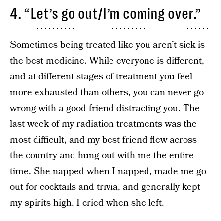
4. “Let’s go out/I’m coming over.”
Sometimes being treated like you aren’t sick is
the best medicine. While everyone is different,
and at different stages of treatment you feel
more exhausted than others, you can never go
wrong with a good friend distracting you. The
last week of my radiation treatments was the
most difficult, and my best friend flew across
the country and hung out with me the entire
time. She napped when I napped, made me go
out for cocktails and trivia, and generally kept
my spirits high. I cried when she left.