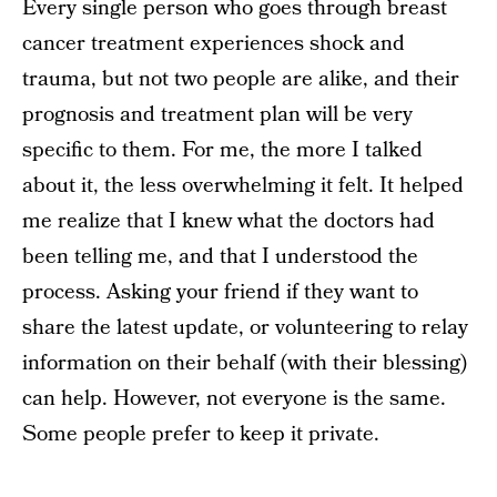
Every single person who goes through breast
cancer treatment experiences shock and
trauma, but not two people are alike, and their
prognosis and treatment plan will be very
specific to them. For me, the more I talked
about it, the less overwhelming it felt. It helped
me realize that I knew what the doctors had
been telling me, and that I understood the
process. Asking your friend if they want to
share the latest update, or volunteering to relay
information on their behalf (with their blessing)
can help. However, not everyone is the same.
Some people prefer to keep it private.