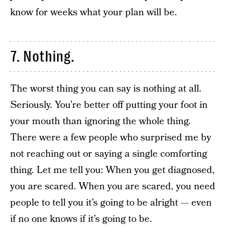
know for weeks what your plan will be.
7. Nothing.
The worst thing you can say is nothing at all.
Seriously. You’re better off putting your foot in
your mouth than ignoring the whole thing.
There were a few people who surprised me by
not reaching out or saying a single comforting
thing. Let me tell you: When you get diagnosed,
you are scared. When you are scared, you need
people to tell you it’s going to be alright — even
if no one knows if it’s going to be.