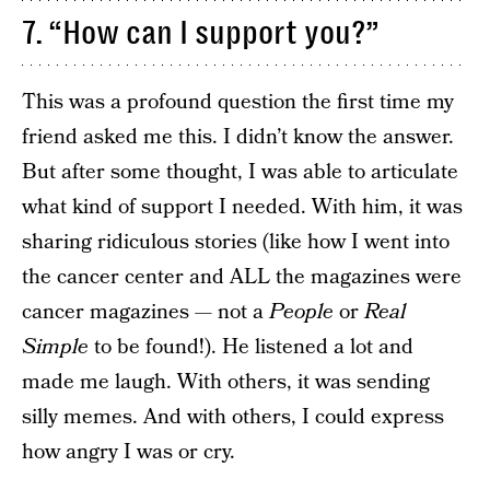
7. “How can I support you?”
This was a profound question the first time my
friend asked me this. I didn’t know the answer.
But after some thought, I was able to articulate
what kind of support I needed. With him, it was
sharing ridiculous stories (like how I went into
the cancer center and ALL the magazines were
cancer magazines — not a
People
or
Real
Simple
to be found!). He listened a lot and
made me laugh. With others, it was sending
silly memes. And with others, I could express
how angry I was or cry.