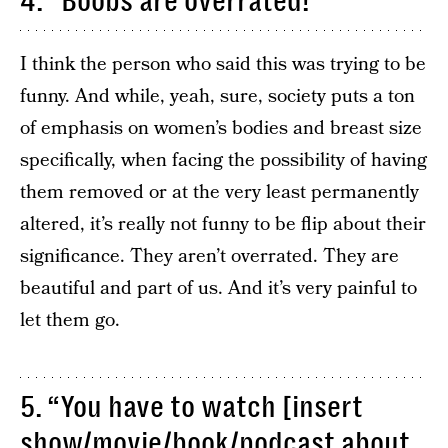
4. “Boobs are overrated!”
I think the person who said this was trying to be
funny. And while, yeah, sure, society puts a ton
of emphasis on women’s bodies and breast size
specifically, when facing the possibility of having
them removed or at the very least permanently
altered, it’s really not funny to be flip about their
significance. They aren’t overrated. They are
beautiful and part of us. And it’s very painful to
let them go.
5. “You have to watch [insert
show/movie/book/podcast about