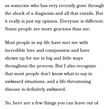
as someone who has very recently gone through
the shock of a diagnosis and all that entails. But
it really is just my opinion. Everyone is different.
Some people are more gracious than me.
Most people in my life have met me with
incredible love and compassion and have
shown up for me in big and little ways
throughout the process. But I also recognize
that most people don’t know what to say in
awkward situations, and a life-threatening
disease is definitely awkward.
So, here are a few things you can leave out of