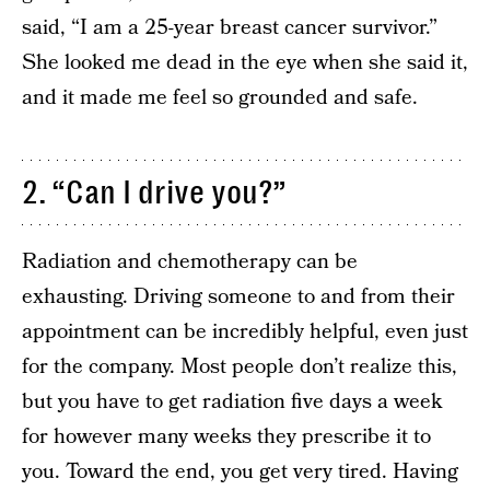
said, “I am a 25-year breast cancer survivor.”
She looked me dead in the eye when she said it,
and it made me feel so grounded and safe.
2. “Can I drive you?”
Radiation and chemotherapy can be
exhausting. Driving someone to and from their
appointment can be incredibly helpful, even just
for the company. Most people don’t realize this,
but you have to get radiation five days a week
for however many weeks they prescribe it to
you. Toward the end, you get very tired. Having