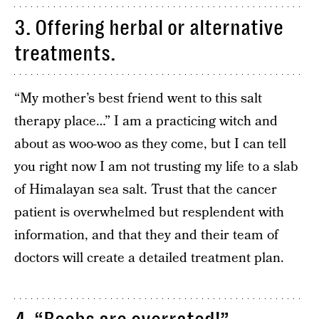
3. Offering herbal or alternative
treatments.
“My mother’s best friend went to this salt
therapy place…” I am a practicing witch and
about as woo-woo as they come, but I can tell
you right now I am not trusting my life to a slab
of Himalayan sea salt. Trust that the cancer
patient is overwhelmed but resplendent with
information, and that they and their team of
doctors will create a detailed treatment plan.