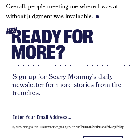
Overall, people meeting me where I was at
without judgment was invaluable.
READY FOR
HEY
MORE?
Sign up for Scary Mommy's daily
newsletter for more stories from the
trenches.
By subscribing to this BDG newsletter, you agree to our
Terms of Service
and
Privacy Policy