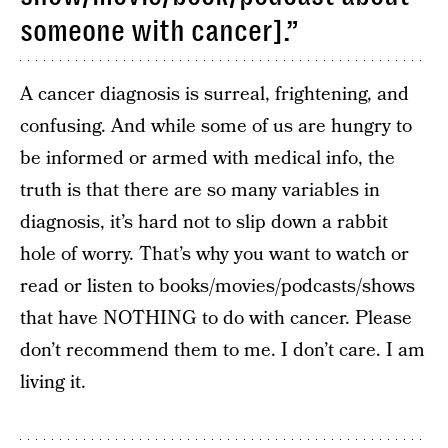
someone with cancer].”
A cancer diagnosis is surreal, frightening, and
confusing. And while some of us are hungry to
be informed or armed with medical info, the
truth is that there are so many variables in
diagnosis, it’s hard not to slip down a rabbit
hole of worry. That’s why you want to watch or
read or listen to books/movies/podcasts/shows
that have NOTHING to do with cancer. Please
don’t recommend them to me. I don’t care. I am
living it.