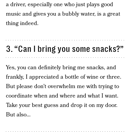
a driver, especially one who just plays good
music and gives you a bubbly water, is a great
thing indeed.
3. “Can I bring you some snacks?”
Yes, you can definitely bring me snacks, and
frankly, I appreciated a bottle of wine or three.
But please don’t overwhelm me with trying to
coordinate when and where and what I want.
Take your best guess and drop it on my door.
But also…