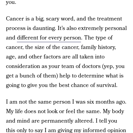
you.
Cancer is a big, scary word, and the treatment
process is daunting. It’s also extremely personal
and
different for every person
. The type of
cancer, the size of the cancer, family history,
age, and other factors are all taken into
consideration as your team of doctors (yep, you
get a bunch of them) help to determine what is
going to give you the best chance of survival.
I am not the same person I was six months ago.
My life does not look or feel the same. My body
and mind are permanently altered. I tell you
this only to say I am giving my informed opinion