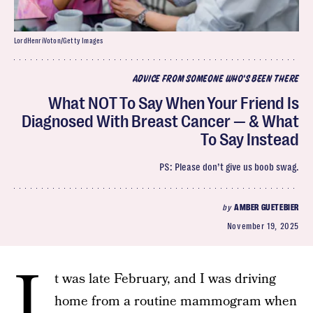
LordHenriVoton/Getty Images
ADVICE FROM SOMEONE WHO'S BEEN THERE
What NOT To Say When Your Friend Is
Diagnosed With Breast Cancer — & What
To Say Instead
PS: Please don’t give us boob swag.
by
AMBER GUETEBIER
November 19, 2025
I
t was late February, and I was driving
home from a routine mammogram when