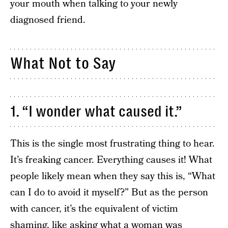
your mouth when talking to your newly
diagnosed friend.
What Not to Say
1. “I wonder what caused it.”
This is the single most frustrating thing to hear.
It’s freaking cancer. Everything causes it! What
people likely mean when they say this is, “What
can I do to avoid it myself?” But as the person
with cancer, it’s the equivalent of victim
shaming, like asking what a woman was