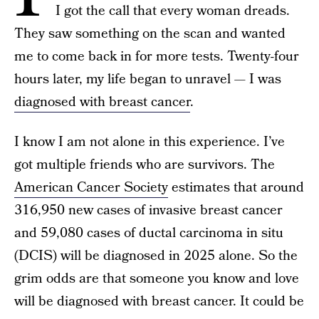
I got the call that every woman dreads.
They saw something on the scan and wanted
me to come back in for more tests. Twenty-four
hours later, my life began to unravel — I was
diagnosed with breast cancer
.
I know I am not alone in this experience. I’ve
got multiple friends who are survivors. The
American Cancer Society
estimates that around
316,950 new cases of invasive breast cancer
and 59,080 cases of ductal carcinoma in situ
(DCIS) will be diagnosed in 2025 alone. So the
grim odds are that someone you know and love
will be diagnosed with breast cancer. It could be