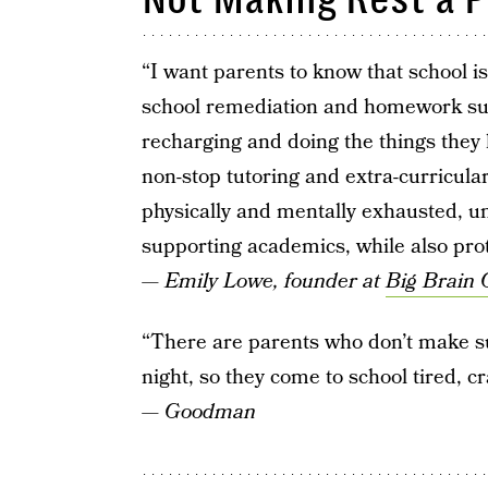
“I want parents to know that school i
school remediation and homework supp
recharging and doing the things they
non-stop tutoring and extra-curricular
physically and mentally exhausted, un
supporting academics, while also prote
—
Emily Lowe, founder at
Big Brain 
“There are parents who don’t make su
night, so they come to school tired, c
—
Goodman