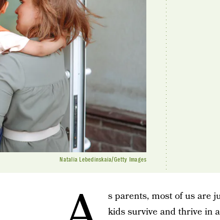
Natalia Lebedinskaia/Getty Images
A
s parents, most of us are j
kids survive and thrive in