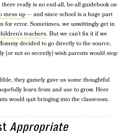
 there really is no end-all, be-all guidebook on
to mess up
— and since school is a huge part
oom for error. Sometimes, we unwittingly get in
hildren’s teachers
. But we can’t fix it if we
 Mommy decided to go directly to the source,
y (or not so secretly) wish parents would stop
dible, they gamely gave us some thoughtful
opefully learn from and use to grow. Here
nts would quit bringing into the classroom.
st
Appropriate