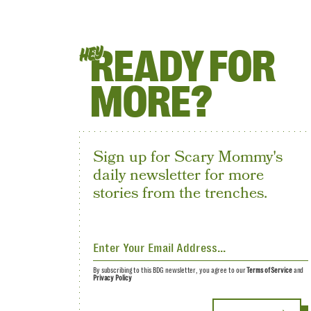
READY FOR
HEY
MORE?
Sign up for Scary Mommy's
daily newsletter for more
stories from the trenches.
By subscribing to this BDG newsletter, you agree to our
Terms of Service
and
Privacy Policy