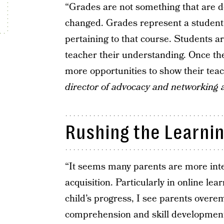
“Grades are not something that are 
changed. Grades represent a student’
pertaining to that course. Students ar
teacher their understanding. Once the
more opportunities to show their tea
director of advocacy and networking 
Rushing the Learni
“It seems many parents are more inte
acquisition. Particularly in online lea
child’s progress, I see parents over
comprehension and skill development.