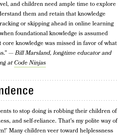
 level, and children need ample time to explore
nderstand them and retain that knowledge
racking or skipping ahead in online learning
l when foundational knowledge is assumed
hat core knowledge was missed in favor of what
ss.” —
Bill Marsland, longtime educator and
ing at
Code Ninjas
endence
ents to stop doing is robbing their children of
ness, and self-reliance. That's my polite way of
hem!’ Many children veer toward helplessness