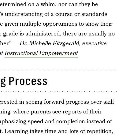
determined on a whim, nor can they be
s understanding of a course or standards
e given multiple opportunities to show their
 grade is administered, there are usually no
cher.” —
Dr. Michelle Fitzgerald, executive
at
Instructional Empowerment
ng Process
rested in seeing forward progress over skill
rning, where parents see reports of their
emphasizing speed and completion instead of
 Learning takes time and lots of repetition,