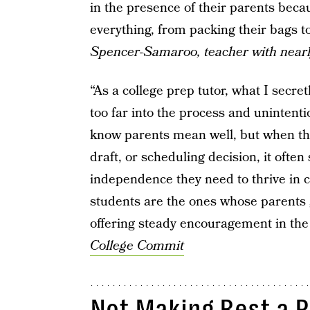
in the presence of their parents becau
everything, from packing their bags 
Spencer-Samaroo, teacher with nearl
“As a college prep tutor, what I secre
too far into the process and unintenti
know parents mean well, but when t
draft, or scheduling decision, it ofte
independence they need to thrive in 
students are the ones whose parents g
offering steady encouragement in th
College Commit
Not Making Rest a P