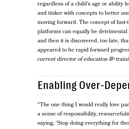
regardless of a child’s age or ability
and tinker with concepts to better u
moving forward. The concept of fast-t
platforms can equally be detrimenta
and then it is discovered, too late, t
appeared to be rapid forward progre
current director of education & train
Enabling Over-Dep
“The one thing I would really love par
a sense of responsibility, resourceful
saying, ‘Stop doing everything for t