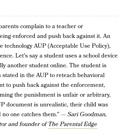
parents complain to a teacher or
eing enforced and push back against it. An
he technology AUP (Acceptable Use Policy),
nce. Let's say a student uses a school device
lly another student online. The student is
 stated in the AUP to reteach behavioral
ent to push back against the enforcement,
iming the punishment is unfair or arbitrary,
P document is unrealistic, their child was
and no one catches them.” —
Sari Goodman,
tor and founder of
The Parental Edge