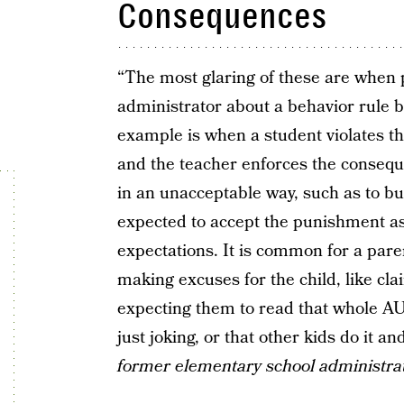
Consequences
“The most glaring of these are when 
administrator about a behavior rule b
example is when a student violates t
and the teacher enforces the conseque
in an unacceptable way, such as to bu
expected to accept the punishment as
expectations. It is common for a par
making excuses for the child, like cla
expecting them to read that whole AU
just joking, or that other kids do it 
former elementary school administra