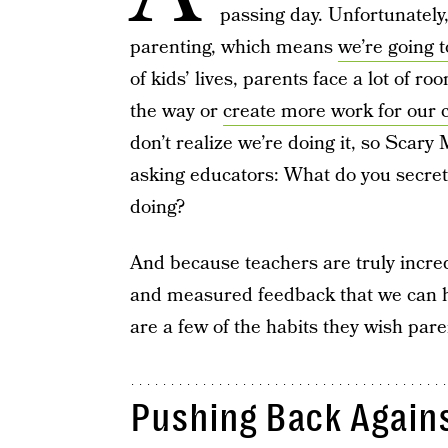
passing day. Unfortunately,
parenting, which means
we’re going 
of kids’ lives, parents face a lot of r
the way or
create more work for our c
don’t realize we’re doing it, so Scary
asking educators: What do you secretl
doing?
And because teachers are truly incre
and measured feedback that we can h
are a few of the habits they wish pare
Pushing Back Again