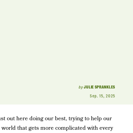
by
JULIE SPRANKLES
Sep. 15, 2025
ust out here doing our best, trying to help our
 a world that gets more complicated with every