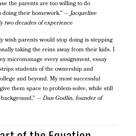
se the parents are too willing to do
to doing their homework.” —
Jacqueline
y two decades of experience
tly wish parents would stop doing is stepping
onally taking the reins away from their kids. I
hey micromanage every assignment, essay
n strips students of the ownership and
college and beyond. My most successful
ive them space to problem-solve, while still
e background.” —
Dan Godlin, founder of
art of the Equation