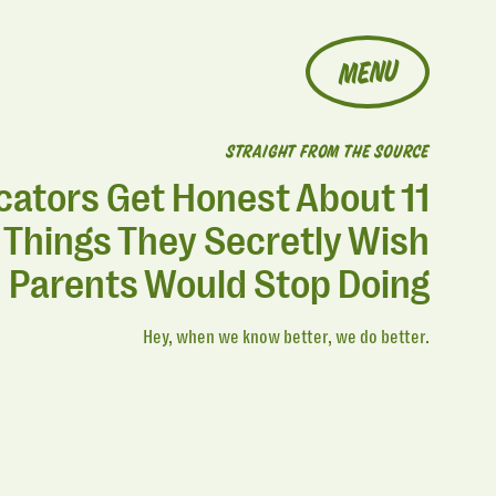
MENU
STRAIGHT FROM THE SOURCE
cators Get Honest About 11
Things They Secretly Wish
Parents Would Stop Doing
Hey, when we know better, we do better.