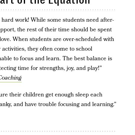
s hard work! While some students need after-
ort, the rest of their time should be spent
 love. When students are over-scheduled with
 activities, they often come to school
able to focus and learn. The best balance is
cting time for strengths, joy, and play!”
Coaching
re their children get enough sleep each
ranky, and have trouble focusing and learning.”