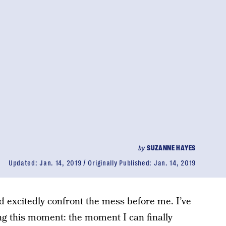
by
SUZANNE HAYES
Updated:
Jan. 14, 2019
Originally Published:
Jan. 14, 2019
d excitedly confront the mess before me. I’ve
ng this moment: the moment I can finally