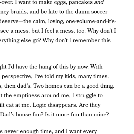
o-over. I want to make eggs, pancakes
and
ancy braids, and be late to the damn soccer
eserve—the calm, loving, one-volume-and-it’s-
see a mess, but I feel a mess, too. Why don’t I
erything else go? Why don’t I remember this
ght I’d have the hang of this by now. With
perspective, I’ve told my kids, many times,
s, then dad’s. Two homes can be a good thing.
 at the emptiness around me, I struggle to
lt eat at me. Logic disappears. Are they
 Dad’s house fun? Is it more fun than mine?
s never enough time, and I want every