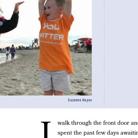
Suzanne Hayes
I
walk through the front door an
spent the past few days awaiti