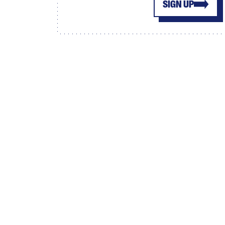
SIGN UP