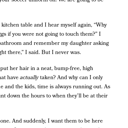
he kitchen table and I hear myself again, “Why
s if you were not going to touch them?” I
e bathroom and remember my daughter asking
ght there,” I said. But I never was.
put her hair in a neat, bump-free, high
hat have
actually
taken? And why can I only
 and the kids, time is always running out. As
unt down the hours to when they’ll be at their
lone. And suddenly, I want them to be here