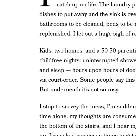
catch up on life. The laundry pi
dishes to put away and the sink is ov
bathrooms to be cleaned, beds to be 
replenished. I let out a huge sigh of 
Kids, two homes, and a 50-50 parentin
childfree nights: uninterrupted show
and sleep — hours upon hours of deep,
via court-order. Some people say this i
But underneath it’s not so rosy.
I stop to survey the mess, I’m sudden
time alone, my thoughts are consumed w
the bottom of the stairs, and I hear 
up, I’ve asked you seven times to get