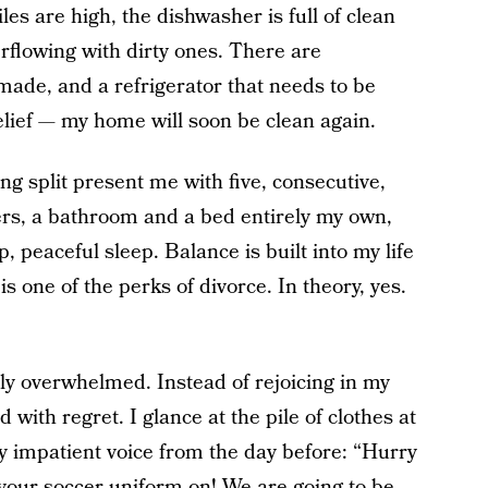
les are high, the dishwasher is full of clean
erflowing with dirty ones. There are
made, and a refrigerator that needs to be
relief — my home will soon be clean again.
g split present me with five, consecutive,
ers, a bathroom and a bed entirely my own,
 peaceful sleep. Balance is built into my life
s one of the perks of divorce. In theory, yes.
ly overwhelmed. Instead of rejoicing in my
ith regret. I glance at the pile of clothes at
my impatient voice from the day before: “Hurry
 your soccer uniform on! We are going to be