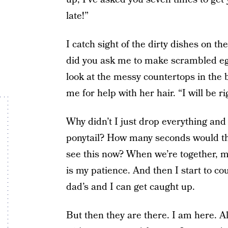
late!”
I catch sight of the dirty dishes on t
did you ask me to make scrambled egg
look at the messy countertops in th
me for help with her hair. “I will be ri
Why didn’t I just drop everything and 
ponytail? How many seconds would t
see this now? When we’re together, me
is my patience. And then I start to co
dad’s and I can get caught up.
But then they are there. I am here. A