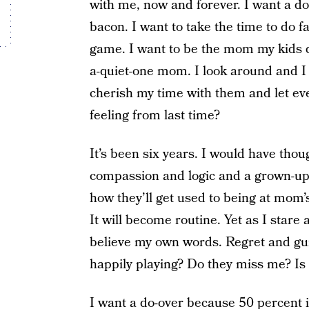
with me, now and forever. I want a d
bacon. I want to take the time to do f
game. I want to be the mom my kids d
a-quiet-one mom. I look around and I 
cherish my time with them and let ev
feeling from last time?
It’s been six years. I would have thou
compassion and logic and a grown-up 
how they’ll get used to being at mom’
It will become routine. Yet as I stare
believe my own words. Regret and gui
happily playing? Do they miss me? Is
I want a do-over because
50 percent
i