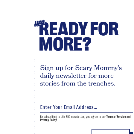
READY FOR
HEY
MORE?
Sign up for Scary Mommy's
daily newsletter for more
stories from the trenches.
By subscribing to this BDG newsletter, you agree to our
Terms of Service
and
Privacy Policy