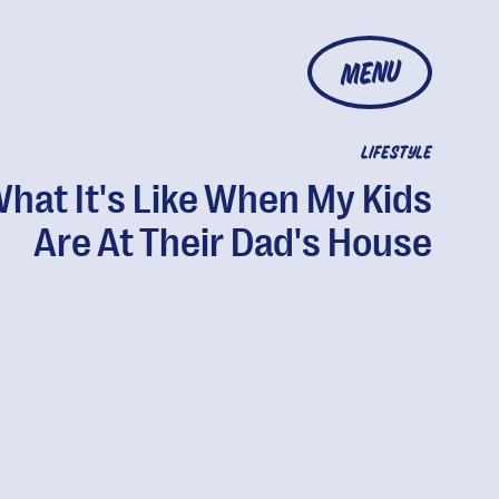
MENU
LIFESTYLE
hat It's Like When My Kids
Are At Their Dad's House