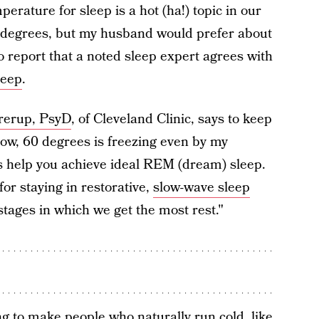
perature for sleep is a hot (ha!) topic in our
65 degrees, but my husband would prefer about
 report that a noted sleep expert agrees with
leep
.
rerup, PsyD
, of Cleveland Clinic, says to keep
ow, 60 degrees is freezing even by my
s help you achieve ideal REM (dream) sleep.
or staying in restorative,
slow-wave sleep
stages in which we get the most rest."
ing to make people who naturally run cold, like