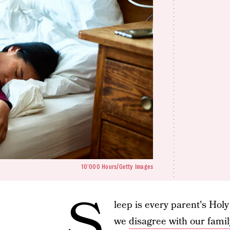
10'000 Hours/Getty Images
S
leep is every parent's Holy
we
disagree with our famil