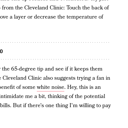
p from the Cleveland Clinic: Touch the back of
emove a layer or decrease the temperature of
oo
ry the 65-degree tip and see if it keeps them
Cleveland Clinic also suggests trying a fan in
benefit of some
white noise
. Hey, this is an
intimidate me a bit, thinking of the potential
lls. But if there's one thing I'm willing to pay