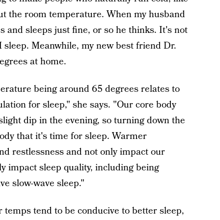
out the room temperature. When my husband
 and sleeps just fine, or so he thinks. It's not
M sleep. Meanwhile, my new best friend Dr.
degrees at home.
erature being around 65 degrees relates to
lation for sleep," she says. "Our core body
light dip in the evening, so turning down the
ody that it's time for sleep. Warmer
nd restlessness and not only impact our
ely impact sleep quality, including being
ive slow-wave sleep."
r temps tend to be conducive to better sleep,