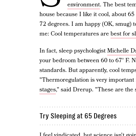
environment
. The best tem
house because I like it cool, about 
72 degrees. I am happy (OK, smug) to
me: Cool temperatures are
best for s
In fact, sleep psychologist
Michelle D
your bedroom between 60 to 67° F. N
standards. But apparently, cool temp
"Thermoregulation is very important f
stages
," said Drerup. "These are the 
Try Sleeping at 65 Degrees
I feel vindicated, but science isn't go