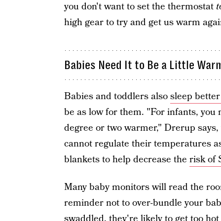
you don't want to set the thermostat
t
high gear to try and get us warm aga
Babies Need It to Be a Little War
Babies and toddlers also
sleep better
be as low for them. "For infants, you
degree or two warmer," Drerup says,
cannot regulate their temperatures as 
blankets to help decrease the
risk of
Many baby monitors will read the roo
reminder not to over-bundle your baby
swaddled, they're likely to get too ho