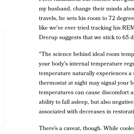
my husband, change their minds ab
travels, he sets his room to 72 degrees
like we've ever tried tracking his RE
Drerup suggests that we stick to 65 
"The science behind ideal room temp
your body's internal temperature regu
temperature naturally experiences a s
thermostat at night may signal your b
temperatures can cause discomfort a
ability to fall asleep, but also negativ
associated with decreases in restorat
There’s a caveat, though. While coole