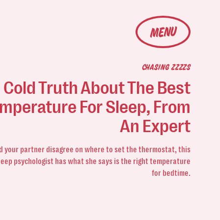
MENU
CHASING ZZZZS
 Cold Truth About The Best
mperature For Sleep, From
An Expert
nd your partner disagree on where to set the thermostat, this
leep psychologist has what she says is the right temperature
for bedtime.