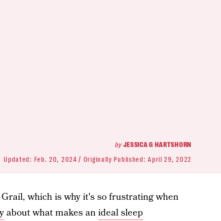
by
JESSICA G HARTSHORN
Updated:
Feb. 20, 2024
Originally Published:
April 29, 2022
 Grail, which is why it's so frustrating when
y
about what makes an
ideal sleep