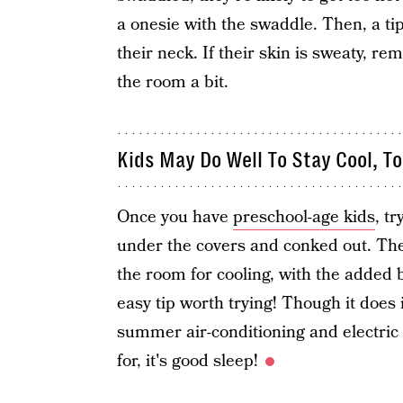
a onesie with the swaddle. Then, a ti
their neck. If their skin is sweaty, r
the room a bit.
Kids May Do Well To Stay Cool, T
Once you have
preschool-age kids
, t
under the covers and conked out. The 
the room for cooling, with the added 
easy tip worth trying! Though it does 
summer air-conditioning and electric bi
for, it's good sleep!