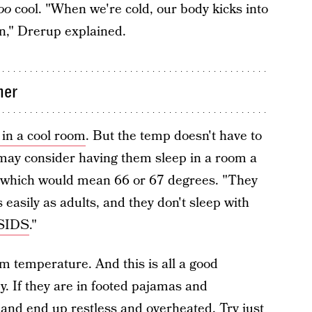
oo
cool. "When we're cold, our body kicks into
in," Drerup explained.
mer
 in a cool room
. But the temp doesn't have to
 may consider having them sleep in a room a
 which would mean 66 or 67 degrees. "They
easily as adults, and they don't sleep with
 SIDS
."
m temperature. And this is all a good
. If they are in footed pajamas and
t and end up restless and overheated. Try just