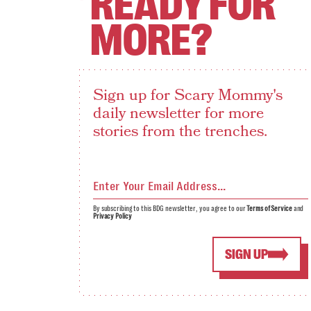
READY FOR
MORE?
Sign up for Scary Mommy's
daily newsletter for more
stories from the trenches.
By subscribing to this BDG newsletter, you agree to our
Terms of Service
and
Privacy Policy
SIGN UP