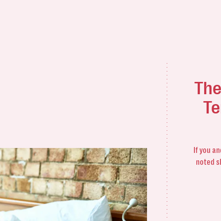
The
Te
If you a
noted s