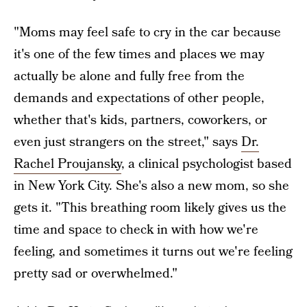
"Moms may feel safe to cry in the car because
it's one of the few times and places we may
actually be alone and fully free from the
demands and expectations of other people,
whether that's kids, partners, coworkers, or
even just strangers on the street," says
Dr.
Rachel Proujansky
, a clinical psychologist based
in New York City. She's also a new mom, so she
gets it. "This breathing room likely gives us the
time and space to check in with how we're
feeling, and sometimes it turns out we're feeling
pretty sad or overwhelmed."