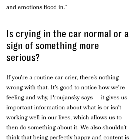
and emotions flood in.”
Is crying in the car normal or a
sign of something more
serious?
If you’re a routine car crier, there’s nothing
wrong with that. It’s good to notice how we’re
feeling and why, Proujansky says — it gives us
important information about what is or isn’t
working well in our lives, which allows us to
then do something about it. We also shouldn’t
think that being perfectly happy and content is