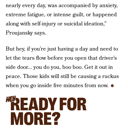
nearly every day, was accompanied by anxiety,
extreme fatigue, or intense guilt, or happened
along with self-injury or suicidal ideation,”
Proujansky says.
But hey, if you’re just having a day and need to
let the tears flow before you open that driver’s
side door... you do you, boo boo. Get it out in
peace. Those kids will still be causing a ruckus
when you go inside five minutes from now.
READY FOR
HEY
MORE?