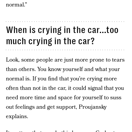
normal.”
When is crying in the car...too
much crying in the car?
Look, some people are just more prone to tears
than others. You know yourself and what your
normal is. If you find that you’re crying more
often than not in the car, it could signal that you
need more time and space for yourself to suss
out feelings and get support, Proujansky
explains.