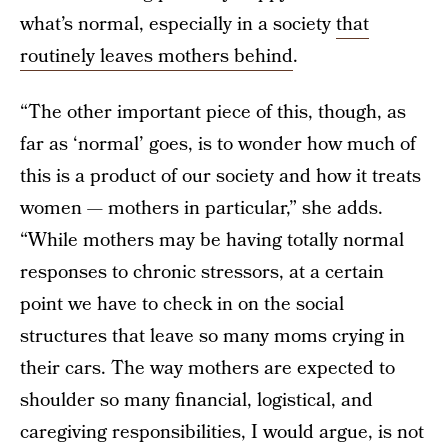
what’s normal, especially in a society
that
routinely leaves mothers behind
.
“The other important piece of this, though, as
far as ‘normal’ goes, is to wonder how much of
this is a product of our society and how it treats
women — mothers in particular,” she adds.
“While mothers may be having totally normal
responses to chronic stressors, at a certain
point we have to check in on the social
structures that leave so many moms crying in
their cars. The way mothers are expected to
shoulder so many financial, logistical, and
caregiving responsibilities, I would argue, is not