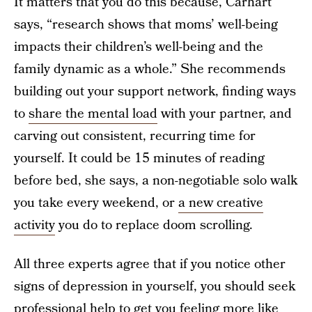
It matters that you do this because, Carhart
says, “research shows that moms’ well-being
impacts their children’s well-being and the
family dynamic as a whole.” She recommends
building out your support network, finding ways
to
share the mental load
with your partner, and
carving out consistent, recurring time for
yourself. It could be 15 minutes of reading
before bed, she says, a non-negotiable solo walk
you take every weekend, or
a new creative
activity
you do to replace doom scrolling.
All three experts agree that if you notice other
signs of depression in yourself, you should seek
professional help to get you feeling more like