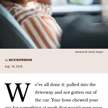
miniseries/E+/Getty Images
by
KATIE MCPHERSON
Aug. 19, 2025
W
e've all done it: pulled into the
driveway and not gotten out of
the car. Your boss chewed your
ass for something at work that wasn't even your