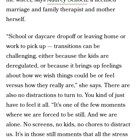
marriage and family therapist and mother
herself.
“School or daycare dropoff or leaving home or
work to pick up — transitions can be
challenging, either because the kids are
deregulated, or because it brings up feelings
about how we wish things could be or feel
versus how they really are,” she says. There are
also no distractions to turn to. You kind of just
have to feel it all. “It’s one of the few moments
where we are forced to be still. And we are
alone. No screens, no kids, no chores to distract
us. It’s in those still moments that all the stress