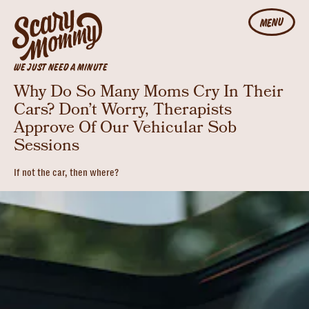
MENU
WE JUST NEED A MINUTE
Why Do So Many Moms Cry In Their
Cars? Don’t Worry, Therapists
Approve Of Our Vehicular Sob
Sessions
If not the car, then where?