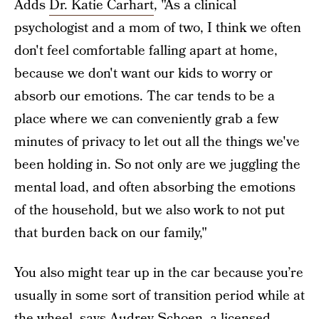
Adds
Dr. Katie Carhart
, "As a clinical
psychologist and a mom of two, I think we often
don't feel comfortable falling apart at home,
because we don't want our kids to worry or
absorb our emotions. The car tends to be a
place where we can conveniently grab a few
minutes of privacy to let out all the things we've
been holding in. So not only are we juggling the
mental load, and often absorbing the emotions
of the household, but we also work to not put
that burden back on our family,"
You also might tear up in the car because you’re
usually in some sort of transition period while at
the wheel, says
Audrey Schoen
, a licensed