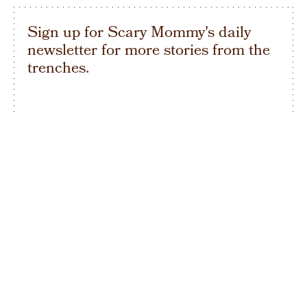
Sign up for Scary Mommy's daily
newsletter for more stories from the
trenches.
By subscribing to this BDG newsletter, you agree to our
Terms of Service
and
Privacy Policy
SIGN UP