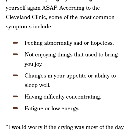
yourself again ASAP. According to the
Cleveland Clinic, some of the most common
symptoms include:
Feeling abnormally sad or hopeless.
Not enjoying things that used to bring
you joy.
Changes in your appetite or ability to
sleep well.
Having difficulty concentrating.
Fatigue or low energy.
“I would worry if the crying was most of the day