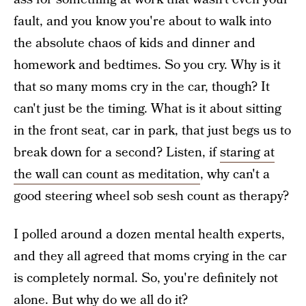
fault, and you know you're about to walk into
the absolute chaos of kids and dinner and
homework and bedtimes. So you cry. Why is it
that so many moms cry in the car, though? It
can't just be the timing. What is it about sitting
in the front seat, car in park, that just begs us to
break down for a second? Listen, if
staring at
the wall can count as meditation
, why can't a
good steering wheel sob sesh count as therapy?
I polled around a dozen mental health experts,
and they all agreed that moms crying in the car
is completely normal. So, you're definitely not
alone. But why do we all do it?