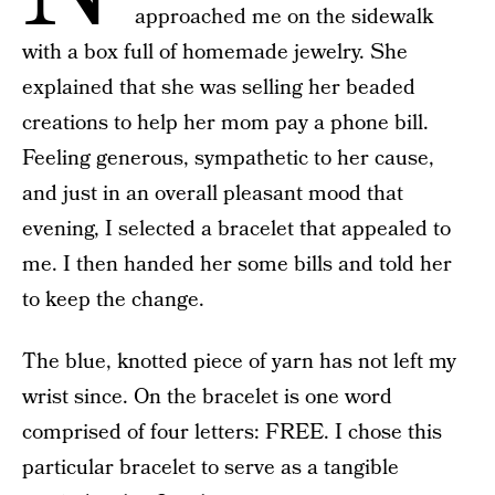
approached me on the sidewalk
with a box full of homemade jewelry. She
explained that she was selling her beaded
creations to help her mom pay a phone bill.
Feeling generous, sympathetic to her cause,
and just in an overall pleasant mood that
evening, I selected a bracelet that appealed to
me. I then handed her some bills and told her
to keep the change.
The blue, knotted piece of yarn has not left my
wrist since. On the bracelet is one word
comprised of four letters: FREE. I chose this
particular bracelet to serve as a tangible