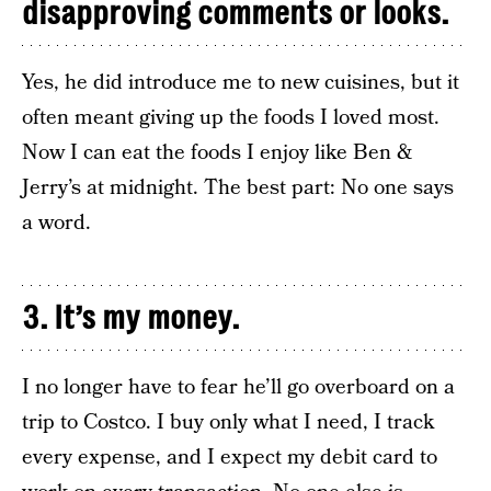
disapproving comments or looks.
Yes, he did introduce me to new cuisines, but it
often meant giving up the foods I loved most.
Now I can eat the foods I enjoy like Ben &
Jerry’s at midnight. The best part: No one says
a word.
3. It’s my money.
I no longer have to fear he’ll go overboard on a
trip to Costco. I buy only what I need, I track
every expense, and I expect my debit card to