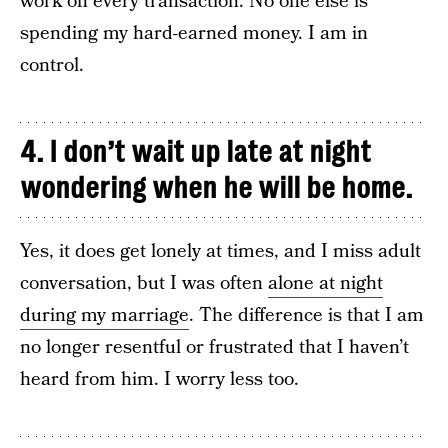
work on every transaction. No one else is
spending my hard-earned money. I am in
control.
4. I don’t wait up late at night
wondering when he will be home.
Yes, it does get lonely at times, and I miss adult
conversation, but I was often
alone at night
during my marriage
. The difference is that I am
no longer resentful or frustrated that I haven’t
heard from him. I worry less too.