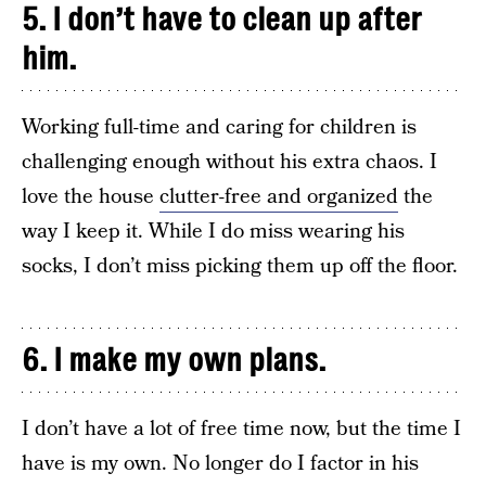
5. I don’t have to clean up after
him.
Working full-time and caring for children is
challenging enough without his extra chaos. I
love the house
clutter-free and organized
the
way I keep it. While I do miss wearing his
socks, I don’t miss picking them up off the floor.
6. I make my own plans.
I don’t have a lot of free time now, but the time I
have is my own. No longer do I factor in his