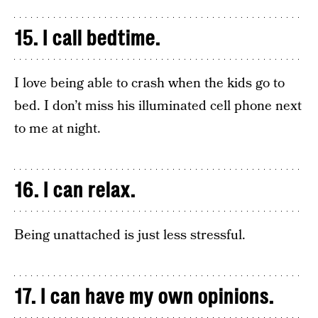
15. I call bedtime.
I love being able to crash when the kids go to
bed. I don’t miss his illuminated cell phone next
to me at night.
16. I can relax.
Being unattached is just less stressful.
17. I can have my own opinions.