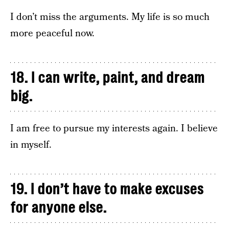
I don’t miss the arguments. My life is so much
more peaceful now.
18. I can write, paint, and dream
big.
I am free to pursue my interests again. I believe
in myself.
19. I don’t have to make excuses
for anyone else.