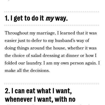
1. I get to do it
my
way.
Throughout my marriage, I learned that it was
easier just to defer to my husband’s way of
doing things around the house, whether it was
the choice of salad dressing at dinner or how I
folded our laundry. I am my own person again. I
make all the decisions.
2. I can eat what I want,
whenever I want, with no