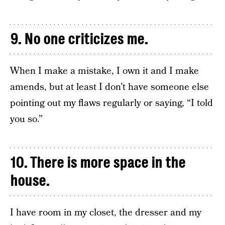
9. No one criticizes me.
When I make a mistake, I own it and I make
amends, but at least I don’t have someone else
pointing out my flaws regularly or saying, “I told
you so.”
10. There is more space in the
house.
I have room in my closet, the dresser and my