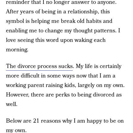
reminder that I no longer answer to anyone.
After years of being in a relationship, this
symbol is helping me break old habits and
enabling me to change my thought patterns. I
love seeing this word upon waking each
morning.
The divorce process sucks
. My life is certainly
more difficult in some ways now that I am a
working parent raising kids, largely on my own.
However, there are perks to being divorced as
well.
Below are 21 reasons why I am happy to be on
my own.