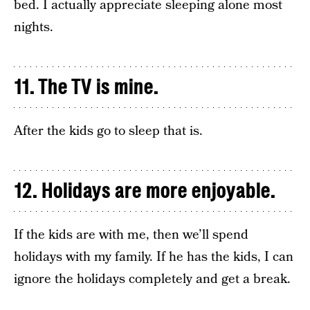
bed. I actually appreciate sleeping alone most
nights.
11. The TV is mine.
After the kids go to sleep that is.
12. Holidays are more enjoyable.
If the kids are with me, then we’ll spend
holidays with my family. If he has the kids, I can
ignore the holidays completely and get a break.