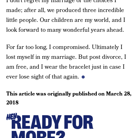
I don’t regret my marriage or the choices I
made; after all, we produced three incredible
little people. Our children are my world, and I
look forward to many wonderful years ahead.
For far too long, I compromised. Ultimately I
lost myself in my marriage. But post divorce, I
am free, and I wear the bracelet just in case I
ever lose sight of that again.
This article was originally published on
March 28,
2018
READY FOR
HEY