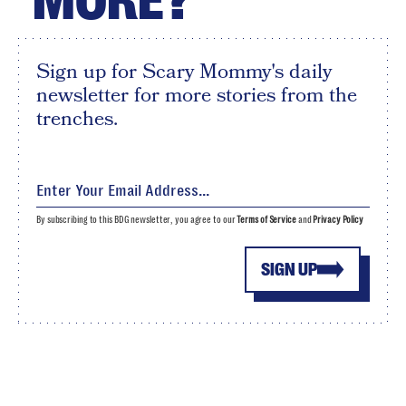
MORE?
Sign up for Scary Mommy's daily
newsletter for more stories from the
trenches.
By subscribing to this BDG newsletter, you agree to our
Terms of Service
and
Privacy Policy
SIGN UP