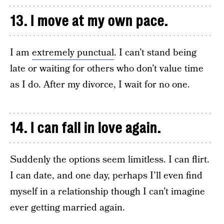
13. I move at my own pace.
I am
extremely punctual
. I can’t stand being
late or waiting for others who don’t value time
as I do. After my divorce, I wait for no one.
14. I can fall in love again.
Suddenly the options seem limitless. I can flirt.
I can date, and one day, perhaps I’ll even find
myself in a relationship though I can’t imagine
ever getting married again.