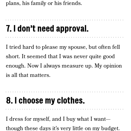
plans, his family or his friends.
7. I don’t need approval.
I tried hard to please my spouse, but often fell
short. It seemed that I was never quite good
enough. Now I always measure up. My opinion
is all that matters.
8. I choose my clothes.
I dress for myself, and I buy what I want—
though these days it’s very little on my budget.