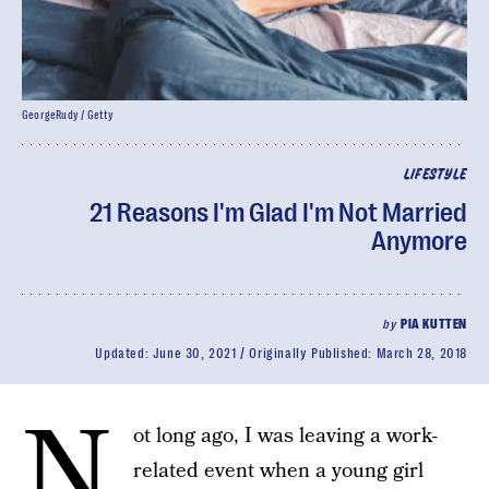
GeorgeRudy / Getty
LIFESTYLE
21 Reasons I'm Glad I'm Not Married
Anymore
by
PIA KUTTEN
Updated:
June 30, 2021
Originally Published:
March 28, 2018
N
ot long ago, I was leaving a work-
related event when a young girl