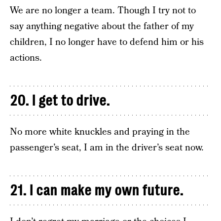
We are no longer a team. Though I try not to
say anything negative about the father of my
children, I no longer have to defend him or his
actions.
20. I get to drive.
No more white knuckles and praying in the
passenger’s seat, I am in the driver’s seat now.
21. I can make my own future.