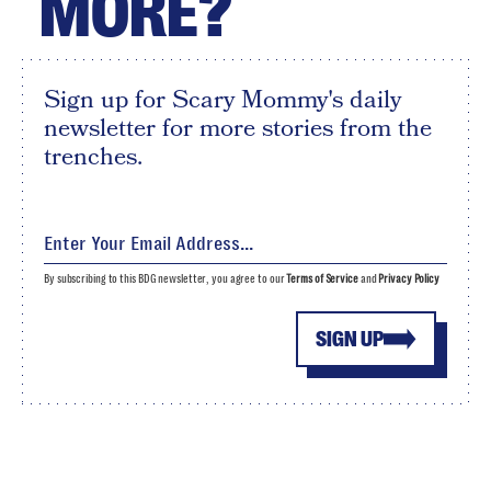
MORE?
Sign up for Scary Mommy's daily
newsletter for more stories from the
trenches.
By subscribing to this BDG newsletter, you agree to our
Terms of Service
and
Privacy Policy
SIGN UP