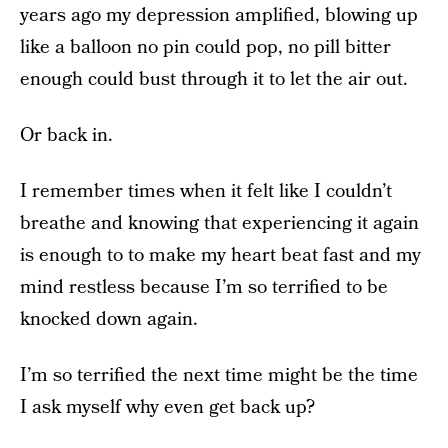
years ago my depression amplified, blowing up
like a balloon no pin could pop, no pill bitter
enough could bust through it to let the air out.
Or back in.
I remember times when it felt like I couldn’t
breathe and knowing that experiencing it again
is enough to to make my heart beat fast and my
mind restless because I’m so terrified to be
knocked down again.
I’m so terrified the next time might be the time
I ask myself why even get back up?