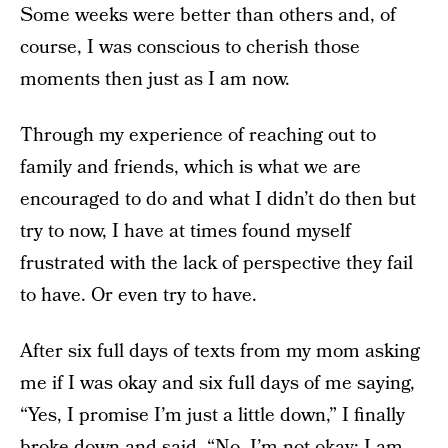
Some weeks were better than others and, of
course, I was conscious to cherish those
moments then just as I am now.
Through my experience of reaching out to
family and friends, which is what we are
encouraged to do and what I didn’t do then but
try to now, I have at times found myself
frustrated with the lack of perspective they fail
to have. Or even try to have.
After six full days of texts from my mom asking
me if I was okay and six full days of me saying,
“Yes, I promise I’m just a little down,” I finally
broke down and said, “No, I’m not okay; I am