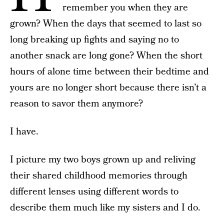
remember you when they are
grown? When the days that seemed to last so
long breaking up fights and saying no to
another snack are long gone? When the short
hours of alone time between their bedtime and
yours are no longer short because there isn’t a
reason to savor them anymore?
I have.
I picture my two boys grown up and reliving
their shared childhood memories through
different lenses using different words to
describe them much like my sisters and I do.