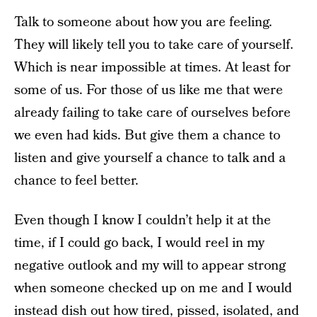
Talk to someone about how you are feeling.
They will likely tell you to take care of yourself.
Which is near impossible at times. At least for
some of us. For those of us like me that were
already failing to take care of ourselves before
we even had kids. But give them a chance to
listen and give yourself a chance to talk and a
chance to feel better.
Even though I know I couldn’t help it at the
time, if I could go back, I would reel in my
negative outlook and my will to appear strong
when someone checked up on me and I would
instead dish out how tired, pissed, isolated, and