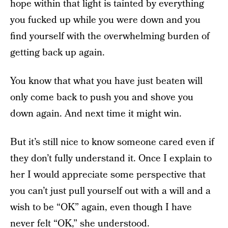
hope within that light is tainted by everything
you fucked up while you were down and you
find yourself with the overwhelming burden of
getting back up again.
You know that what you have just beaten will
only come back to push you and shove you
down again. And next time it might win.
But it’s still nice to know someone cared even if
they don’t fully understand it. Once I explain to
her I would appreciate some perspective that
you can’t just pull yourself out with a will and a
wish to be “OK” again, even though I have
never felt “OK,” she understood.