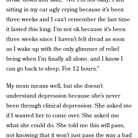
sitting in my car ugly crying because it’s been
three weeks and I can’t remember the last time
it lasted this long. I’m not ok because it’s been
three weeks since I haven’t felt dread as soon
as I wake up with the only glimmer of relief
being when I’m finally all alone, and I know I
can go back to sleep. For 12 hours.”
My mom means well, but she doesn’t
understand depression because she’s never
been through clinical depression. She asked me
if I wanted her to come over. She asked me
what she could do. She told me this will pass,
not knowing that it won’t just pass the way a bad