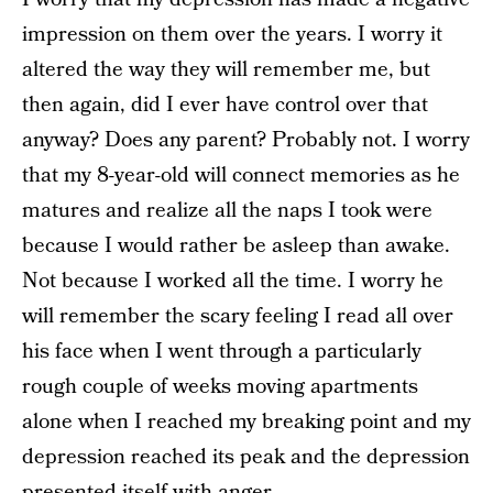
impression on them over the years. I worry it
altered the way they will remember me, but
then again, did I ever have control over that
anyway? Does any parent? Probably not. I worry
that my 8-year-old will connect memories as he
matures and realize all the naps I took were
because I would rather be asleep than awake.
Not because I worked all the time. I worry he
will remember the scary feeling I read all over
his face when I went through a particularly
rough couple of weeks moving apartments
alone when I reached my breaking point and my
depression reached its peak and the depression
presented itself with anger.