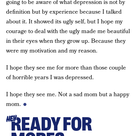
going to be aware of what depression is not by
definition but by experience because I talked
about it. It showed its ugly self, but I hope my
courage to deal with the ugly made me beautiful
in their eyes when they grow up. Because they
were my motivation and my reason.
I hope they see me for more than those couple
of horrible years I was depressed.
I hope they see me. Not a sad mom but a happy
mom.
READY FOR
HEY