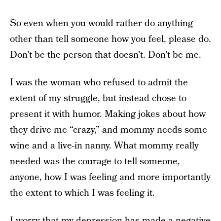
So even when you would rather do anything
other than tell someone how you feel, please do.
Don’t be the person that doesn’t. Don’t be me.
I was the woman who refused to admit the
extent of my struggle, but instead chose to
present it with humor. Making jokes about how
they drive me “crazy,” and mommy needs some
wine and a live-in nanny. What mommy really
needed was the courage to tell someone,
anyone, how I was feeling and more importantly
the extent to which I was feeling it.
I worry that my depression has made a negative