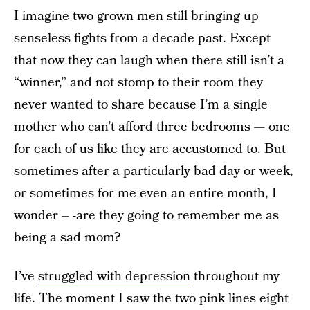
I imagine two grown men still bringing up
senseless fights from a decade past. Except
that now they can laugh when there still isn’t a
“winner,” and not stomp to their room they
never wanted to share because I’m a single
mother who can’t afford three bedrooms — one
for each of us like they are accustomed to. But
sometimes after a particularly bad day or week,
or sometimes for me even an entire month, I
wonder – -are they going to remember me as
being a sad mom?
I’ve
struggled with depression
throughout my
life. The moment I saw the two pink lines eight