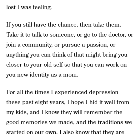
lost I was feeling.
If you still have the chance, then take them.
Take it to talk to someone, or go to the doctor, or
join a community, or pursue a passion, or
anything you can think of that might bring you
closer to your old self so that you can work on
you new identity as a mom.
For all the times I experienced depression
these past eight years, I hope I hid it well from
my kids, and I know they will remember the
good memories we made, and the traditions we
started on our own. I also know that they are