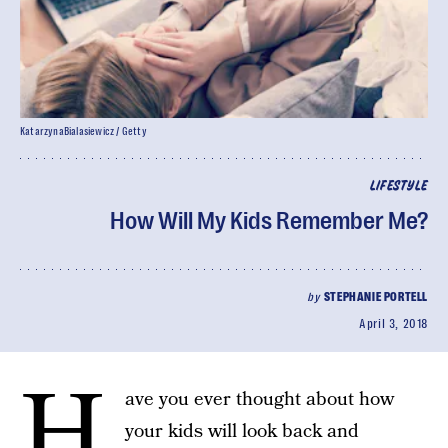
KatarzynaBialasiewicz / Getty
LIFESTYLE
How Will My Kids Remember Me?
by
STEPHANIE PORTELL
April 3, 2018
H
ave you ever thought about how
your kids will look back and