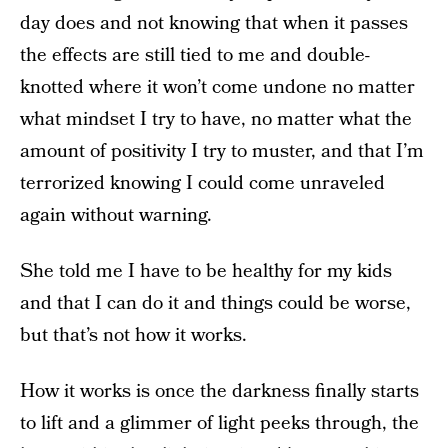
day does and not knowing that when it passes
the effects are still tied to me and double-
knotted where it won’t come undone no matter
what mindset I try to have, no matter what the
amount of positivity I try to muster, and that I’m
terrorized knowing I could come unraveled
again without warning.
She told me I have to be healthy for my kids
and that I can do it and things could be worse,
but that’s not how it works.
How it works is once the darkness finally starts
to lift and a glimmer of light peeks through, the