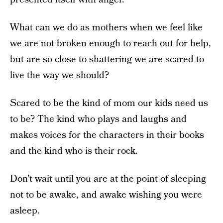
What can we do as mothers when we feel like
we are not broken enough to reach out for help,
but are so close to shattering we are scared to
live the way we should?
Scared to be the kind of mom our kids need us
to be? The kind who plays and laughs and
makes voices for the characters in their books
and the kind who is their rock.
Don’t wait until you are at the point of sleeping
not to be awake, and awake wishing you were
asleep.