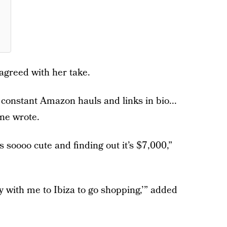
greed with her take.
e constant Amazon hauls and links in bio...
one wrote.
’s soooo cute and finding out it’s $7,000,”
y with me to Ibiza to go shopping,’” added