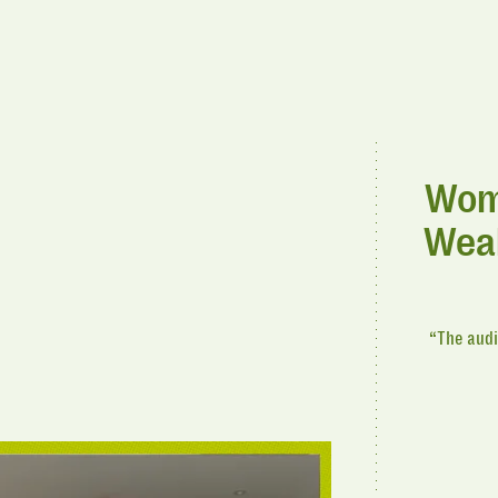
Woma
Weal
“The audi