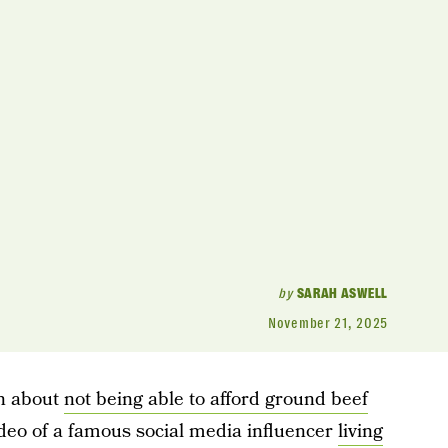
by
SARAH ASWELL
November 21, 2025
un about
not being able to afford ground beef
deo of a famous social media influencer
living