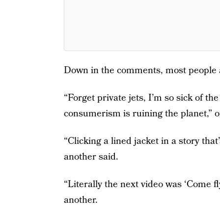
Down in the comments, most people a
“Forget private jets, I’m so sick of th
consumerism is ruining the planet,” 
“Clicking a lined jacket in a story that
another said.
“Literally the next video was ‘Come fl
another.