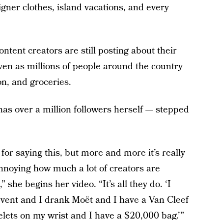
igner clothes, island vacations, and every
ntent creators are still posting about their
ven as millions of people around the country
on, and groceries.
s over a million followers herself — stepped
for saying this, but more and more it’s really
annoying how much a lot of creators are
 she begins her video. “It’s all they do. ‘I
 event and I drank Moët and I have a Van Cleef
elets on my wrist and I have a $20,000 bag.’”