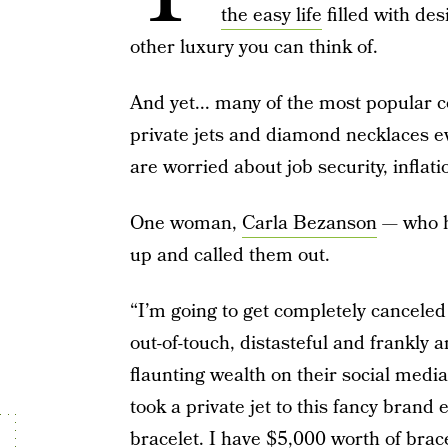
the easy life
filled with des
other luxury you can think of.
And yet... many of the most popular co
private jets and diamond necklaces e
are worried about job security, inflati
One woman,
Carla Bezanson
— who ha
up and called them out.
“I’m going to get completely canceled 
out-of-touch, distasteful and frankly 
flaunting wealth on their social media,”
took a private jet to this fancy brand
bracelet. I have $5,000 worth of brac