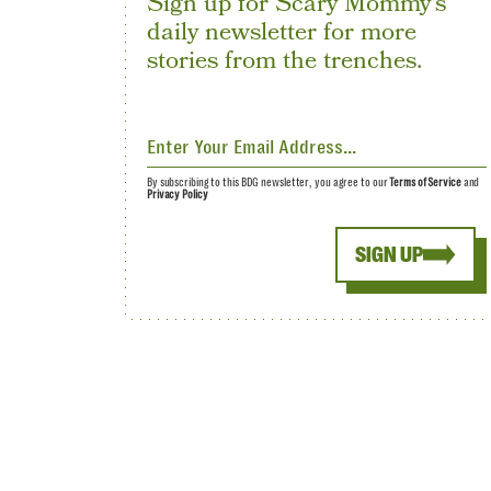
Sign up for Scary Mommy's
daily newsletter for more
stories from the trenches.
By subscribing to this BDG newsletter, you agree to our
Terms of Service
and
Privacy Policy
SIGN UP