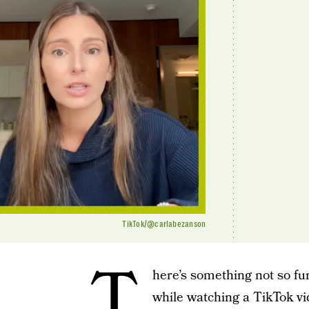
TikTok/@carlabezanson
T
here’s something not so f
while watching a TikTok vi