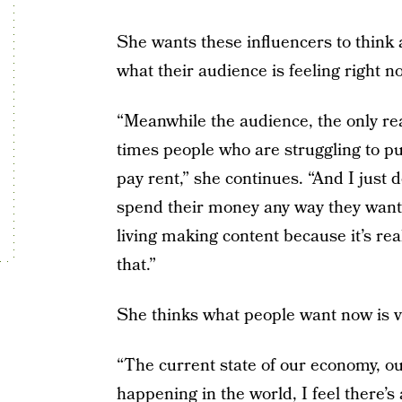
She wants these influencers to think
what their audience is feeling right n
“Meanwhile the audience, the only rea
times people who are struggling to put
pay rent,” she continues. “And I just do
spend their money any way they want
living making content because it’s real
that.”
She thinks what people want now is vu
“The current state of our economy, our
happening in the world, I feel there’