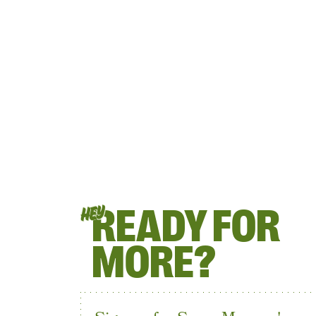
READY FOR
HEY
MORE?