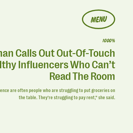
MENU
1000%
n Calls Out Out-Of-Touch
thy Influencers Who Can’t
Read The Room
ence are often people who are struggling to put groceries on
the table. They’re struggling to pay rent,” she said.