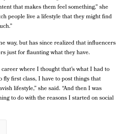
ontent that makes them feel something,” she
tch people live a lifestyle that they might find
ouch.”
e way, but has since realized that influencers
rs just for flaunting what they have.
career where I thought that’s what I had to
 fly first class, I have to post things that
avish lifestyle,” she said. “And then I was
thing to do with the reasons I started on social