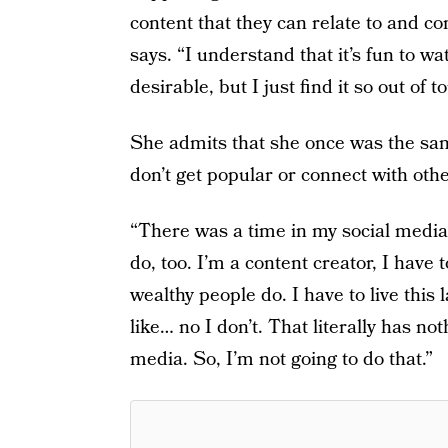
content that they can relate to and c
says. “I understand that it’s fun to wa
desirable, but I just find it so out of t
She admits that she once was the sam
don’t get popular or connect with othe
“There was a time in my social media 
do, too. I’m a content creator, I have to
wealthy people do. I have to live this l
like… no I don’t. That literally has no
media. So, I’m not going to do that.”