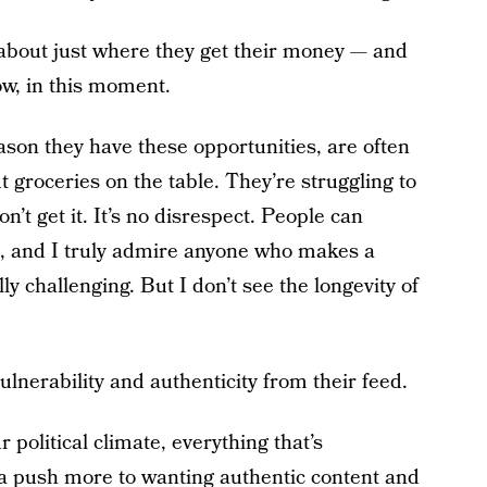
 about just where they get their money — and
ow, in this moment.
son they have these opportunities, are often
 groceries on the table. They’re struggling to
n’t get it. It’s no disrespect. People can
, and I truly admire anyone who makes a
ly challenging. But I don’t see the longevity of
lnerability and authenticity from their feed.
 political climate, everything that’s
s a push more to wanting authentic content and