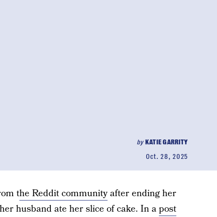
by
KATIE GARRITY
Oct. 28, 2025
rom t
he Reddit community
after ending her
er husband ate her slice of cake. In a
post