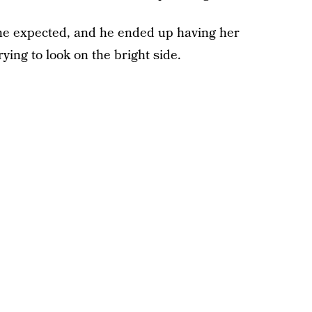
she expected, and he ended up having her
ying to look on the bright side.