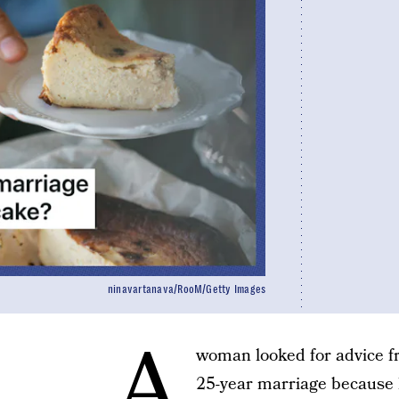
ninavartanava/RooM/Getty Images
A
woman looked for advice f
25-year marriage because h