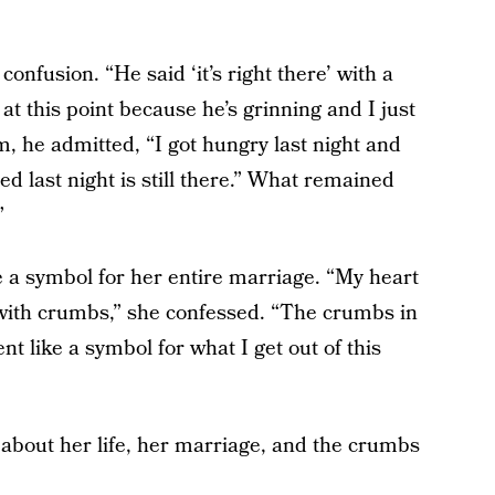
fusion. “He said ‘it’s right there’ with a
at this point because he’s grinning and I just
 he admitted, “I got hungry last night and
ed last night is still there.” What remained
”
 a symbol for her entire marriage. “My heart
with crumbs,” she confessed. “The crumbs in
nt like a symbol for what I get out of this
about her life, her marriage, and the crumbs