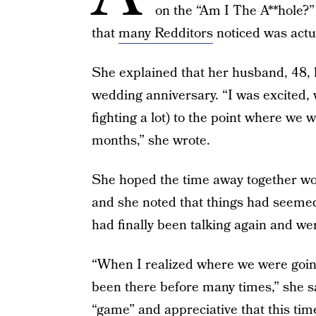
on the “Am I The A**hole?” 
that
many Redditors
noticed was actua
She explained that her husband, 48, h
wedding anniversary. “I was excited, 
fighting a lot) to the point where we 
months,” she wrote.
She hoped the time away together wou
and she noted that things had seemed
had finally been talking again and we
“When I realized where we were going
been there before many times,” she sa
“game” and appreciative that this time