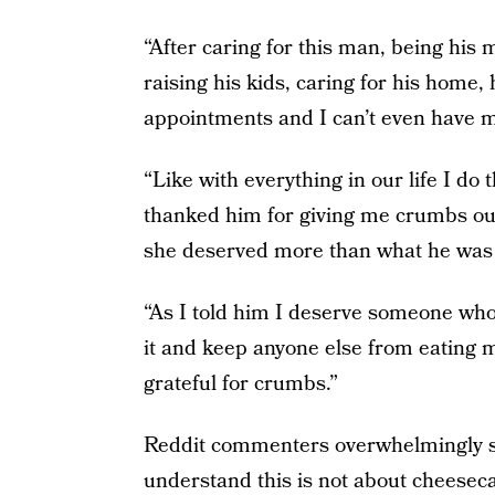
“After caring for this man, being his 
raising his kids, caring for his home,
appointments and I can’t even have m
“Like with everything in our life I do t
thanked him for giving me crumbs our
she deserved more than what he was w
“As I told him I deserve someone who 
it and keep anyone else from eating 
grateful for crumbs.”
Reddit commenters overwhelmingly si
understand this is not about cheesec