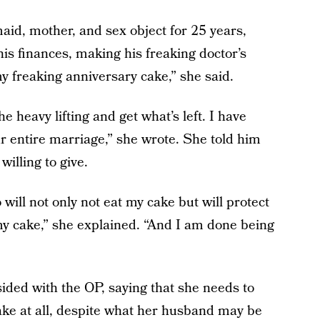
maid, mother, and sex object for 25 years,
 his finances, making his freaking doctor’s
y freaking anniversary cake,” she said.
he heavy lifting and get what’s left. I have
 entire marriage,” she wrote. She told him
illing to give.
will not only not eat my cake but will protect
my cake,” she explained. “And I am done being
ded with the OP, saying that she needs to
ake at all, despite what her husband may be