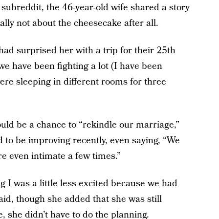
subreddit, the 46-year-old wife shared a story
lly not about the cheesecake after all.
ad surprised her with a trip for their 25th
we have been fighting a lot (I have been
were sleeping in different rooms for three
ld be a chance to “rekindle our marriage,”
 to be improving recently, even saying, “We
re even intimate a few times.”
 I was a little less excited because we had
id, though she added that she was still
, she didn’t have to do the planning.