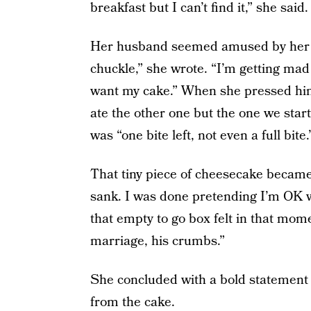
breakfast but I can’t find it,” she said.
Her husband seemed amused by her con
chuckle,” she wrote. “I’m getting mad 
want my cake.” When she pressed him,
ate the other one but the one we start
was “one bite left, not even a full bite.
That tiny piece of cheesecake became
sank. I was done pretending I’m OK 
that empty to go box felt in that mome
marriage, his crumbs.”
She concluded with a bold statement 
from the cake.