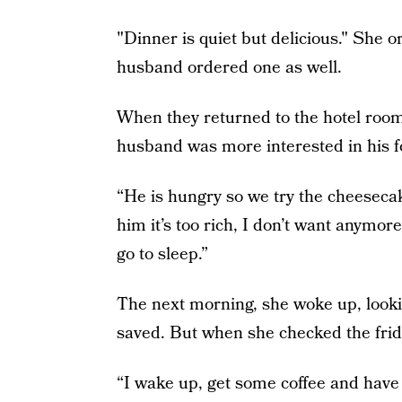
"Dinner is quiet but delicious." She 
husband ordered one as well.
When they returned to the hotel room
husband was more interested in his f
“He is hungry so we try the cheesecake
him it’s too rich, I don’t want anymore
go to sleep.”
The next morning, she woke up, looki
saved. But when she checked the frid
“I wake up, get some coffee and have 