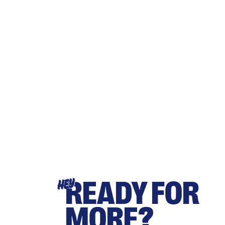
READY FOR
HEY
MORE?