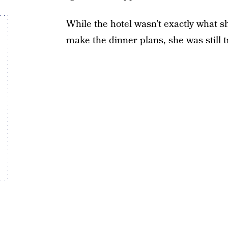
While the hotel wasn’t exactly what 
make the dinner plans, she was still tr