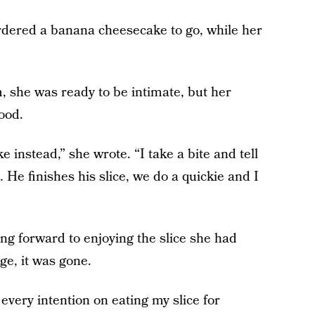
ordered a banana cheesecake to go, while her
, she was ready to be intimate, but her
ood.
 instead,” she wrote. “I take a bite and tell
. He finishes his slice, we do a quickie and I
ng forward to enjoying the slice she had
ge, it was gone.
every intention on eating my slice for