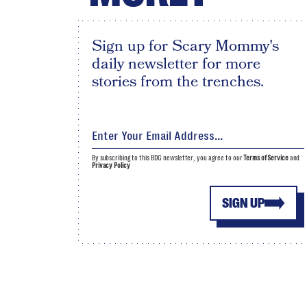
Sign up for Scary Mommy's
daily newsletter for more
stories from the trenches.
By subscribing to this BDG newsletter, you agree to our
Terms of Service
and
Privacy Policy
SIGN UP