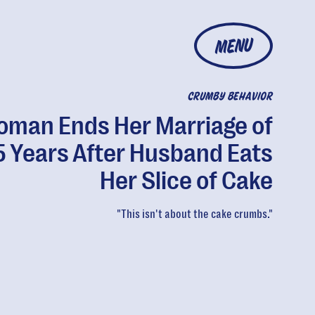
MENU
CRUMBY BEHAVIOR
man Ends Her Marriage of
5 Years After Husband Eats
Her Slice of Cake
"This isn't about the cake crumbs."