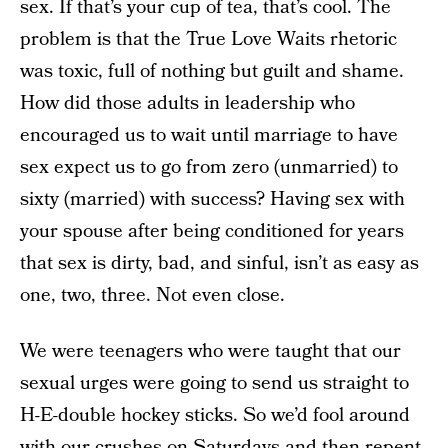
sex. If that’s your cup of tea, that’s cool. The
problem is that the True Love Waits rhetoric
was toxic, full of nothing but guilt and shame.
How did those adults in leadership who
encouraged us to wait until marriage to have
sex expect us to go from zero (unmarried) to
sixty (married) with success? Having sex with
your spouse after being conditioned for years
that sex is dirty, bad, and sinful, isn’t as easy as
one, two, three. Not even close.
We were teenagers who were taught that our
sexual urges were going to send us straight to
H-E-double hockey sticks. So we’d fool around
with our crushes on Saturdays and then repent