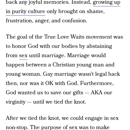
back any joyful memories. Instead,
growing up
in purity culture
only brought on shame,
frustration, anger, and confusion.
The goal of the True Love Waits movement was
to honor God with our bodies by abstaining
from
sex
until marriage. Marriage would
happen between a Christian young man and
young woman. Gay marriage wasn’t legal back
then, nor was it OK with God. Furthermore,
God wanted us to save our gifts — AKA our
virginity — until we tied the knot.
After we tied the knot, we could engage in sex
non-stop. The purpose of sex was to make