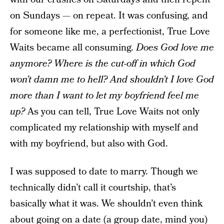
on Sundays — on repeat. It was confusing, and
for someone like me, a perfectionist, True Love
Waits became all consuming.
Does God love me
anymore? Where is the cut-off in which God
won’t damn me to hell? And shouldn’t I love God
more than I want to let my boyfriend feel me
up?
As you can tell, True Love Waits not only
complicated my relationship with myself and
with my boyfriend, but also with God.
I was supposed to date to marry. Though we
technically didn’t call it courtship, that’s
basically what it was. We shouldn’t even think
about going on a date (a group date, mind you)