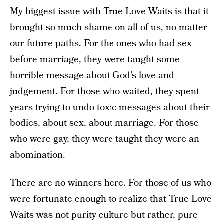
My biggest issue with True Love Waits is that it
brought so much shame on all of us, no matter
our future paths. For the ones who had sex
before marriage, they were taught some
horrible message about God’s love and
judgement. For those who waited, they spent
years trying to undo toxic messages about their
bodies, about sex, about marriage. For those
who were gay, they were taught they were an
abomination.
There are no winners here. For those of us who
were fortunate enough to realize that True Love
Waits was not purity culture but rather, pure