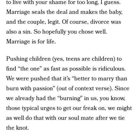
to live with your shame for too long, I guess.
Marriage seals the deal and makes the baby,
and the couple, legit. Of course, divorce was
also a sin. So hopefully you chose well.
Marriage is for life.
Pushing children (yes, teens are children) to
find “the one” as fast as possible is ridiculous.
We were pushed that it’s “better to marry than
burn with passion” (out of context verse). Since
we already had the “burning” in us, you know,
those typical urges to get our freak on, we might
as well do that with our soul mate after we tie
the knot.