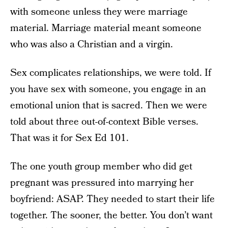
with someone unless they were marriage
material. Marriage material meant someone
who was also a Christian and a virgin.
Sex complicates relationships, we were told. If
you have sex with someone, you engage in an
emotional union that is sacred. Then we were
told about three out-of-context Bible verses.
That was it for Sex Ed 101.
The one youth group member who did get
pregnant was pressured into marrying her
boyfriend: ASAP. They needed to start their life
together. The sooner, the better. You don’t want