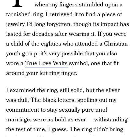
when my fingers stumbled upon a
tarnished ring. I retrieved it to find a piece of
jewelry I’d long forgotten, though its impact has
lasted for decades after wearing it. If you were
a child of the eighties who attended a Christian
youth group, it’s very possible that you also
wore a
True Love Waits
symbol, one that fit
around your left ring finger.
I examined the ring, still solid, but the silver
was dull. The black letters, spelling out my
commitment to stay sexually pure until
marriage, were as bold as ever — withstanding
the test of time, I guess. The ring didn’t bring