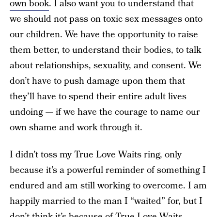
own book
. I also want you to understand that
we should not pass on toxic sex messages onto
our children. We have the opportunity to raise
them better, to understand their bodies, to talk
about relationships, sexuality, and consent. We
don’t have to push damage upon them that
they’ll have to spend their entire adult lives
undoing — if we have the courage to name our
own shame and work through it.
I didn’t toss my True Love Waits ring, only
because it’s a powerful reminder of something I
endured and am still working to overcome. I am
happily married to the man I “waited” for, but I
don’t think it’s because of True Love Waits.