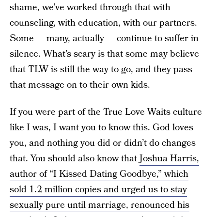
shame, we’ve worked through that with
counseling, with education, with our partners.
Some — many, actually — continue to suffer in
silence. What’s scary is that some may believe
that TLW is still the way to go, and they pass
that message on to their own kids.
If you were part of the True Love Waits culture
like I was, I want you to know this. God loves
you, and nothing you did or didn’t do changes
that. You should also know that
Joshua Harris,
author of “I Kissed Dating Goodbye,” which
sold 1.2 million copies and urged us to stay
sexually pure until marriage, renounced his