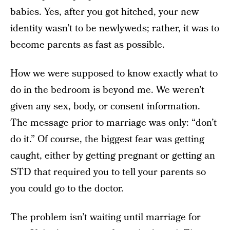
babies. Yes, after you got hitched, your new
identity wasn’t to be newlyweds; rather, it was to
become parents as fast as possible.
How we were supposed to know exactly what to
do in the bedroom is beyond me. We weren’t
given any sex, body, or consent information.
The message prior to marriage was only: “don’t
do it.” Of course, the biggest fear was getting
caught, either by getting pregnant or getting an
STD that required you to tell your parents so
you could go to the doctor.
The problem isn’t waiting until marriage for