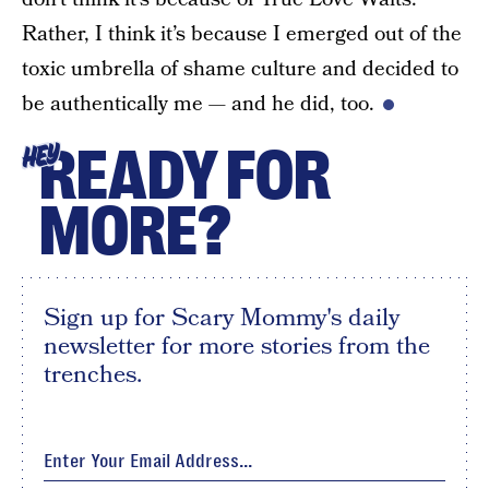
Rather, I think it’s because I emerged out of the
toxic umbrella of shame culture and decided to
be authentically me — and he did, too.
READY FOR
HEY
MORE?
Sign up for Scary Mommy's daily
newsletter for more stories from the
trenches.