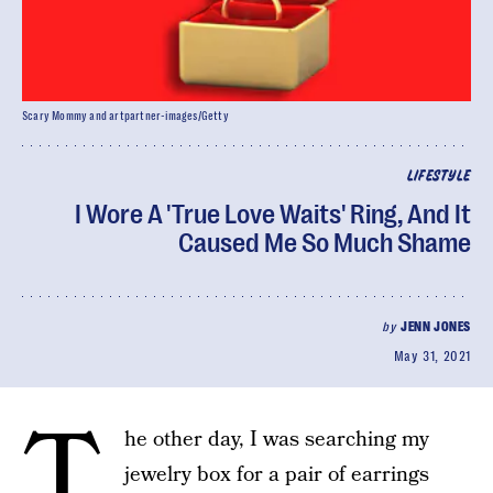
Scary Mommy and artpartner-images/Getty
LIFESTYLE
I Wore A 'True Love Waits' Ring, And It
Caused Me So Much Shame
by
JENN JONES
May 31, 2021
T
he other day, I was searching my
jewelry box for a pair of earrings