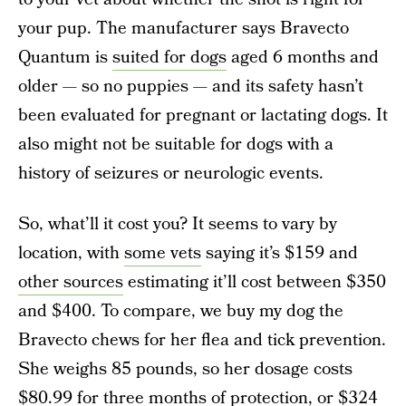
your pup. The manufacturer says Bravecto
Quantum is
suited for dogs
aged 6 months and
older — so no puppies — and its safety hasn’t
been evaluated for pregnant or lactating dogs. It
also might not be suitable for dogs with a
history of seizures or neurologic events.
So, what’ll it cost you? It seems to vary by
location, with
some vets
saying it’s $159 and
other sources
estimating it’ll cost between $350
and $400. To compare, we buy my dog the
Bravecto chews for her flea and tick prevention.
She weighs 85 pounds, so her dosage costs
$80.99 for three months of protection, or $324