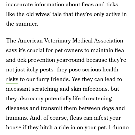
inaccurate information about fleas and ticks,
like the old wives’ tale that they’re only active in
the summer.
The American Veterinary Medical Association
says it’s crucial for pet owners to maintain flea
and tick prevention year-round because they’re
not just itchy pests: they pose
serious health
risks
to our furry friends. Yes they can lead to
incessant scratching and skin infections, but
they also carry potentially life-threatening
diseases and transmit them between dogs and
humans. And, of course, fleas can infest your
house if they hitch a ride in on your pet. I dunno