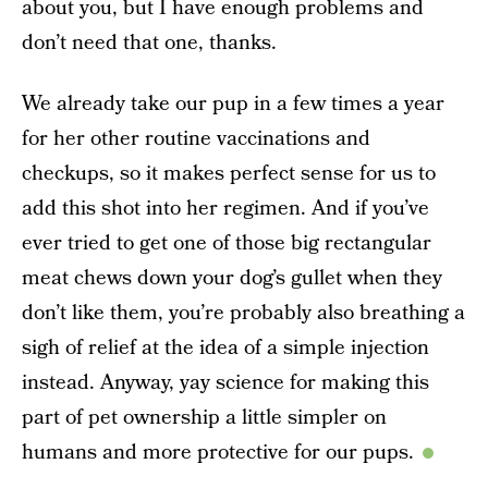
about you, but I have enough problems and
don’t need that one, thanks.
We already take our pup in a few times a year
for her other routine vaccinations and
checkups, so it makes perfect sense for us to
add this shot into her regimen. And if you’ve
ever tried to get one of those big rectangular
meat chews down your dog’s gullet when they
don’t like them, you’re probably also breathing a
sigh of relief at the idea of a simple injection
instead. Anyway, yay science for making this
part of pet ownership a little simpler on
humans and more protective for our pups.