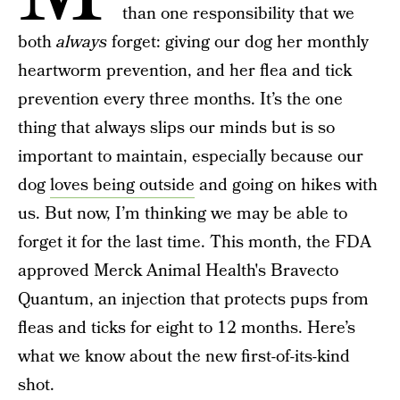
than one responsibility that we
both
always
forget: giving our dog her monthly
heartworm prevention, and her flea and tick
prevention every three months. It’s the one
thing that always slips our minds but is so
important to maintain, especially because our
dog
loves being outside
and going on hikes with
us. But now, I’m thinking we may be able to
forget it for the last time. This month, the FDA
approved Merck Animal Health's Bravecto
Quantum, an injection that protects pups from
fleas and ticks for eight to 12 months. Here’s
what we know about the new first-of-its-kind
shot.