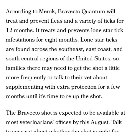
According to Merck, Bravecto Quantum
will
treat and prevent fleas
and a variety of ticks for
12 months. It treats and prevents lone star tick
infestations for eight months. Lone star ticks
are found across the southeast, east coast, and
south central regions of the United States, so
families there may need to get the shot a little
more frequently or talk to their vet about
supplementing with extra protection for a few
months until it’s time to re-up the shot.
The Bravecto shot is expected to be available at
most veterinarians’ offices by this August. Talk
to your vet about whether the shot is right for