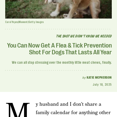
Carol Yepes/Moment/Getty Images
THE SHOT WE DIDN'T KNOW WE NEEDED
You Can Now Get A Flea & Tick Prevention
Shot For Dogs That Lasts All Year
We can all stop stressing over the monthly little meat chews, finally.
by
KATIE MCPHERSON
July 18, 2025
M
y husband and I don’t share a
family calendar for anything other