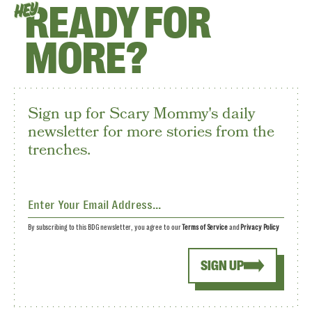
READY FOR
HEY
MORE?
Sign up for Scary Mommy's daily
newsletter for more stories from the
trenches.
By subscribing to this BDG newsletter, you agree to our
Terms of Service
and
Privacy Policy
SIGN UP