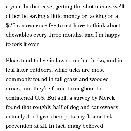
a year. In that case, getting the shot means we’ll
either be saving a little money or tacking on a
$25 convenience fee to not have to think about
chewables every three months, and I’m happy
to fork it over.
Fleas tend to live in lawns, under decks, and in
leaf litter outdoors, while ticks are most
commonly found in tall grass and wooded
areas, and they’re found throughout the
continental U.S. But still, a
survey by Merck
found that roughly half of dog and cat owners
actually don’t give their pets any flea or tick
prevention at all. In fact, many believed