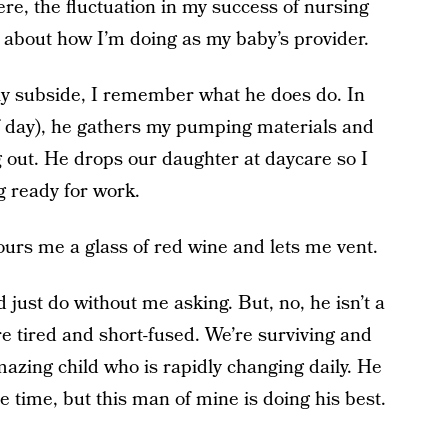
ere, the fluctuation in my success of nursing
about how I’m doing as my baby’s provider.
y subside, I remember what he does do. In
of day), he gathers my pumping materials and
g out. He drops our daughter at daycare so I
g ready for work.
pours me a glass of red wine and lets me vent.
 just do without me asking. But, no, he isn’t a
e tired and short-fused. We’re surviving and
mazing child who is rapidly changing daily. He
e time, but this man of mine is doing his best.