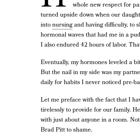
whole new respect for pa
turned upside down when our daughte
into
nursing
and having difficulty, to 
hormonal waves that had me in a puddl
I also endured 42 hours of labor. That
Eventually, my hormones leveled a bit 
But the nail in my side was my part
daily for habits I never noticed pre-ba
Let me preface with the fact that I 
tirelessly to provide for our family. 
with just about anyone in a room. No
Brad Pitt to shame.