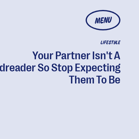
MENU
LIFESTYLE
Your Partner Isn't A
dreader So Stop Expecting
Them To Be