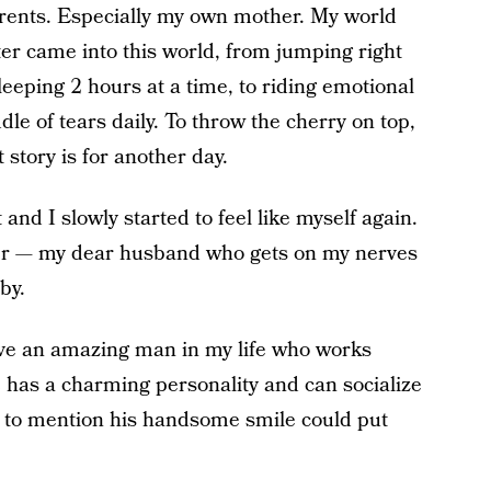
rents. Especially my own mother. My world
r came into this world, from jumping right
sleeping 2 hours at a time, to riding emotional
e of tears daily. To throw the cherry on top,
 story is for another day.
and I slowly started to feel like myself again.
ner — my dear husband who gets on my nerves
by.
have an amazing man in my life who works
He has a charming personality and can socialize
t to mention his handsome smile could put