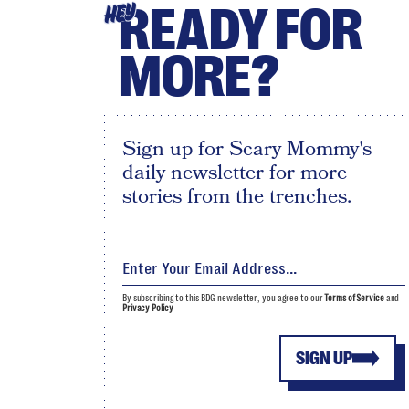
READY FOR
HEY
MORE?
Sign up for Scary Mommy's
daily newsletter for more
stories from the trenches.
By subscribing to this BDG newsletter, you agree to our
Terms of Service
and
Privacy Policy
SIGN UP