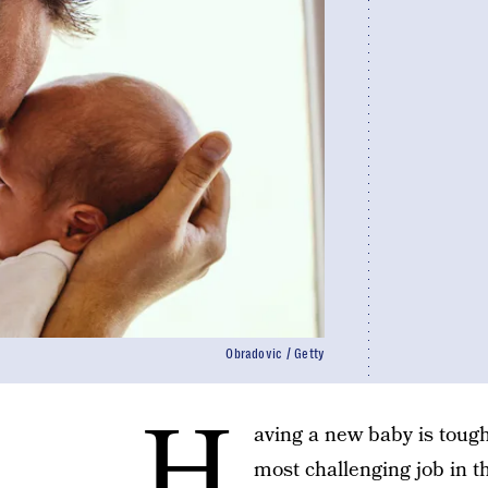
Obradovic / Getty
H
aving a new baby is tough
most challenging job in th