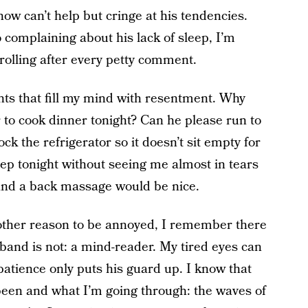
ow can’t help but cringe at his tendencies.
 complaining about his lack of sleep, I’m
rolling after every petty comment.
ts that fill my mind with resentment. Why
 to cook dinner tonight? Can he please run to
ck the refrigerator so it doesn’t sit empty for
ep tonight without seeing me almost in tears
and a back massage would be nice.
nother reason to be annoyed, I remember there
and is not: a mind-reader. My tired eyes can
patience only puts his guard up. I know that
been and what I’m going through: the waves of