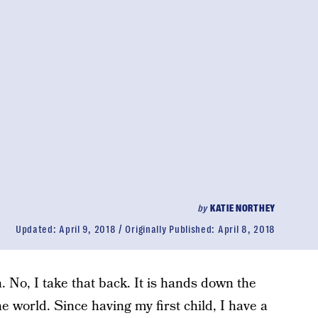
by
KATIE NORTHEY
Updated:
April 9, 2018
Originally Published:
April 8, 2018
. No, I take that back. It is hands down the
e world. Since having my first child, I have a