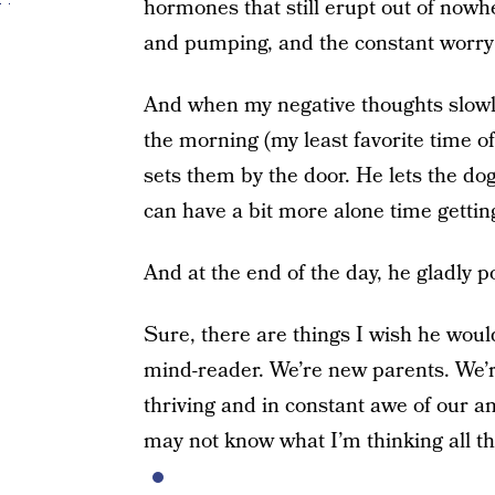
hormones that still erupt out of nowh
and pumping, and the constant worry 
And when my negative thoughts slowl
the morning (my least favorite time 
sets them by the door. He lets the do
can have a bit more alone time gettin
And at the end of the day, he gladly 
Sure, there are things I wish he would
mind-reader. We’re new parents. We’r
thriving and in constant awe of our a
may not know what I’m thinking all th