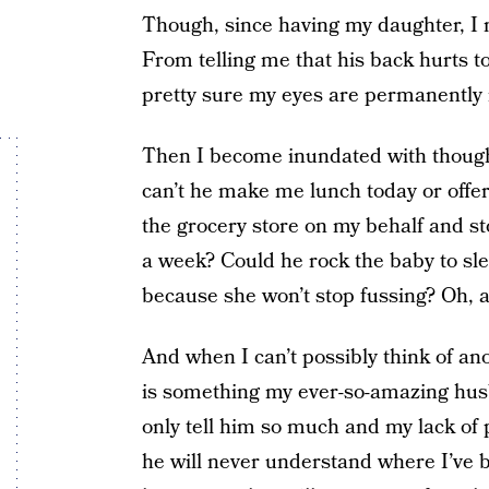
Though, since having my daughter, I n
From telling me that his back hurts to
pretty sure my eyes are permanently 
Then I become inundated with though
can’t he make me lunch today or offer
the grocery store on my behalf and sto
a week? Could he rock the baby to sle
because she won’t stop fussing? Oh, 
And when I can’t possibly think of a
is something my ever-so-amazing husb
only tell him so much and my lack of 
he will never understand where I’ve 