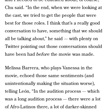
Chu said. “In the end, when we were looking at
the cast, we tried to get the people that were
best for those roles. I think that’s a really good
conversation to have, something that we should
all be talking about,” he said — with plenty on
Twitter pointing out those conversations should
have been had
before
the movie was made.
Melissa Barrera, who plays Vanessa in the
movie, echoed those same sentiments (and
unintentionally making the situation worse),
telling León, “In the audition process — which
was a long audition process — there were a lot
of Afro-Latinos there, a lot of darker-skinned