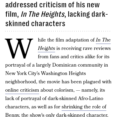
addressed criticism of his new
film,
In The Heights
, lacking dark-
skinned characters
W
hile the film adaptation of
In The
Heights
is receiving rave reviews
from fans and critics alike for its
portrayal of a largely Dominican community in
New York City’s Washington Heights
neighborhood, the movie has been plagued with
online criticism
about colorism, — namely, its
lack of portrayal of dark-skinned Afro-Latino
characters, as well as for
shrinking the role of
Benny
, the show’s only dark-skinned character,