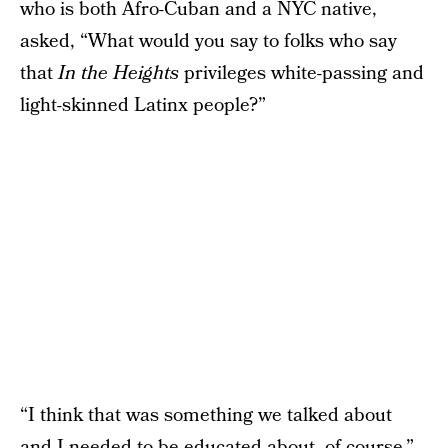
who is both Afro-Cuban and a NYC native,
asked, “What would you say to folks who say
that
In the Heights
privileges white-passing and
light-skinned Latinx people?”
“I think that was something we talked about
and I needed to be educated about, of course,”