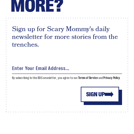
MORE?
Sign up for Scary Mommy's daily
newsletter for more stories from the
trenches.
By subscribing to this BDG newsletter, you agree to our
Terms of Service
and
Privacy Policy
SIGN UP