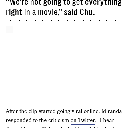
“We’re not going to get everything
right in a movie,” said Chu.
After the clip started going viral online, Miranda
responded to the criticism
on Twitter
. “I hear