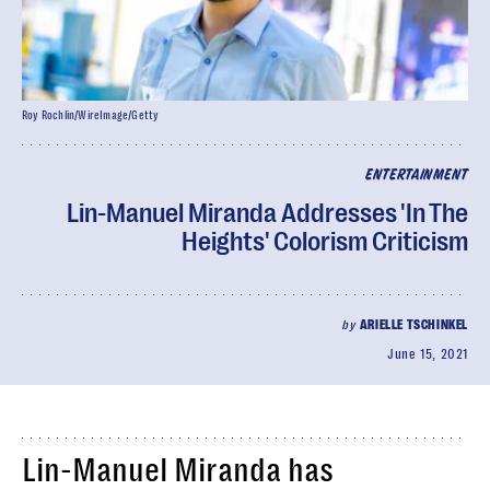
Roy Rochlin/WireImage/Getty
ENTERTAINMENT
Lin-Manuel Miranda Addresses 'In The
Heights' Colorism Criticism
by
ARIELLE TSCHINKEL
June 15, 2021
Lin-Manuel Miranda has