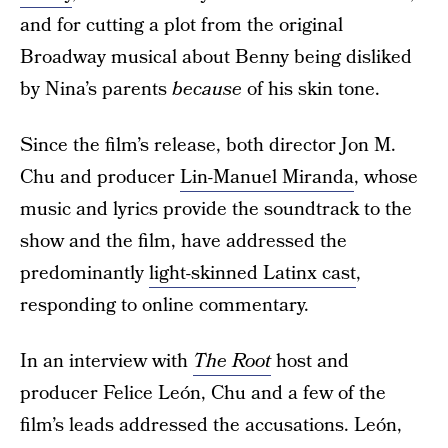
and for cutting a plot from the original
Broadway musical about Benny being disliked
by Nina’s parents
because
of his skin tone.
Since the film’s release, both director Jon M.
Chu and producer
Lin-Manuel Miranda
, whose
music and lyrics provide the soundtrack to the
show and the film, have addressed the
predominantly
light-skinned Latinx cast
,
responding to online commentary.
In an interview with
The Root
host and
producer Felice León, Chu and a few of the
film’s leads addressed the accusations. León,