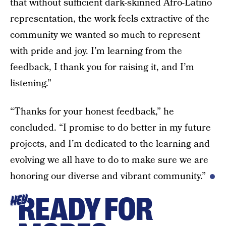
that without sufficient dark-skinned Afro-Latino
representation, the work feels extractive of the
community we wanted so much to represent
with pride and joy. I’m learning from the
feedback, I thank you for raising it, and I’m
listening.”
“Thanks for your honest feedback,” he
concluded. “I promise to do better in my future
projects, and I’m dedicated to the learning and
evolving we all have to do to make sure we are
honoring our diverse and vibrant community.”
READY FOR
HEY