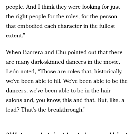
people. And I think they were looking for just
the right people for the roles, for the person
that embodied each character in the fullest
extent.”
When Barrera and Chu pointed out that there
are many dark-skinned dancers in the movie,
León noted, “Those are roles that, historically,
we’ve been able to fill. We’ve been able to be the
dancers, we’ve been able to be in the hair
salons and, you know, this and that. But, like, a
lead? That’s the breakthrough.”