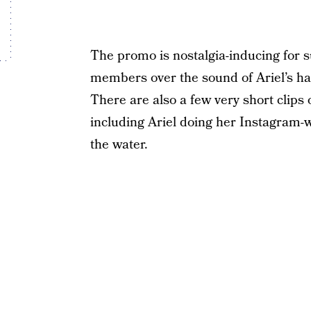
The promo is nostalgia-inducing for su
members over the sound of Ariel’s hau
There are also a few very short clips
including Ariel doing her Instagram-
the water.