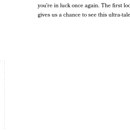
you’re in luck once again. The first lo
gives us a chance to see this ultra-tale