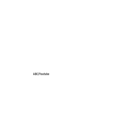
ABC/Youtube