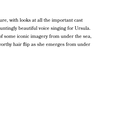
re, with looks at all the important cast
ntingly beautiful voice singing for Ursula.
 of some iconic imagery from under the sea,
worthy hair flip as she emerges from under