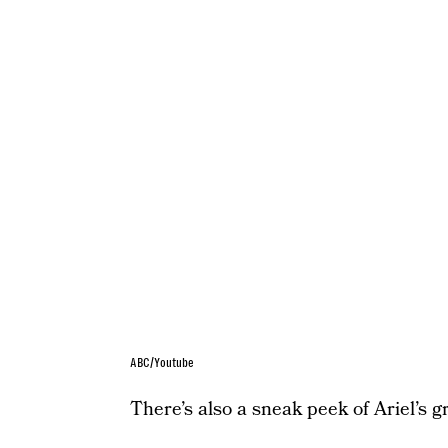
ABC/Youtube
There’s also a sneak peek of Ariel’s gr