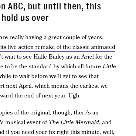
n ABC, but until then, this
n hold us over
are really having a great couple of years.
 its live action remake of the classic animated
’t wait to see
Halle Bailey as an Ariel for the
re to be the standard by which all future
Little
le to wait before we’ll get to see that
art next April, which means the earliest we
ward the end of next year. Ugh.
ies of the original, though, there’s an
TV musical event of
The Little Mermaid
, and
nd if you need your fix right this minute, well,