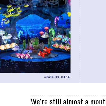
ABC/Youtube and ABC
We’re still almost a mon