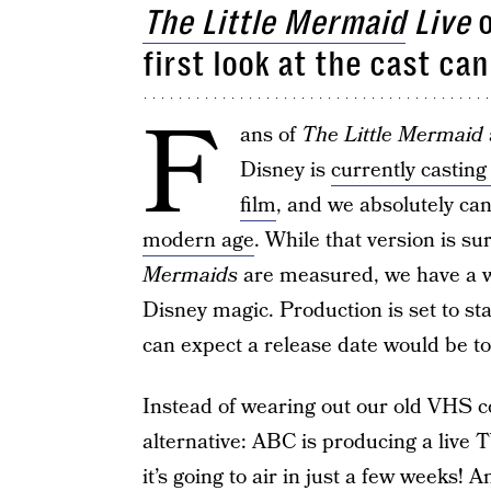
The Little Mermaid
Live
o
first look at the cast ca
F
ans of
The Little Mermaid
Disney is
currently casting
film
, and we absolutely can
modern age
. While that version is su
Mermaids
are measured, we have a whi
Disney magic. Production is set to st
can expect a release date would be to
Instead of wearing out our old VHS cop
alternative: ABC is producing a live 
it’s going to air in just a few weeks! A