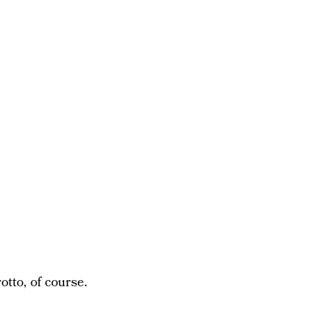
otto, of course.