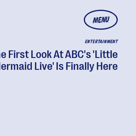
MENU
ENTERTAINMENT
e First Look At ABC's 'Little
ermaid Live' Is Finally Here