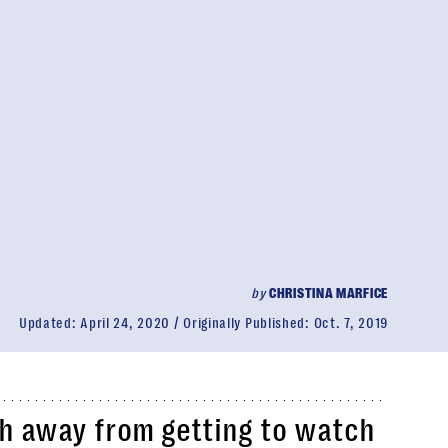
by
CHRISTINA MARFICE
Updated:
April 24, 2020
Originally Published:
Oct. 7, 2019
th away from getting to watch