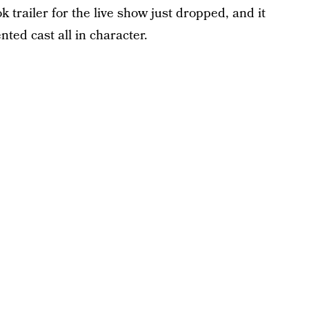
ok trailer for the live show just dropped, and it
nted cast all in character.