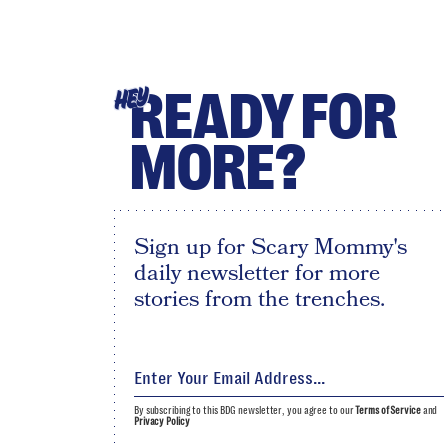
READY FOR
HEY
MORE?
Sign up for Scary Mommy's
daily newsletter for more
stories from the trenches.
By subscribing to this BDG newsletter, you agree to our
Terms of Service
and
Privacy Policy