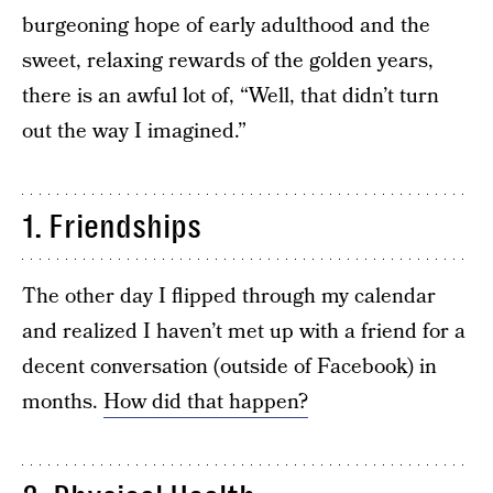
burgeoning hope of early adulthood and the
sweet, relaxing rewards of the golden years,
there is an awful lot of, “Well, that didn’t turn
out the way I imagined.”
1. Friendships
The other day I flipped through my calendar
and realized I haven’t met up with a friend for a
decent conversation (outside of Facebook) in
months.
How did that happen?