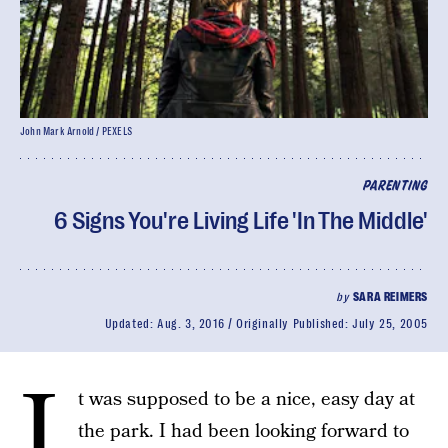
John Mark Arnold / PEXELS
PARENTING
6 Signs You're Living Life 'In The Middle'
by
SARA REIMERS
Updated:
Aug. 3, 2016
Originally Published:
July 25, 2005
I
t was supposed to be a nice, easy day at
the park. I had been looking forward to