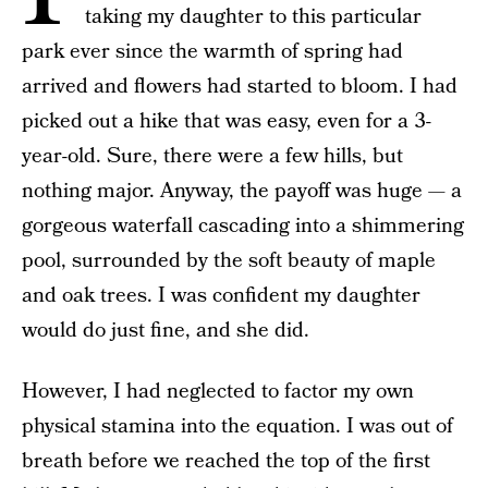
taking my daughter to this particular
park ever since the warmth of spring had
arrived and flowers had started to bloom. I had
picked out a hike that was easy, even for a 3-
year-old. Sure, there were a few hills, but
nothing major. Anyway, the payoff was huge — a
gorgeous waterfall cascading into a shimmering
pool, surrounded by the soft beauty of maple
and oak trees. I was confident my daughter
would do just fine, and she did.
However, I had neglected to factor my own
physical stamina into the equation. I was out of
breath before we reached the top of the first