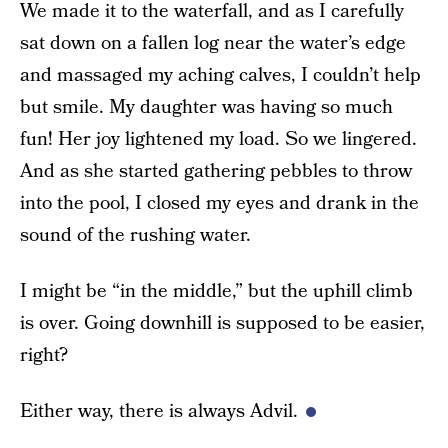
We made it to the waterfall, and as I carefully
sat down on a fallen log near the water’s edge
and massaged my aching calves, I couldn’t help
but smile. My daughter was having so much
fun! Her joy lightened my load. So we lingered.
And as she started gathering pebbles to throw
into the pool, I closed my eyes and drank in the
sound of the rushing water.
I might be “in the middle,” but the uphill climb
is over. Going downhill is supposed to be easier,
right?
Either way, there is always Advil.