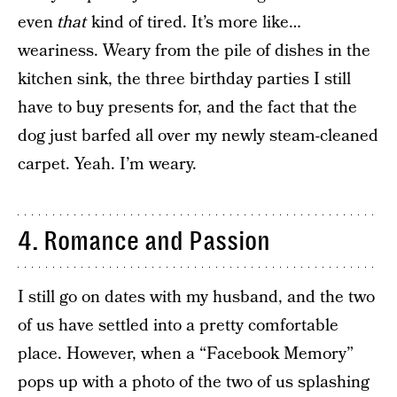
even
that
kind of tired. It’s more like…
weariness. Weary from the pile of dishes in the
kitchen sink, the three birthday parties I still
have to buy presents for, and the fact that the
dog just barfed all over my newly steam-cleaned
carpet. Yeah. I’m weary.
4. Romance and Passion
I still go on dates with my husband, and the two
of us have settled into a pretty comfortable
place. However, when a “Facebook Memory”
pops up with a photo of the two of us splashing