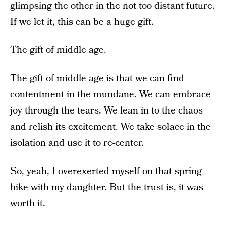
glimpsing the other in the not too distant future.
If we let it, this can be a huge gift.
The gift of middle age.
The gift of middle age is that we can find
contentment in the mundane. We can embrace
joy through the tears. We lean in to the chaos
and relish its excitement. We take solace in the
isolation and use it to re-center.
So, yeah, I overexerted myself on that spring
hike with my daughter. But the trust is, it was
worth it.