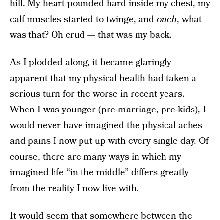
hill. My heart pounded hard inside my chest, my
calf muscles started to twinge, and
ouch
, what
was that? Oh crud — that was my back.
As I plodded along, it became glaringly
apparent that my physical health had taken a
serious turn for the worse in recent years.
When I was younger (pre-marriage, pre-kids), I
would never have imagined the physical aches
and pains I now put up with every single day. Of
course, there are many ways in which my
imagined life “in the middle” differs greatly
from the reality I now live with.
It would seem that somewhere between the