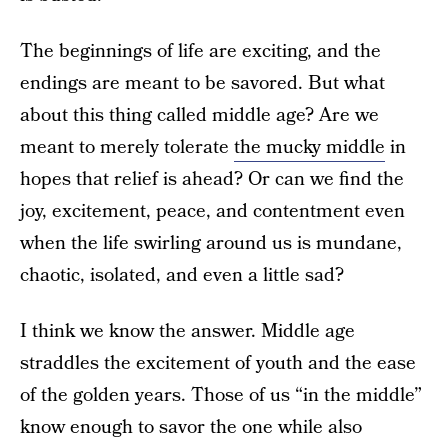
The beginnings of life are exciting, and the
endings are meant to be savored. But what
about this thing called middle age? Are we
meant to merely tolerate
the mucky middle
in
hopes that relief is ahead? Or can we find the
joy, excitement, peace, and contentment even
when the life swirling around us is mundane,
chaotic, isolated, and even a little sad?
I think we know the answer. Middle age
straddles the excitement of youth and the ease
of the golden years. Those of us “in the middle”
know enough to savor the one while also