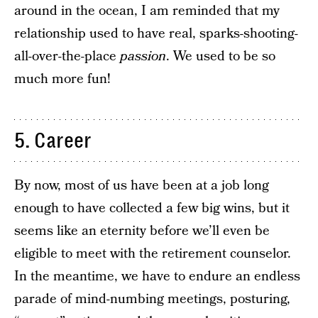
around in the ocean, I am reminded that my
relationship used to have real, sparks-shooting-
all-over-the-place
passion
. We used to be so
much more fun!
5. Career
By now, most of us have been at a job long
enough to have collected a few big wins, but it
seems like an eternity before we’ll even be
eligible to meet with the retirement counselor.
In the meantime, we have to endure an endless
parade of mind-numbing meetings, posturing,