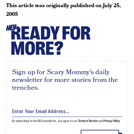
This article was originally published on
July 25,
2005
READY FOR
HEY
MORE?
Sign up for Scary Mommy's daily
newsletter for more stories from the
trenches.
By subscribing to this BDG newsletter, you agree to our
Terms of Service
and
Privacy Policy