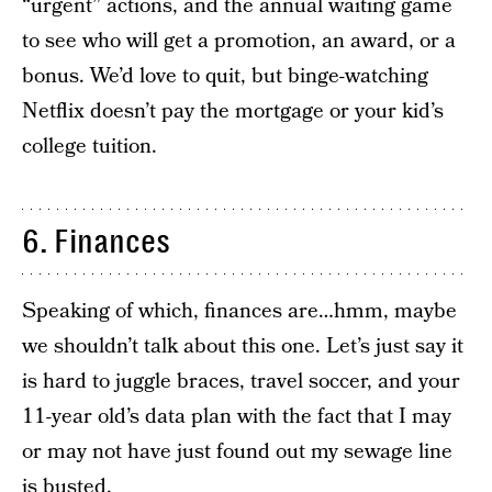
“urgent” actions, and the annual waiting game
to see who will get a promotion, an award, or a
bonus. We’d love to quit, but binge-watching
Netflix doesn’t pay the mortgage or your kid’s
college tuition.
6. Finances
Speaking of which, finances are…hmm, maybe
we shouldn’t talk about this one. Let’s just say it
is hard to juggle braces, travel soccer, and your
11-year old’s data plan with the fact that I may
or may not have just found out my sewage line
is busted.