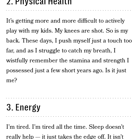
2. Physical Health
It’s getting more and more difficult to actively
play with my kids. My knees are shot. So is my
back. These days, I push myself just a touch too
far, and as I struggle to catch my breath, I
wistfully remember the stamina and strength I
possessed just a few short years ago. Is it just
me?
3. Energy
I’m tired. I’m tired all the time. Sleep doesn’t
really help — it just takes the edge off. It isn’t