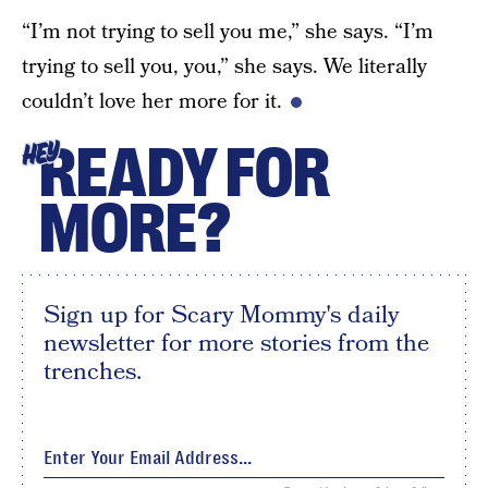
“I’m not trying to sell you me,” she says. “I’m
trying to sell you, you,” she says. We literally
couldn’t love her more for it.
READY FOR
HEY
MORE?
Sign up for Scary Mommy's daily
newsletter for more stories from the
trenches.