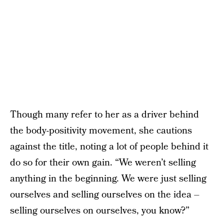
Though many refer to her as a driver behind
the body-positivity movement, she cautions
against the title, noting a lot of people behind it
do so for their own gain. “We weren’t selling
anything in the beginning. We were just selling
ourselves and selling ourselves on the idea –
selling ourselves on ourselves, you know?”