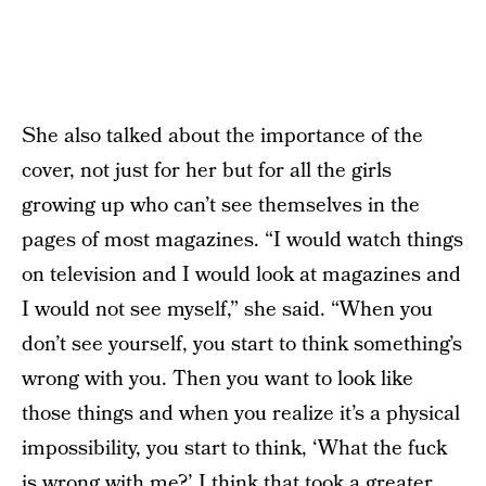
She also talked about the importance of the
cover, not just for her but for all the girls
growing up who can’t see themselves in the
pages of most magazines. “I would watch things
on television and I would look at magazines and
I would not see myself,” she said. “When you
don’t see yourself, you start to think something’s
wrong with you. Then you want to look like
those things and when you realize it’s a physical
impossibility, you start to think, ‘What the fuck
is wrong with me?’ I think that took a greater