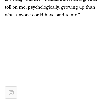
toll on me, psychologically, growing up than
what anyone could have said to me.”