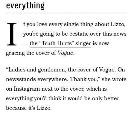
everything
I
f you love every single thing about Lizzo,
you’re going to be ecstatic over this news
—
the “Truth Hurts” singer
is now
gracing the cover of
Vogue
.
“Ladies and gentlemen, the cover of Vogue. On
newsstands everywhere. Thank you,” she wrote
on Instagram next to the cover, which is
everything you’d think it would be only better
because it’s Lizzo.