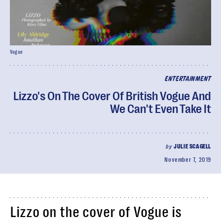
Vogue
ENTERTAINMENT
Lizzo's On The Cover Of British Vogue And
We Can't Even Take It
by
JULIE SCAGELL
November 7, 2019
Lizzo on the cover of Vogue is