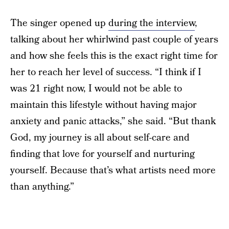
The singer opened up
during the interview
,
talking about her whirlwind past couple of years
and how she feels this is the exact right time for
her to reach her level of success. “I think if I
was 21 right now, I would not be able to
maintain this lifestyle without having major
anxiety and panic attacks,” she said. “But thank
God, my journey is all about self-care and
finding that love for yourself and nurturing
yourself. Because that’s what artists need more
than anything.”