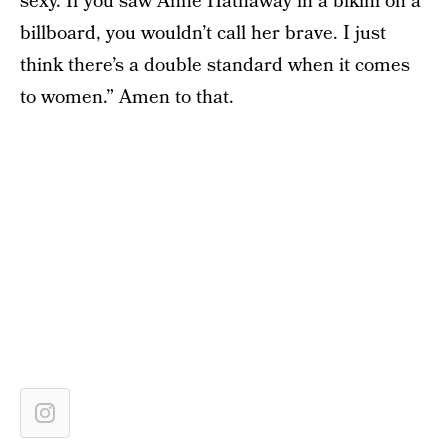
sexy. If you saw Anne Hathaway in a bikini on a
billboard, you wouldn’t call her brave. I just
think there’s a double standard when it comes
to women.” Amen to that.