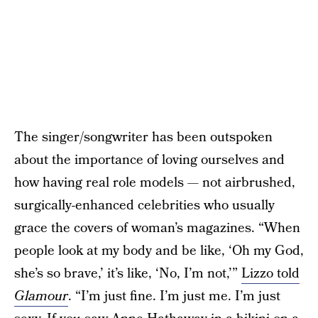
The singer/songwriter has been outspoken
about the importance of loving ourselves and
how having real role models — not airbrushed,
surgically-enhanced celebrities who usually
grace the covers of woman’s magazines. “When
people look at my body and be like, ‘Oh my God,
she’s so brave,’ it’s like, ‘No, I’m not,’”
Lizzo told
Glamour
. “I’m just fine. I’m just me. I’m just