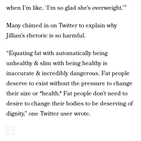
when I’m like, ‘I’m so glad she’s overweight.’”
Many chimed in on Twitter to explain why
Jillian’s rhetoric is so harmful.
“Equating fat with automatically being
unhealthy & slim with being healthy is
inaccurate & incredibly dangerous. Fat people
deserve to exist without the pressure to change
their size or *health.* Fat people don’t need to
desire to change their bodies to be deserving of
dignity,” one Twitter user wrote.