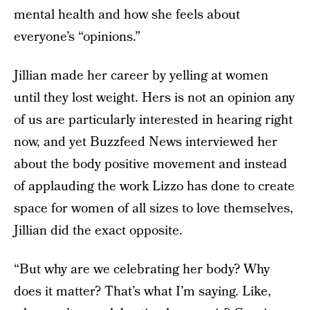
mental health and how she feels about
everyone’s “opinions.”
Jillian made her career by yelling at women
until they lost weight. Hers is not an opinion any
of us are particularly interested in hearing right
now, and yet Buzzfeed News interviewed her
about the body positive movement and instead
of applauding the work Lizzo has done to create
space for women of all sizes to love themselves,
Jillian did the exact opposite.
“But why are we celebrating her body? Why
does it matter? That’s what I’m saying. Like,