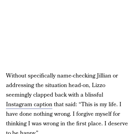
Without specifically name-checking Jillian or
addressing the situation head-on, Lizzo
seemingly clapped back with a blissful
Instagram caption
that said: “This is my life. I
have done nothing wrong. I forgive myself for
thinking I was wrong in the first place. I deserve
to be happy.”