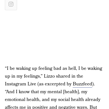
“I be waking up feeling bad as hell, I be waking
up in my feelings,” Lizzo shared in the
Instagram Live (as excerpted by
Buzzfeed
).
“And I know that my mental [health], my
emotional health, and my social health already
affects me in positive and negative ways. But