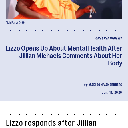
Rich Fury/ Getty
ENTERTAINMENT
Lizzo Opens Up About Mental Health After
Jillian Michaels Comments About Her
Body
by
MADISON VANDERBERG
Jan. 11, 2020
Lizzo responds after Jillian