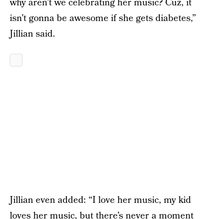
why aren’t we celebrating her music? Cuz, it
isn’t gonna be awesome if she gets diabetes,”
Jillian said.
Jillian even added: “I love her music, my kid
loves her music, but there’s never a moment