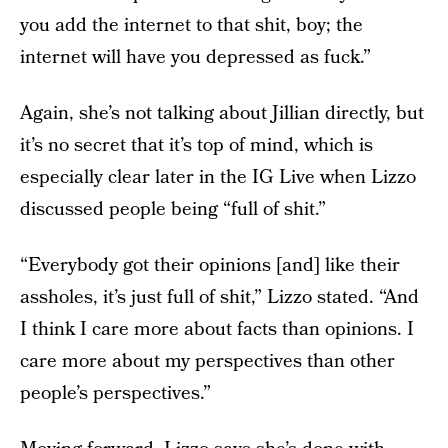
you add the internet to that shit, boy; the
internet will have you depressed as fuck.”
Again, she’s not talking about Jillian directly, but
it’s no secret that it’s top of mind, which is
especially clear later in the IG Live when Lizzo
discussed people being “full of shit.”
“Everybody got their opinions [and] like their
assholes, it’s just full of shit,” Lizzo stated. “And
I think I care more about facts than opinions. I
care more about my perspectives than other
people’s perspectives.”