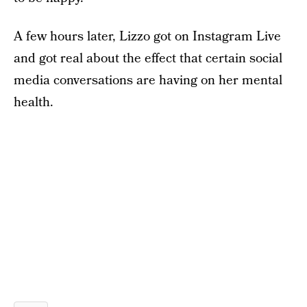
A few hours later, Lizzo got on Instagram Live
and got real about the effect that certain social
media conversations are having on her mental
health.