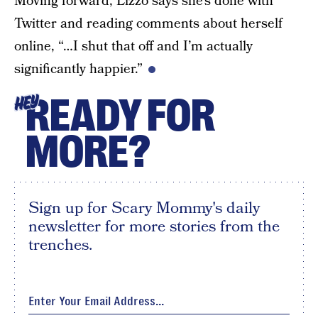
Moving forward, Lizzo says she’s done with
Twitter and reading comments about herself
online, “…I shut that off and I’m actually
significantly happier.”
READY FOR
HEY
MORE?
Sign up for Scary Mommy's daily
newsletter for more stories from the
trenches.