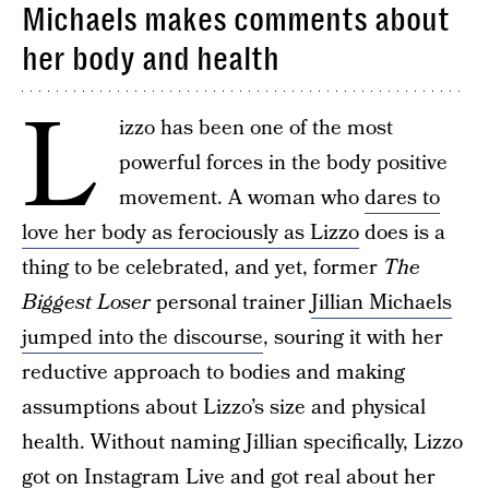
Michaels makes comments about
her body and health
L
izzo has been one of the most
powerful forces in the body positive
movement. A woman who
dares to
love her body as ferociously as Lizzo
does is a
thing to be celebrated, and yet, former
The
Biggest Loser
personal trainer
Jillian Michaels
jumped into the discourse
, souring it with her
reductive approach to bodies and making
assumptions about Lizzo’s size and physical
health. Without naming Jillian specifically, Lizzo
got on Instagram Live and got real about her