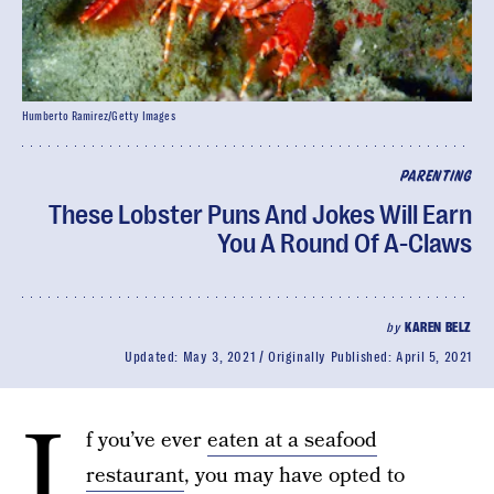
Humberto Ramirez/Getty Images
PARENTING
These Lobster Puns And Jokes Will Earn
You A Round Of A-Claws
by
KAREN BELZ
Updated:
May 3, 2021
Originally Published:
April 5, 2021
I
f you’ve ever
eaten at a seafood
restaurant
, you may have opted to