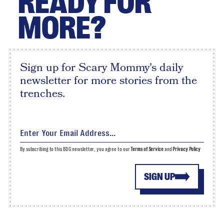
READY FOR
MORE?
Sign up for Scary Mommy's daily
newsletter for more stories from the
trenches.
By subscribing to this BDG newsletter, you agree to our
Terms of Service
and
Privacy Policy
SIGN UP