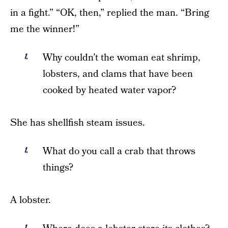
in a fight.” “OK, then,” replied the man. “Bring
me the winner!”
Why couldn’t the woman eat shrimp,
lobsters, and clams that have been
cooked by heated water vapor?
She has shellfish steam issues.
What do you call a crab that throws
things?
A lobster.