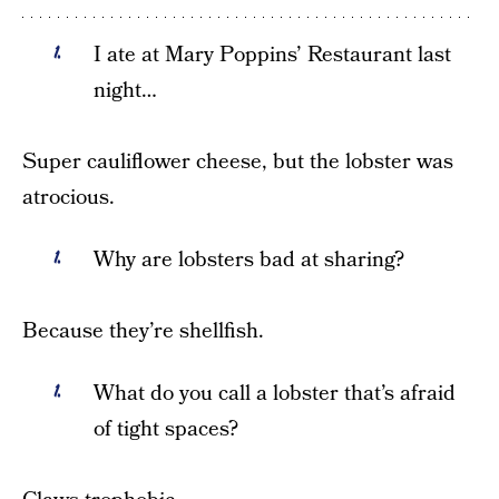
I ate at Mary Poppins’ Restaurant last
night…
Super cauliflower cheese, but the lobster was
atrocious.
Why are lobsters bad at sharing?
Because they’re shellfish.
What do you call a lobster that’s afraid
of tight spaces?