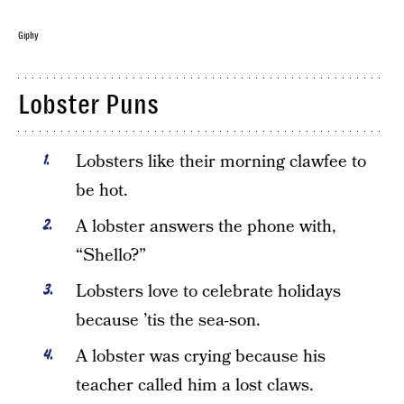
Giphy
Lobster Puns
Lobsters like their morning clawfee to
be hot.
A lobster answers the phone with,
“Shello?”
Lobsters love to celebrate holidays
because ’tis the sea-son.
A lobster was crying because his
teacher called him a lost claws.