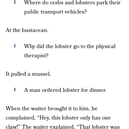
Where do crabs and lobsters park their
public transport vehicles?
At the bustacean.
Why did the lobster go to the physical
therapist?
It pulled a mussel.
A man ordered lobster for dinner.
When the waiter brought it to him, he
complained, “Hey, this lobster only has one
claw!” The waiter explained, “That lobster was