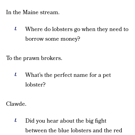
In the Maine stream.
Where do lobsters go when they need to
borrow some money?
To the prawn brokers.
What’s the perfect name for a pet
lobster?
Clawde.
Did you hear about the big fight
between the blue lobsters and the red