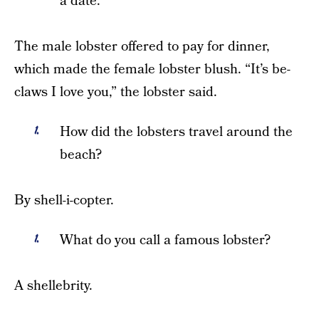
a date.
The male lobster offered to pay for dinner,
which made the female lobster blush. “It’s be-
claws I love you,” the lobster said.
How did the lobsters travel around the
beach?
By shell-i-copter.
What do you call a famous lobster?
A shellebrity.