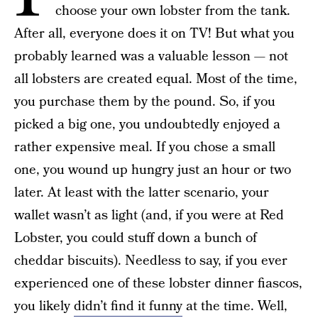
choose your own lobster from the tank.
After all, everyone does it on TV! But what you
probably learned was a valuable lesson — not
all lobsters are created equal. Most of the time,
you purchase them by the pound. So, if you
picked a big one, you undoubtedly enjoyed a
rather expensive meal. If you chose a small
one, you wound up hungry just an hour or two
later. At least with the latter scenario, your
wallet wasn’t as light (and, if you were at Red
Lobster, you could stuff down a bunch of
cheddar biscuits). Needless to say, if you ever
experienced one of these lobster dinner fiascos,
you likely
didn’t find it funny
at the time. Well,