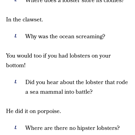
Where does a lobster store its clothes?
In the clawset.
Why was the ocean screaming?
You would too if you had lobsters on your
bottom!
Did you hear about the lobster that rode
a sea mammal into battle?
He did it on porpoise.
Where are there no hipster lobsters?