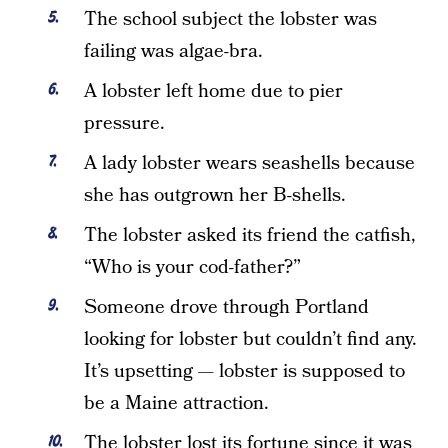
The school subject the lobster was
failing was algae-bra.
A lobster left home due to pier
pressure.
A lady lobster wears seashells because
she has outgrown her B-shells.
The lobster asked its friend the catfish,
“Who is your cod-father?”
Someone drove through Portland
looking for lobster but couldn’t find any.
It’s upsetting — lobster is supposed to
be a Maine attraction.
The lobster lost its fortune since it was