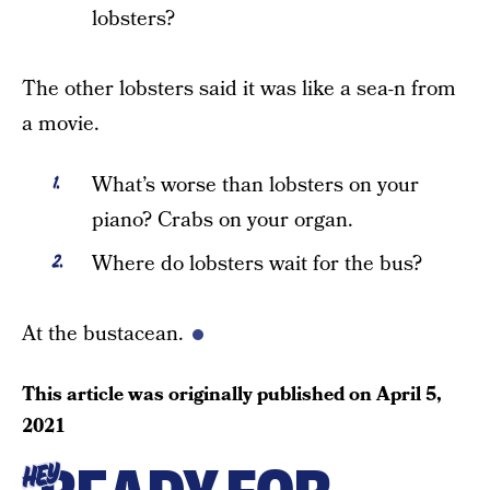
lobsters?
The other lobsters said it was like a sea-n from
a movie.
What’s worse than lobsters on your
piano? Crabs on your organ.
Where do lobsters wait for the bus?
At the bustacean.
This article was originally published on
April 5,
2021
HEY