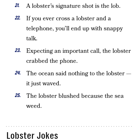
A lobster’s signature shot is the lob.
If you ever cross a lobster and a
telephone, you’ll end up with snappy
talk.
Expecting an important call, the lobster
crabbed the phone.
The ocean said nothing to the lobster —
it just waved.
The lobster blushed because the sea
weed.
Lobster Jokes