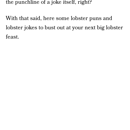
the punchline of a joke itself, right?
With that said, here some lobster puns and
lobster jokes to bust out at your next big lobster
feast.