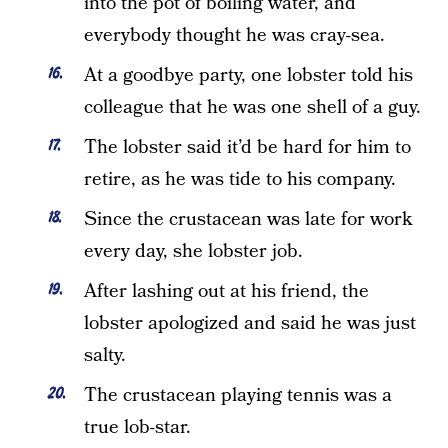
into the pot of boiling water, and
everybody thought he was cray-sea.
At a goodbye party, one lobster told his
colleague that he was one shell of a guy.
The lobster said it’d be hard for him to
retire, as he was tide to his company.
Since the crustacean was late for work
every day, she lobster job.
After lashing out at his friend, the
lobster apologized and said he was just
salty.
The crustacean playing tennis was a
true lob-star.