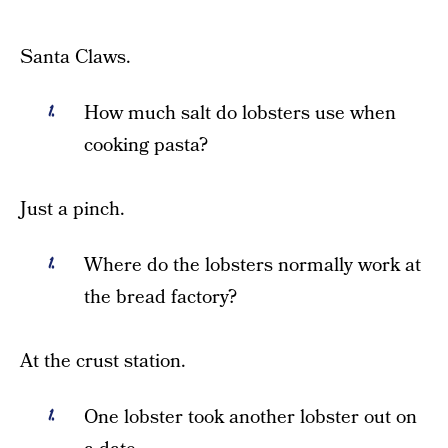
Santa Claws.
How much salt do lobsters use when
cooking pasta?
Just a pinch.
Where do the lobsters normally work at
the bread factory?
At the crust station.
One lobster took another lobster out on