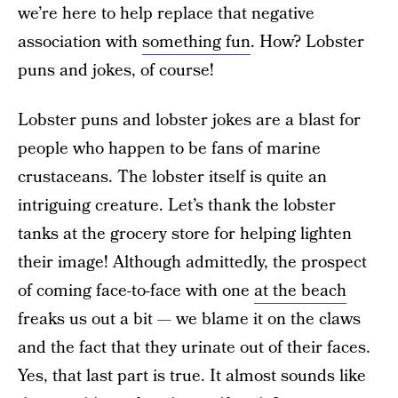
we’re here to help replace that negative
association with
something fun
. How? Lobster
puns and jokes, of course!
Lobster puns and lobster jokes are a blast for
people who happen to be fans of marine
crustaceans. The lobster itself is quite an
intriguing creature. Let’s thank the lobster
tanks at the grocery store for helping lighten
their image! Although admittedly, the prospect
of coming face-to-face with one
at the beach
freaks us out a bit — we blame it on the claws
and the fact that they urinate out of their faces.
Yes, that last part is true. It almost sounds like