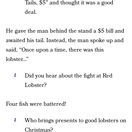
Tails, $5” and thought it was a good
deal.
He gave the man behind the stand a $5 bill and
awaited his tail. Instead, the man spoke up and
said, “Once upon a time, there was this
lobster…”
Did you hear about the fight at Red
Lobster?
Four fish were battered!
Who brings presents to good lobsters on
Christmas?