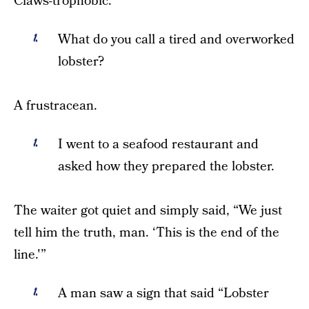
Claws-trophobic.
What do you call a tired and overworked
lobster?
A frustracean.
I went to a seafood restaurant and
asked how they prepared the lobster.
The waiter got quiet and simply said, “We just
tell him the truth, man. ‘This is the end of the
line.'”
A man saw a sign that said “Lobster