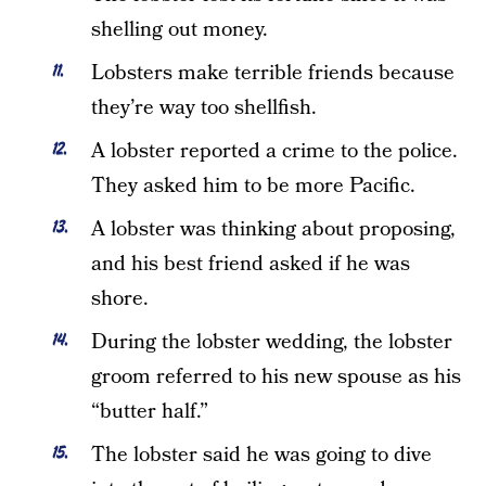
shelling out money.
Lobsters make terrible friends because
they’re way too shellfish.
A lobster reported a crime to the police.
They asked him to be more Pacific.
A lobster was thinking about proposing,
and his best friend asked if he was
shore.
During the lobster wedding, the lobster
groom referred to his new spouse as his
“butter half.”
The lobster said he was going to dive