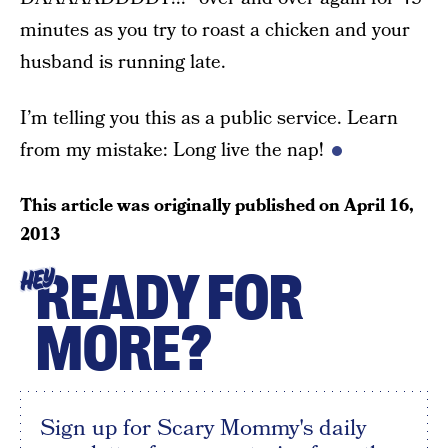
minutes as you try to roast a chicken and your
husband is running late.
I’m telling you this as a public service. Learn
from my mistake: Long live the nap!
This article was originally published on
April 16,
2013
READY FOR
HEY
MORE?
Sign up for Scary Mommy's daily