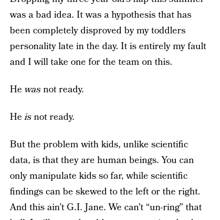
was a bad idea. It was a hypothesis that has
been completely disproved by my toddlers
personality late in the day. It is entirely my fault
and I will take one for the team on this.
He
was
not ready.
He
is
not ready.
But the problem with kids, unlike scientific
data, is that they are human beings. You can
only manipulate kids so far, while scientific
findings can be skewed to the left or the right.
And this ain’t G.I. Jane. We can’t “un-ring” that