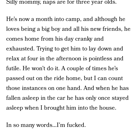
Silly mommy, naps are for three year olds.
He’s now a month into camp, and although he
loves being a big boy and all his new friends, he
comes home from his day cranky and
exhausted. Trying to get him to lay down and
relax at four in the afternoon is pointless and
futile. He won’t do it. A couple of times he’s
passed out on the ride home, but I can count
those instances on one hand. And when he has
fallen asleep in the car he has only once stayed
asleep when I brought him into the house.
In so many words…I’m fucked.