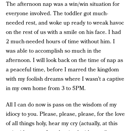
The afternoon nap was a win/win situation for
everyone involved. The toddler got much-
needed rest, and woke up ready to wreak havoc
on the rest of us with a smile on his face. I had
2 much-needed hours of time without him. I
was able to accomplish so much in the
afternoon. I will look back on the time of nap as
a peaceful time, before I marred the kingdom
with my foolish dreams where I wasn’t a captive
in my own home from 3 to 5PM.
All I can do now is pass on the wisdom of my
idiocy to you. Please, please, please, for the love
of all things holy, hear my cry (actually, at this