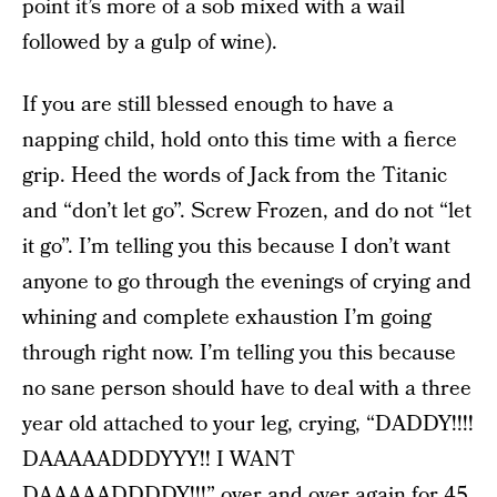
point it’s more of a sob mixed with a wail
followed by a gulp of wine).
If you are still blessed enough to have a
napping child, hold onto this time with a fierce
grip. Heed the words of Jack from the Titanic
and “don’t let go”. Screw Frozen, and do not “let
it go”. I’m telling you this because I don’t want
anyone to go through the evenings of crying and
whining and complete exhaustion I’m going
through right now. I’m telling you this because
no sane person should have to deal with a three
year old attached to your leg, crying, “DADDY!!!!
DAAAAADDDYYY!! I WANT
DAAAAADDDDY!!!” over and over again for 45