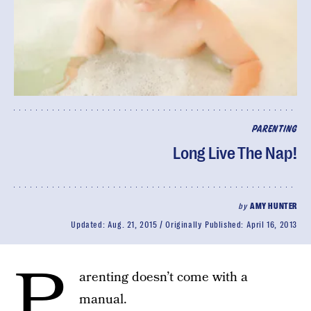
PARENTING
Long Live The Nap!
by
AMY HUNTER
Updated:
Aug. 21, 2015
Originally Published:
April 16, 2013
P
arenting doesn’t come with a
manual.