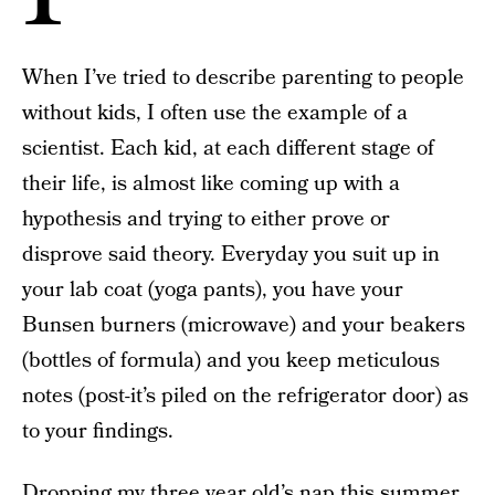
When I’ve tried to describe parenting to people
without kids, I often use the example of a
scientist. Each kid, at each different stage of
their life, is almost like coming up with a
hypothesis and trying to either prove or
disprove said theory. Everyday you suit up in
your lab coat (yoga pants), you have your
Bunsen burners (microwave) and your beakers
(bottles of formula) and you keep meticulous
notes (post-it’s piled on the refrigerator door) as
to your findings.
Dropping my three year old’s nap this summer