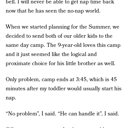
bell. I will never be able to get nap time back
now that he has seen the no-nap world.
When we started planning for the Summer, we
decided to send both of our older kids to the
same day camp. The 9-year-old loves this camp
and it just seemed like the logical and
proximate choice for his little brother as well.
Only problem, camp ends at 3:45, which is 45
minutes after my toddler would usually start his
nap.
“No problem”, I said. “He can handle it”, I said.