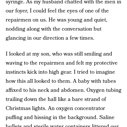
syringe. As my husband chatted with the men in
our foyer, I could feel the eyes of one of the
repairmen on us. He was young and quiet,
nodding along with the conversation but
glancing in our direction a few times.
I looked at my son, who was still smiling and
waving to the repairmen and felt my protective
instincts kick into high gear. I tried to imagine
how this all looked to them. A baby with tubes
affixed to his neck and abdomen. Oxygen tubing
trailing down the hall like a bare strand of
Christmas lights. An oxygen concentrator
puffing and hissing in the background. Saline
bullets and sterile water containers littered our