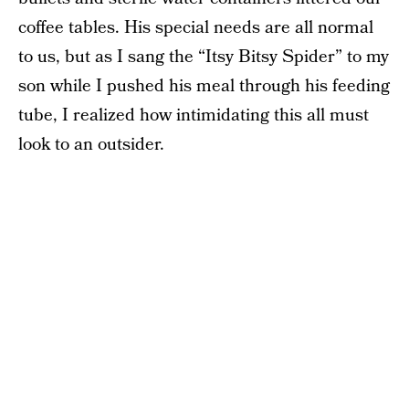
coffee tables. His special needs are all normal
to us, but as I sang the “Itsy Bitsy Spider” to my
son while I pushed his meal through his feeding
tube, I realized how intimidating this all must
look to an outsider.