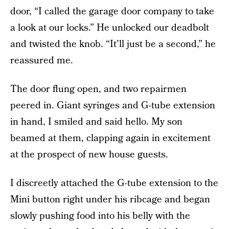
door, “I called the garage door company to take
a look at our locks.” He unlocked our deadbolt
and twisted the knob. “It’ll just be a second,” he
reassured me.
The door flung open, and two repairmen
peered in. Giant syringes and G-tube extension
in hand, I smiled and said hello. My son
beamed at them, clapping again in excitement
at the prospect of new house guests.
I discreetly attached the G-tube extension to the
Mini button right under his ribcage and began
slowly pushing food into his belly with the