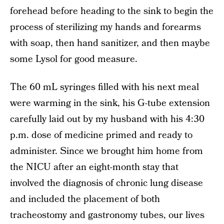
forehead before heading to the sink to begin the
process of sterilizing my hands and forearms
with soap, then hand sanitizer, and then maybe
some Lysol for good measure.
The 60 mL syringes filled with his next meal
were warming in the sink, his G-tube extension
carefully laid out by my husband with his 4:30
p.m. dose of medicine primed and ready to
administer. Since we brought him home from
the NICU after an eight-month stay that
involved the diagnosis of chronic lung disease
and included the placement of both
tracheostomy and gastronomy tubes, our lives