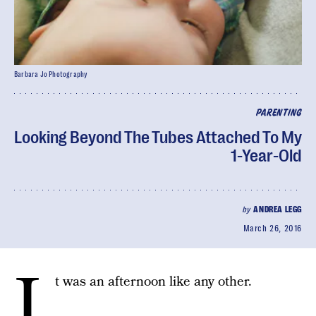
Barbara Jo Photography
PARENTING
Looking Beyond The Tubes Attached To My
1-Year-Old
by
ANDREA LEGG
March 26, 2016
I
t was an afternoon like any other.