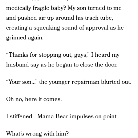
medically fragile baby? My son turned to me
and pushed air up around his trach tube,
creating a squeaking sound of approval as he
grinned again.
“Thanks for stopping out, guys,” I heard my
husband say as he began to close the door.
“Your son…” the younger repairman blurted out.
Oh no, here it comes.
I stiffened—Mama Bear impulses on point.
What’s wrong with him?