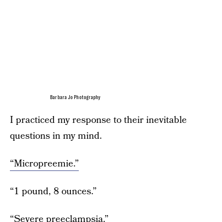
Barbara Jo Photography
I practiced my response to their inevitable
questions in my mind.
“Micropreemie.”
“1 pound, 8 ounces.”
“Severe preeclampsia.”