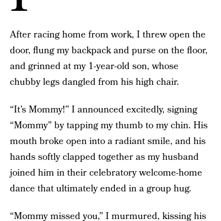
After racing home from work, I threw open the
door, flung my backpack and purse on the floor,
and grinned at my 1-year-old son, whose
chubby legs dangled from his high chair.
“It’s Mommy!” I announced excitedly, signing
“Mommy” by tapping my thumb to my chin. His
mouth broke open into a radiant smile, and his
hands softly clapped together as my husband
joined him in their celebratory welcome-home
dance that ultimately ended in a group hug.
“Mommy missed you,” I murmured, kissing his