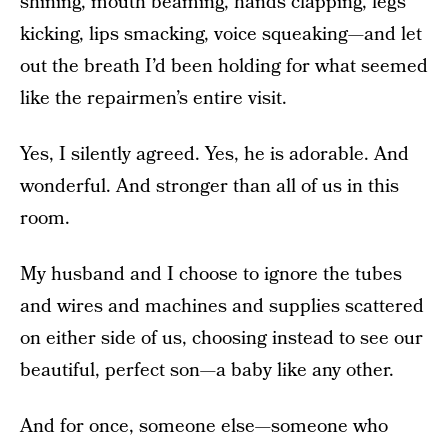
shining, mouth beaming, hands clapping, legs
kicking, lips smacking, voice squeaking—and let
out the breath I’d been holding for what seemed
like the repairmen’s entire visit.
Yes, I silently agreed. Yes, he is adorable. And
wonderful. And stronger than all of us in this
room.
My husband and I choose to ignore the tubes
and wires and machines and supplies scattered
on either side of us, choosing instead to see our
beautiful, perfect son—a baby like any other.
And for once, someone else—someone who