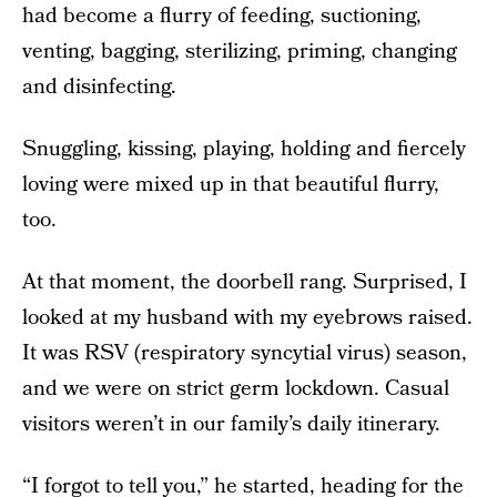
had become a flurry of feeding, suctioning,
venting, bagging, sterilizing, priming, changing
and disinfecting.
Snuggling, kissing, playing, holding and fiercely
loving were mixed up in that beautiful flurry,
too.
At that moment, the doorbell rang. Surprised, I
looked at my husband with my eyebrows raised.
It was RSV (respiratory syncytial virus) season,
and we were on strict germ lockdown. Casual
visitors weren’t in our family’s daily itinerary.
“I forgot to tell you,” he started, heading for the