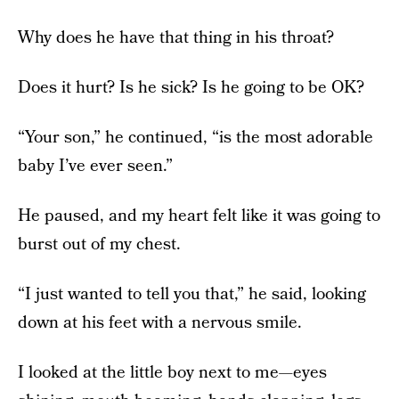
Why does he have that thing in his throat?
Does it hurt? Is he sick? Is he going to be OK?
“Your son,” he continued, “is the most adorable
baby I’ve ever seen.”
He paused, and my heart felt like it was going to
burst out of my chest.
“I just wanted to tell you that,” he said, looking
down at his feet with a nervous smile.
I looked at the little boy next to me—eyes