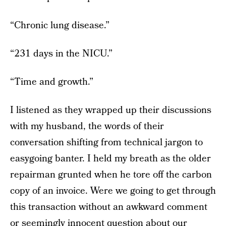
“Chronic lung disease.”
“231 days in the NICU.”
“Time and growth.”
I listened as they wrapped up their discussions
with my husband, the words of their
conversation shifting from technical jargon to
easygoing banter. I held my breath as the older
repairman grunted when he tore off the carbon
copy of an invoice. Were we going to get through
this transaction without an awkward comment
or seemingly innocent question about our