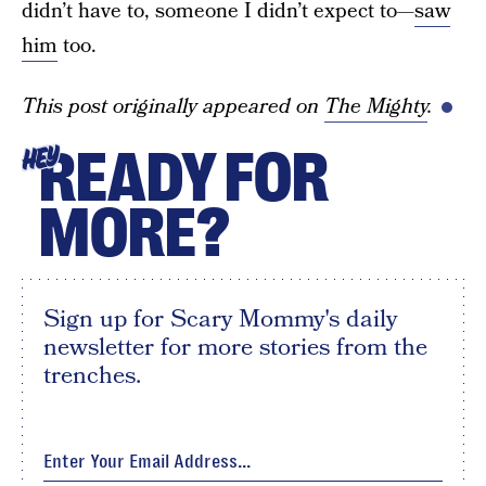
didn’t have to, someone I didn’t expect to—
saw
him
too.
This post originally appeared on
The Mighty
.
READY FOR
HEY
MORE?
Sign up for Scary Mommy's daily
newsletter for more stories from the
trenches.