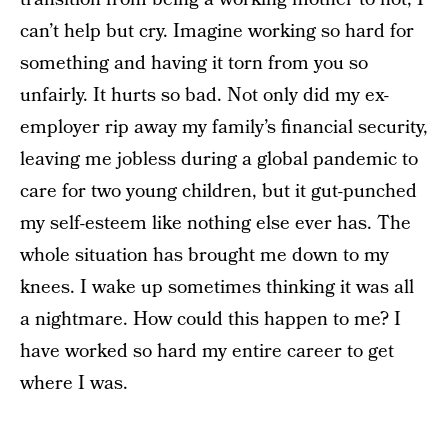
can’t help but cry. Imagine working so hard for
something and having it torn from you so
unfairly. It hurts so bad. Not only did my ex-
employer rip away my family’s financial security,
leaving me jobless during a global pandemic to
care for two young children, but it gut-punched
my self-esteem like nothing else ever has. The
whole situation has brought me down to my
knees. I wake up sometimes thinking it was all
a nightmare. How could this happen to me? I
have worked so hard my entire career to get
where I was.