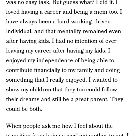
was no easy task. But guess what? I did it. I
loved having a career and being a mom too. I
have always been a hard-working, driven
individual, and that mentality remained even
after having kids. I had no intention of ever
leaving my career after having my kids. I
enjoyed my independence of being able to
contribute financially to my family and doing
something that I really enjoyed. I wanted to
show my children that they too could follow
their dreams and still be a great parent. They
could be both.
When people ask me how I feel about the
transition from being a working mother to not, I