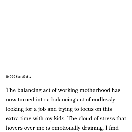
10’000 Hours/Getty
The balancing act of working motherhood has
now turned into a balancing act of endlessly
looking for a job and trying to focus on this
extra time with my kids. The cloud of stress that
hovers over me is emotionally draining. I find