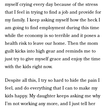
myself crying every day because of the stress
that I feel in trying to find a job and provide for
my family. I keep asking myself how the heck I
am going to find employment during this time
while the economy is so terrible and it poses a
health risk to leave our home. Then the mom
guilt kicks into high gear and reminds me to
just try to give myself grace and enjoy the time
with the kids right now.
Despite all this, I try so hard to hide the pain I
feel, and do everything that I can to make my
kids happy. My daughter keeps asking me why
I’m not working any more, and I just tell her