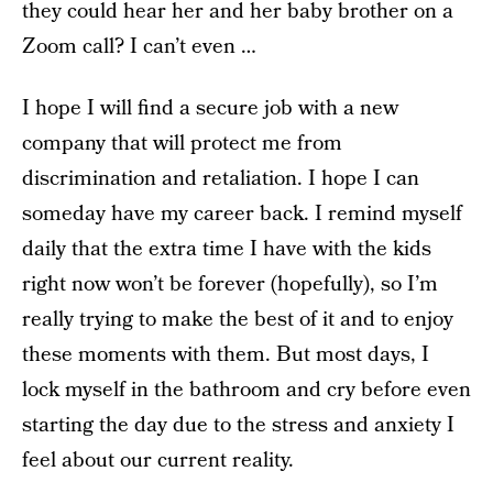
they could hear her and her baby brother on a
Zoom call? I can’t even …
I hope I will find a secure job with a new
company that will protect me from
discrimination and retaliation. I hope I can
someday have my career back. I remind myself
daily that the extra time I have with the kids
right now won’t be forever (hopefully), so I’m
really trying to make the best of it and to enjoy
these moments with them. But most days, I
lock myself in the bathroom and cry before even
starting the day due to the stress and anxiety I
feel about our current reality.