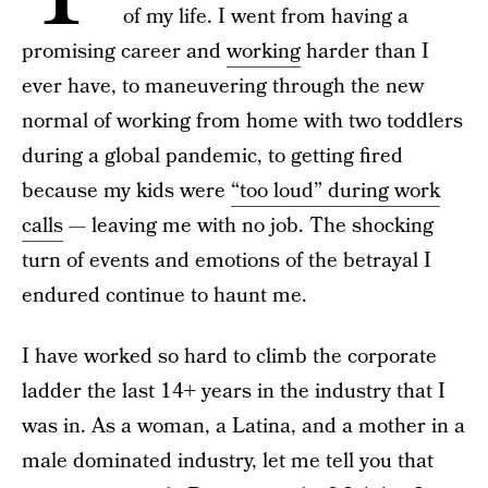
of my life. I went from having a
promising career and
working
harder than I
ever have, to maneuvering through the new
normal of working from home with two toddlers
during a global pandemic, to getting fired
because my kids were
“too loud” during work
calls
— leaving me with no job. The shocking
turn of events and emotions of the betrayal I
endured continue to haunt me.
I have worked so hard to climb the corporate
ladder the last 14+ years in the industry that I
was in. As a woman, a Latina, and a mother in a
male dominated industry, let me tell you that