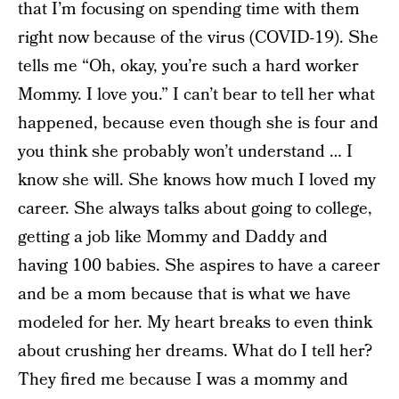
that I’m focusing on spending time with them
right now because of the virus (COVID-19). She
tells me “Oh, okay, you’re such a hard worker
Mommy. I love you.” I can’t bear to tell her what
happened, because even though she is four and
you think she probably won’t understand … I
know she will. She knows how much I loved my
career. She always talks about going to college,
getting a job like Mommy and Daddy and
having 100 babies. She aspires to have a career
and be a mom because that is what we have
modeled for her. My heart breaks to even think
about crushing her dreams. What do I tell her?
They fired me because I was a mommy and