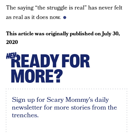
The saying “the struggle is real” has never felt
as real as it does now.
This article was originally published on
July 30,
2020
READY FOR
HEY
MORE?
Sign up for Scary Mommy's daily
newsletter for more stories from the
trenches.