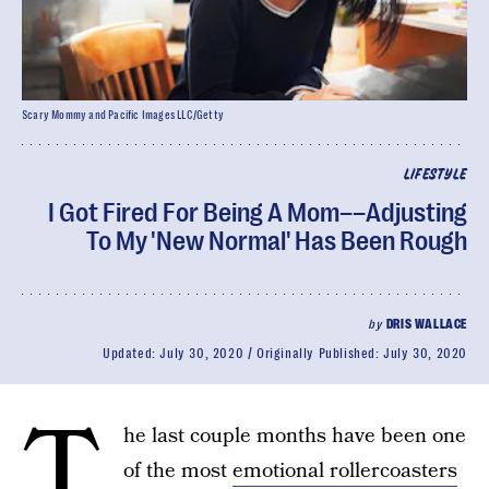
Scary Mommy and Pacific Images LLC/Getty
LIFESTYLE
I Got Fired For Being A Mom––Adjusting
To My 'New Normal' Has Been Rough
by
DRIS WALLACE
Updated:
July 30, 2020
Originally Published:
July 30, 2020
T
he last couple months have been one
of the most
emotional rollercoasters