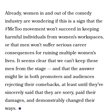
Already, women in and out of the comedy
industry are wondering if this is a sign that the
#MeToo movement won’t succeed in keeping
harmful individuals from women’s workspaces,
or that men won’t suffer serious career
consequences for ruining multiple women’s
lives. It seems clear that we can’t keep these
men from the stage — and that the answer
might lie in both promoters and audiences
rejecting their comebacks, at least until they’ve
sincerely said that they are sorry, paid their
damages, and demonstrably changed their
ways.