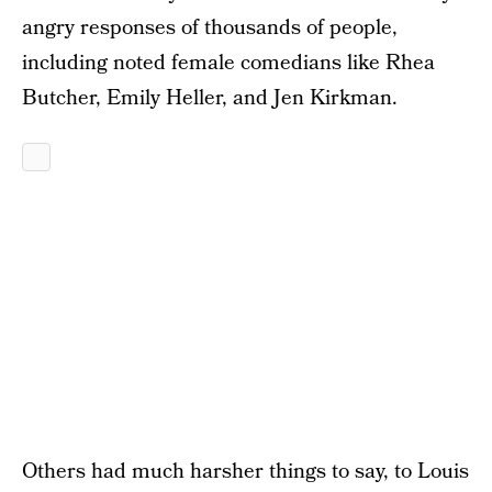
angry responses of thousands of people,
including noted female comedians like Rhea
Butcher, Emily Heller, and Jen Kirkman.
Others had much harsher things to say, to Louis