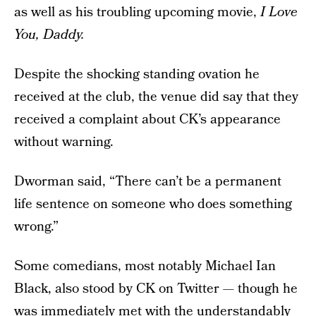
as well as his troubling upcoming movie,
I Love
You, Daddy.
Despite the shocking standing ovation he
received at the club, the venue did say that they
received a complaint about CK’s appearance
without warning.
Dworman said, “There can’t be a permanent
life sentence on someone who does something
wrong.”
Some comedians, most notably Michael Ian
Black, also stood by CK on Twitter — though he
was immediately met with the understandably