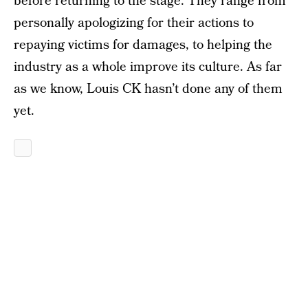
before returning to the stage. They range from
personally apologizing for their actions to
repaying victims for damages, to helping the
industry as a whole improve its culture. As far
as we know, Louis CK hasn’t done any of them
yet.