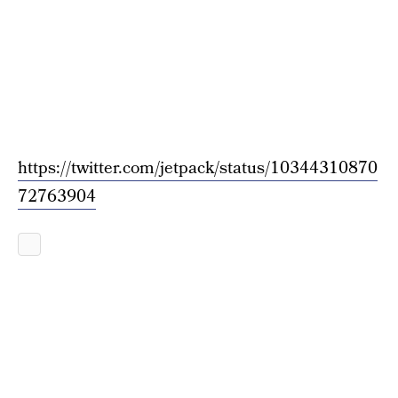
https://twitter.com/jetpack/status/10344310870
72763904