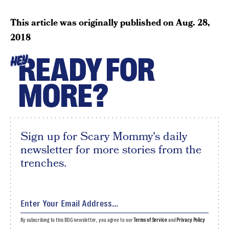
This article was originally published on
Aug. 28,
2018
READY FOR
HEY
MORE?
Sign up for Scary Mommy's daily
newsletter for more stories from the
trenches.
By subscribing to this BDG newsletter, you agree to our
Terms of Service
and
Privacy Policy