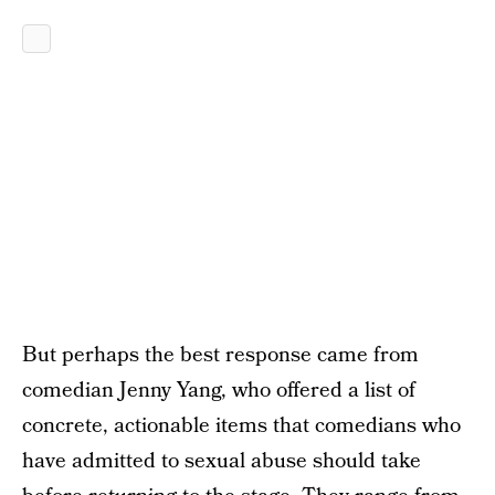
But perhaps the best response came from
comedian Jenny Yang, who offered a list of
concrete, actionable items that comedians who
have admitted to sexual abuse should take