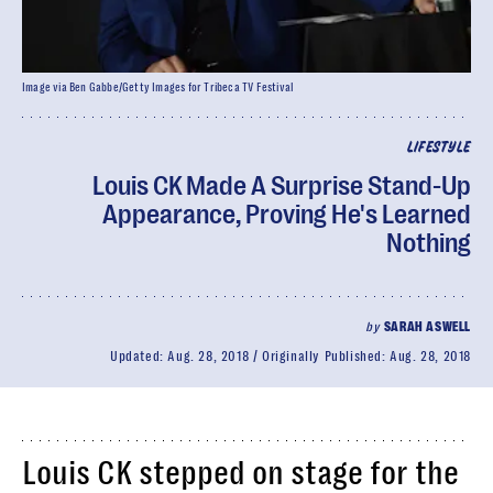
Image via Ben Gabbe/Getty Images for Tribeca TV Festival
LIFESTYLE
Louis CK Made A Surprise Stand-Up
Appearance, Proving He's Learned
Nothing
by
SARAH ASWELL
Updated:
Aug. 28, 2018
Originally Published:
Aug. 28, 2018
Louis CK stepped on stage for the