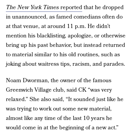
The New York Times
reported
that he dropped
in unannounced, as famed comedians often do
at that venue, at around 11 p.m. He didn’t
mention his blacklisting, apologize, or otherwise
bring up his past behavior, but instead returned
to material similar to his old routines, such as
joking about waitress tips, racism, and parades.
Noam Dworman, the owner of the famous
Greenwich Village club, said CK “was very
relaxed.” She also said, “It sounded just like he
was trying to work out some new material,
almost like any time of the last 10 years he
would come in at the beginning of a new act.”