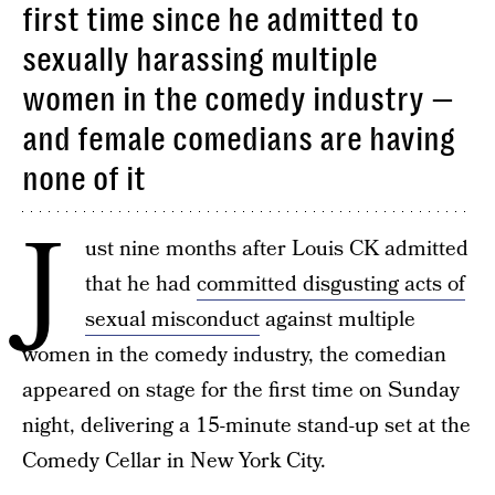
first time since he admitted to
sexually harassing multiple
women in the comedy industry —
and female comedians are having
none of it
J
ust nine months after Louis CK admitted
that he had
committed disgusting acts of
sexual misconduct
against multiple
women in the comedy industry, the comedian
appeared on stage for the first time on Sunday
night, delivering a 15-minute stand-up set at the
Comedy Cellar in New York City.