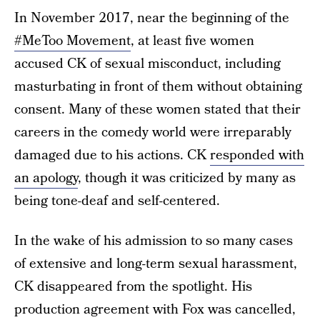
In November 2017, near the beginning of the
#MeToo Movement
, at least five women
accused CK of sexual misconduct, including
masturbating in front of them without obtaining
consent. Many of these women stated that their
careers in the comedy world were irreparably
damaged due to his actions. CK
responded with
an apology
, though it was criticized by many as
being tone-deaf and self-centered.
In the wake of his admission to so many cases
of extensive and long-term sexual harassment,
CK disappeared from the spotlight. His
production agreement with Fox was cancelled,