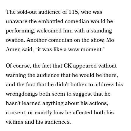
The sold-out audience of 115, who was
unaware the embattled comedian would be
performing, welcomed him with a standing
ovation. Another comedian on the show, Mo
Amer, said, “it was like a wow moment.”
Of course, the fact that CK appeared without
warning the audience that he would be there,
and the fact that he didn’t bother to address his
wrongdoings both seem to suggest that he
hasn’t learned anything about his actions,
consent, or exactly how he affected both his
victims and his audiences.