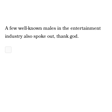
A few well-known males in the entertainment
industry also spoke out, thank god.