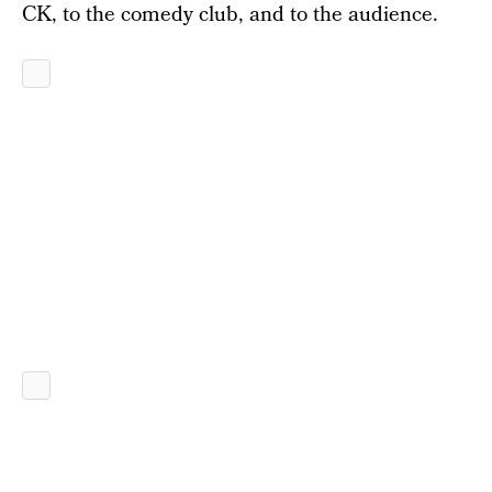
CK, to the comedy club, and to the audience.