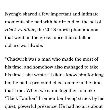
Nyong’o shared a few important and intimate
moments she had with her friend on the set of
Black Panther
, the 2018 movie phenomenon
that went on the gross more than a billion
dollars worldwide.
“Chadwick was a man who made the most of
his time, and somehow also managed to take
his time,” she wrote. “I didn’t know him for long,
but he had a profound effect on me in the time
that I did. When we came together to make
‘Black Panther,’ I remember being struck by his
quiet, powerful presence. He had no airs about