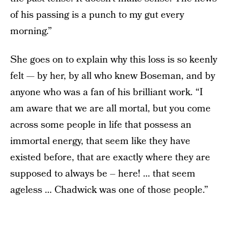
of his passing is a punch to my gut every
morning.”
She goes on to explain why this loss is so keenly
felt — by her, by all who knew Boseman, and by
anyone who was a fan of his brilliant work. “I
am aware that we are all mortal, but you come
across some people in life that possess an
immortal energy, that seem like they have
existed before, that are exactly where they are
supposed to always be – here! … that seem
ageless … Chadwick was one of those people.”