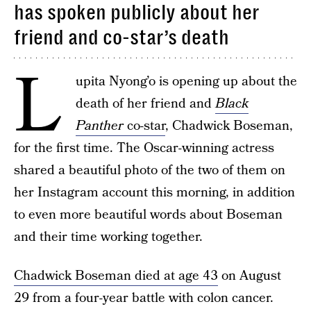
has spoken publicly about her
friend and co-star’s death
L
upita Nyong’o is opening up about the
death of her friend and
Black
Panther
co-star
, Chadwick Boseman,
for the first time. The Oscar-winning actress
shared a beautiful photo of the two of them on
her Instagram account this morning, in addition
to even more beautiful words about Boseman
and their time working together.
Chadwick Boseman died at age 43
on August
29 from a four-year battle with colon cancer.