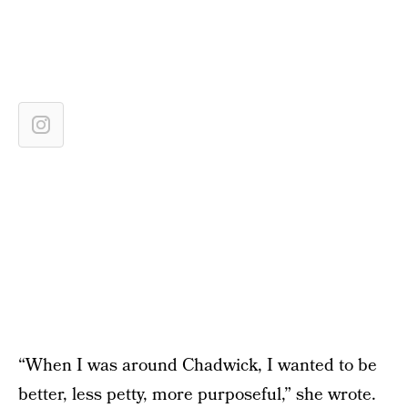
“When I was around Chadwick, I wanted to be
better, less petty, more purposeful,” she wrote.