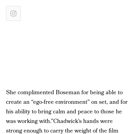
She complimented Boseman for being able to
create an “ego-free environment” on set, and for
his ability to bring calm and peace to those he
was working with.”Chadwick’s hands were
strong enough to carry the weight of the film