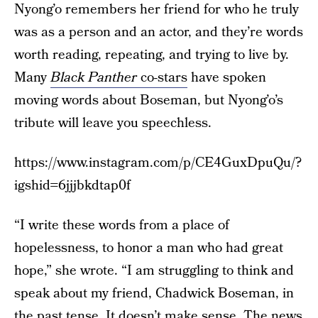
Nyong’o remembers her friend for who he truly
was as a person and an actor, and they’re words
worth reading, repeating, and trying to live by.
Many
Black Panther
co-stars
have spoken
moving words about Boseman, but Nyong’o’s
tribute will leave you speechless.
https://www.instagram.com/p/CE4GuxDpuQu/?
igshid=6jjjbkdtap0f
“I write these words from a place of
hopelessness, to honor a man who had great
hope,” she wrote. “I am struggling to think and
speak about my friend, Chadwick Boseman, in
the past tense. It doesn’t make sense. The news