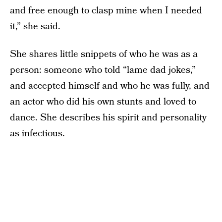
and free enough to clasp mine when I needed
it,” she said.
She shares little snippets of who he was as a
person: someone who told “lame dad jokes,”
and accepted himself and who he was fully, and
an actor who did his own stunts and loved to
dance. She describes his spirit and personality
as infectious.