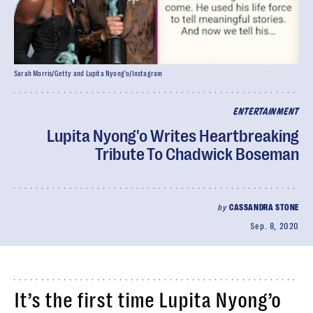
Sarah Morris/Getty and Lupita Nyong'o/Instagram
ENTERTAINMENT
Lupita Nyong'o Writes Heartbreaking
Tribute To Chadwick Boseman
by
CASSANDRA STONE
Sep. 8, 2020
It’s the first time Lupita Nyong’o