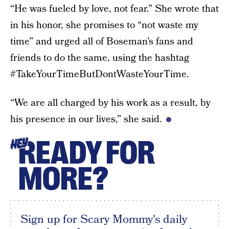
“He was fueled by love, not fear.” She wrote that
in his honor, she promises to “not waste my
time” and urged all of Boseman’s fans and
friends to do the same, using the hashtag
#TakeYourTimeButDontWasteYourTime.
“We are all charged by his work as a result, by
his presence in our lives,” she said.
READY FOR
HEY
MORE?
Sign up for Scary Mommy's daily