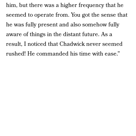
him, but there was a higher frequency that he
seemed to operate from. You got the sense that
he was fully present and also somehow fully
aware of things in the distant future. As a
result, I noticed that Chadwick never seemed
rushed! He commanded his time with ease.”