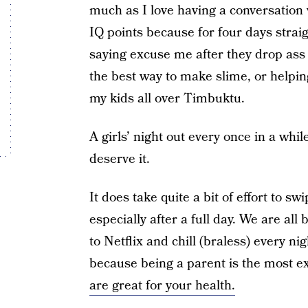
much as I love having a conversation w
IQ points because for four days strai
saying excuse me after they drop ass 
the best way to make slime, or helpin
my kids all over Timbuktu.
A girls’ night out every once in a wh
deserve it.
It does take quite a bit of effort to s
especially after a full day. We are al
to Netflix and chill (braless) every ni
because being a parent is the most e
are great for your health.