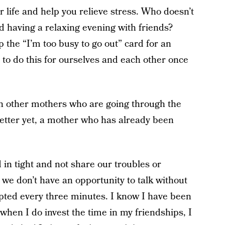
life and help you relieve stress. Who doesn’t
and having a relaxing evening with friends?
 the “I’m too busy to go out” card for an
 to do this for ourselves and each other once
th other mothers who are going through the
better yet, a mother who has already been
ed in tight and not share our troubles or
we don’t have an opportunity to talk without
upted every three minutes. I know I have been
 when I do invest the time in my friendships, I