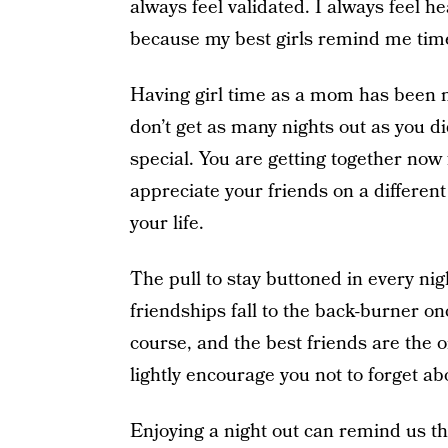
always feel validated. I always feel h
because my best girls remind me tim
Having girl time as a mom has been 
don’t get as many nights out as you d
special. You are getting together now 
appreciate your friends on a different
your life.
The pull to stay buttoned in every nig
friendships fall to the back-burner on
course, and the best friends are the o
lightly encourage you not to forget abo
Enjoying a night out can remind us tha