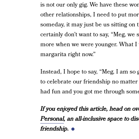
is not our only gig. We have these wom
other relationships, I need to put mo
someday, it may just be us sitting on
certainly don’t want to say, “Meg, we
more when we were younger. What I wo
margarita right now.”
Instead, I hope to say, “Meg, I am so 
to celebrate our friendship no matter
had fun and you got me through some 
If you enjoyed this article, head on 
Personal
, an all-inclusive space to d
friendship.