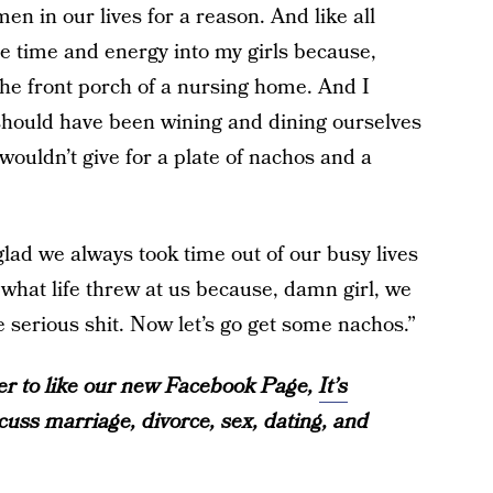
en in our lives for a reason. And like all
re time and energy into my girls because,
 the front porch of a nursing home. And I
 should have been wining and dining ourselves
uldn’t give for a plate of nachos and a
glad we always took time out of our busy lives
 what life threw at us because, damn girl, we
serious shit. Now let’s go get some nachos.”
over to like our new Facebook Page,
It’s
iscuss marriage, divorce, sex, dating, and