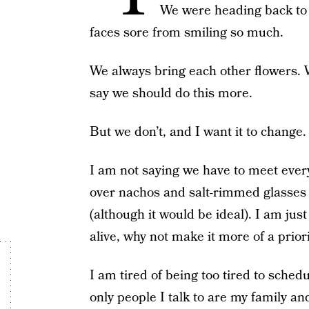
We were heading back to 
faces sore from smiling so much.
We always bring each other flowers.
say we should do this more.
But we don’t, and I want it to change.
I am not saying we have to meet ever
over nachos and salt-rimmed glasses f
(although it would be ideal). I am just
alive, why not make it more of a prior
I am tired of being too tired to schedu
only people I talk to are my family a