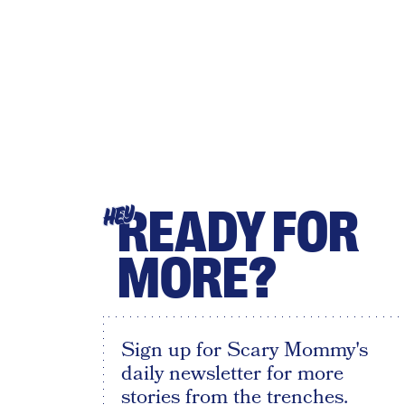
READY FOR
HEY
MORE?
Sign up for Scary Mommy's
daily newsletter for more
stories from the trenches.