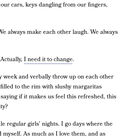
our cars, keys dangling from our fingers,
 We always make each other laugh. We always
 Actually,
I need it to change
.
y week and verbally throw up on each other
illed to the rim with slushy margaritas
 saying if it makes us feel this refreshed, this
ity?
le regular girls’ nights. I go days where the
nd myself. As much as I love them, and as