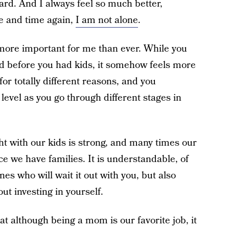
eard. And I always feel so much better,
e and time again,
I am not alone
.
more important for me than ever. While you
id before you had kids, it somehow feels more
for totally different reasons, and you
 level as you go through different stages in
ht with our kids is strong, and many times our
ce we have families. It is understandable, of
nes who will wait it out with you, but also
ut investing in yourself.
t although being a mom is our favorite job, it