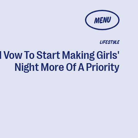
MENU
LIFESTYLE
I Vow To Start Making Girls'
Night More Of A Priority