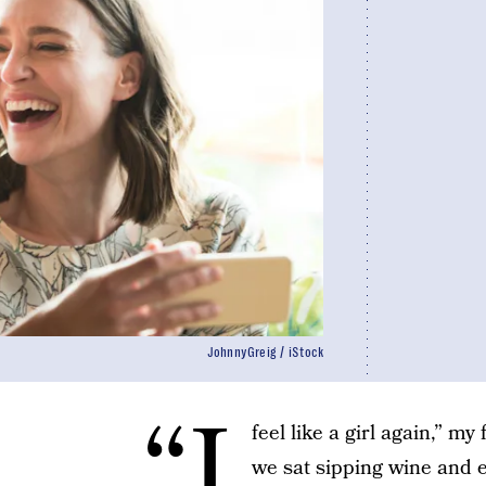
JohnnyGreig / iStock
“I
feel like a girl again,” my
we sat sipping wine and e