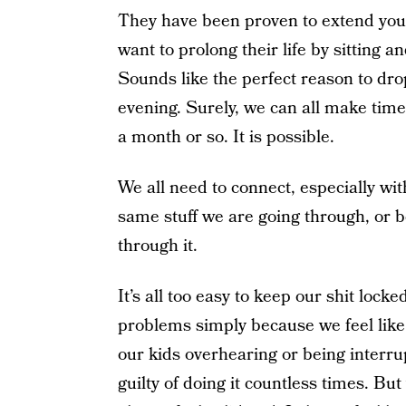
They have been proven to extend your 
want to prolong their life by sitting 
Sounds like the perfect reason to drop
evening. Surely, we can all make time
a month or so. It is possible.
We all need to connect, especially wi
same stuff we are going through, or 
through it.
It’s all too easy to keep our shit lock
problems simply because we feel like 
our kids overhearing or being interr
guilty of doing it countless times. But