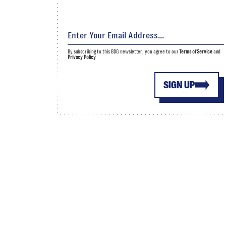
By subscribing to this BDG newsletter, you agree to our
Terms of Service
and
Privacy Policy
SIGN UP