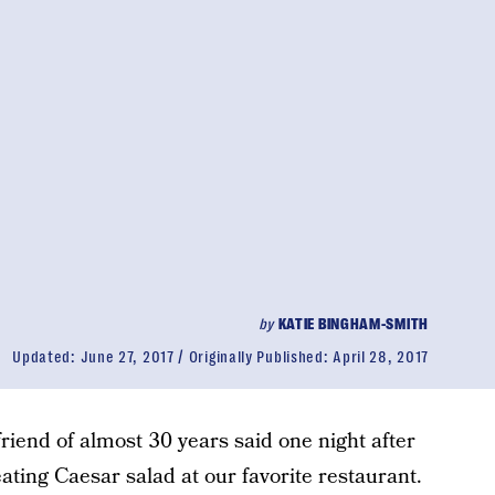
by
KATIE BINGHAM-SMITH
Updated:
June 27, 2017
Originally Published:
April 28, 2017
 friend of almost 30 years said one night after
ating Caesar salad at our favorite restaurant.