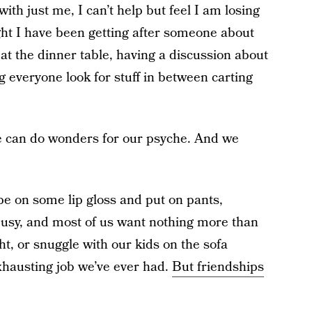
ith just me, I can’t help but feel I am losing
ght I have been getting after someone about
at the dinner table, having a discussion about
g everyone look for stuff in between carting
ile can do wonders for our psyche. And we
wipe on some lip gloss and put on pants,
l busy, and most of us want nothing more than
ght, or snuggle with our kids on the sofa
xhausting job we’ve ever had.
But friendships