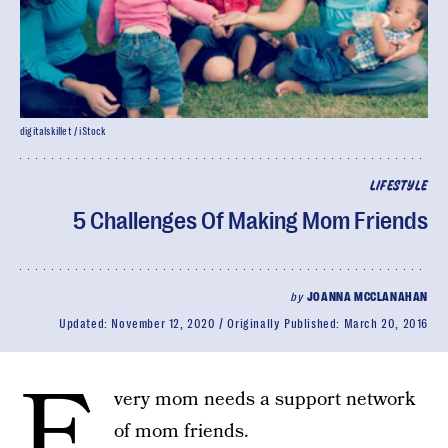
digitalskillet / iStock
LIFESTYLE
5 Challenges Of Making Mom Friends
by
JOANNA MCCLANAHAN
Updated:
November 12, 2020
Originally Published:
March 20, 2016
E
very mom needs a support network
of mom friends.