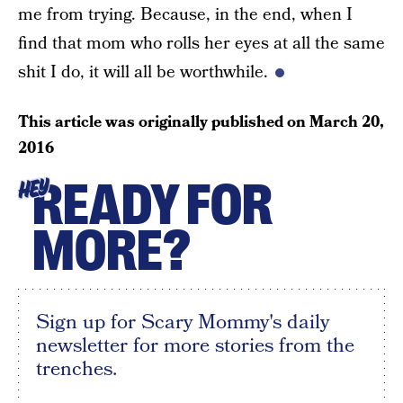
me from trying. Because, in the end, when I
find that mom who rolls her eyes at all the same
shit I do, it will all be worthwhile.
This article was originally published on
March 20,
2016
READY FOR
HEY
MORE?
Sign up for Scary Mommy's daily
newsletter for more stories from the
trenches.