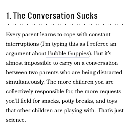
1. The Conversation Sucks
Every parent learns to cope with constant
interruptions (I’m typing this as I referee an
argument about
Bubble Guppies
). But it’s
almost impossible to carry on a conversation
between two parents who are being distracted
simultaneously. The more children you are
collectively responsible for, the more requests
you’ll field for snacks, potty breaks, and toys
that other children are playing with. That’s just
science.