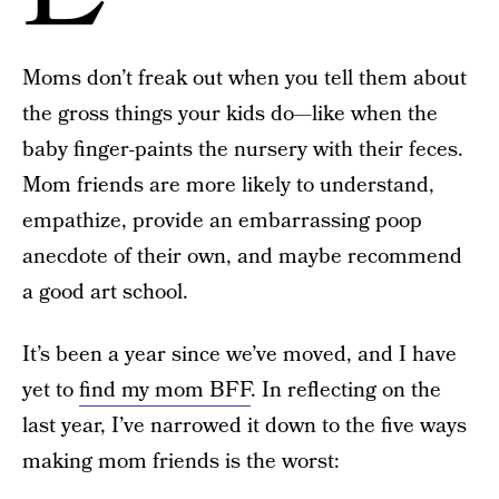
Moms don’t freak out when you tell them about
the gross things your kids do—like when the
baby finger-paints the nursery with their feces.
Mom friends are more likely to understand,
empathize, provide an embarrassing poop
anecdote of their own, and maybe recommend
a good art school.
It’s been a year since we’ve moved, and I have
yet to
find my mom BFF
. In reflecting on the
last year, I’ve narrowed it down to the five ways
making mom friends is the worst: