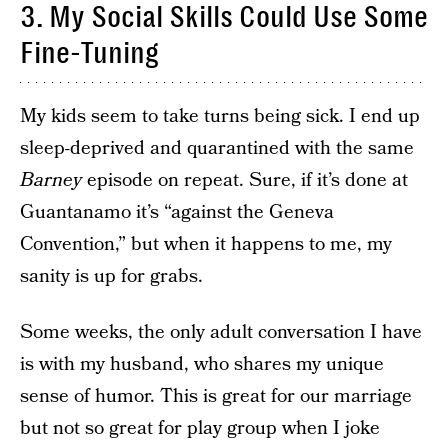
3. My Social Skills Could Use Some
Fine-Tuning
My kids seem to take turns being sick. I end up
sleep-deprived and quarantined with the same
Barney
episode on repeat. Sure, if it’s done at
Guantanamo it’s “against the Geneva
Convention,” but when it happens to me, my
sanity is up for grabs.
Some weeks, the only adult conversation I have
is with my husband, who shares my unique
sense of humor. This is great for our marriage
but not so great for play group when I joke