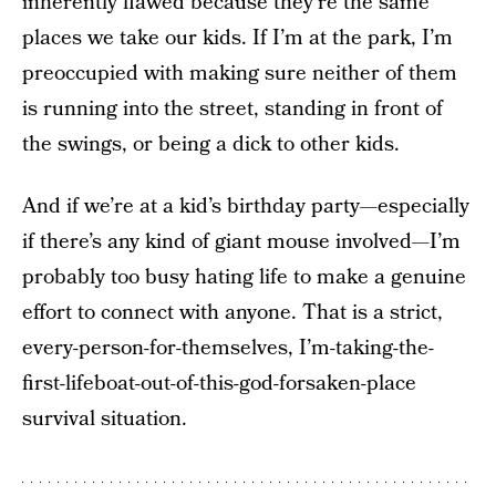
inherently flawed because they’re the same
places we take our kids. If I’m at the park, I’m
preoccupied with making sure neither of them
is running into the street, standing in front of
the swings, or being a dick to other kids.
And if we’re at a kid’s birthday party—especially
if there’s any kind of giant mouse involved—I’m
probably too busy hating life to make a genuine
effort to connect with anyone. That is a strict,
every-person-for-themselves, I’m-taking-the-
first-lifeboat-out-of-this-god-forsaken-place
survival situation.