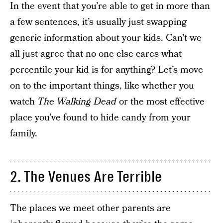
In the event that you’re able to get in more than
a few sentences, it’s usually just swapping
generic information about your kids. Can’t we
all just agree that no one else cares what
percentile your kid is for anything? Let’s move
on to the important things, like whether you
watch
The Walking Dead
or the most effective
place you’ve found to hide candy from your
family.
2. The Venues Are Terrible
The places we meet other parents are