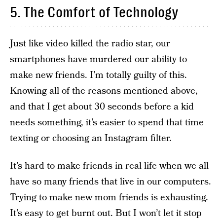
5. The Comfort of Technology
Just like video killed the radio star, our
smartphones have murdered our ability to
make new friends. I’m totally guilty of this.
Knowing all of the reasons mentioned above,
and that I get about 30 seconds before a kid
needs something, it’s easier to spend that time
texting or choosing an Instagram filter.
It’s hard to make friends in real life when we all
have so many friends that live in our computers.
Trying to make new mom friends is exhausting.
It’s easy to get burnt out. But I won’t let it stop