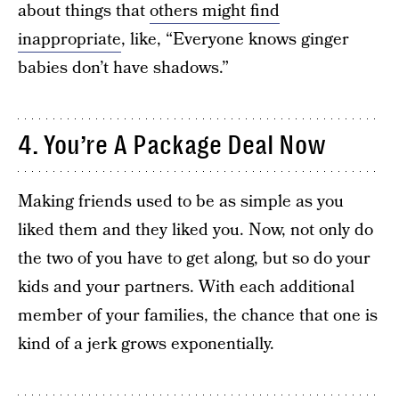
about things that
others might find
inappropriate
, like, “Everyone knows ginger
babies don’t have shadows.”
4. You’re A Package Deal Now
Making friends used to be as simple as you
liked them and they liked you. Now, not only do
the two of you have to get along, but so do your
kids and your partners. With each additional
member of your families, the chance that one is
kind of a jerk grows exponentially.