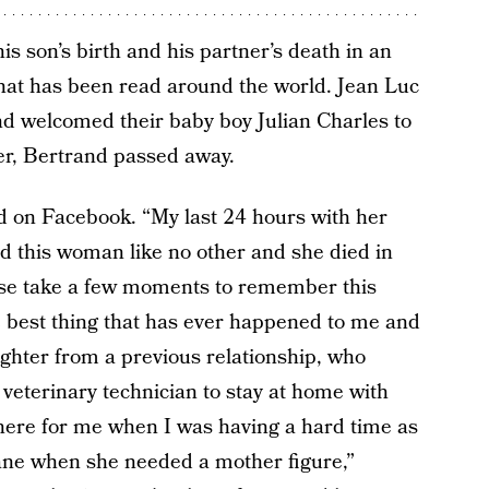
is son’s birth and his partner’s death in an
hat has been read around the world. Jean Luc
 welcomed their baby boy Julian Charles to
er, Bertrand passed away.
d on Facebook. “My last 24 hours with her
d this woman like no other and she died in
ease take a few moments to remember this
best thing that has ever happened to me and
ughter from a previous relationship, who
 veterinary technician to stay at home with
here for me when I was having a hard time as
Jane when she needed a mother figure,”