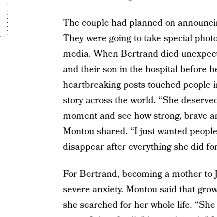
The couple had planned on announcing
They were going to take special photo
media. When Bertrand died unexpecte
and their son in the hospital before h
heartbreaking posts touched people i
story across the world. “She deserved
moment and see how strong, brave an
Montou shared. “I just wanted people
disappear after everything she did fo
For Bertrand, becoming a mother to Ju
severe anxiety. Montou said that gro
she searched for her whole life. “Sh