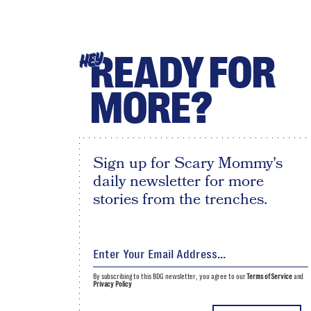
READY FOR
HEY
MORE?
Sign up for Scary Mommy's
daily newsletter for more
stories from the trenches.
By subscribing to this BDG newsletter, you agree to our
Terms of Service
and
Privacy Policy