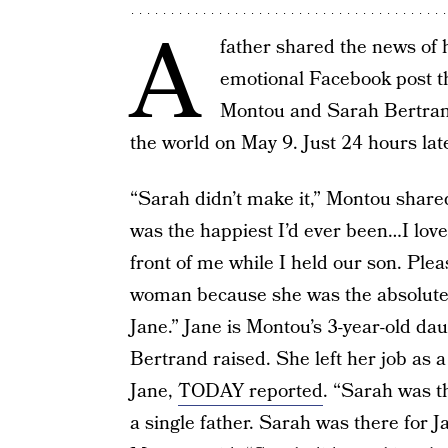
A
father shared the news of h
emotional Facebook post t
Montou and Sarah Bertrand
the world on May 9. Just 24 hours lat
“Sarah didn’t make it,” Montou share
was the happiest I’d ever been…I love
front of me while I held our son. Pl
woman because she was the absolute 
Jane.” Jane is Montou’s 3-year-old da
Bertrand raised. She left her job as a
Jane,
TODAY reported
. “Sarah was t
a single father. Sarah was there for 