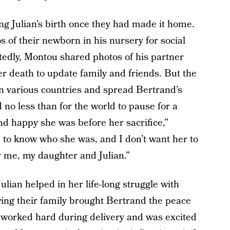
 Julian’s birth once they had made it home.
s of their newborn in his nursery for social
dly, Montou shared photos of his partner
er death to update family and friends. But the
n various countries and spread Bertrand’s
 no less than for the world to pause for a
d happy she was before her sacrifice,”
 to know who she was, and I don’t want her to
r me, my daughter and Julian.”
lian helped in her life-long struggle with
wing their family brought Bertrand the peace
e worked hard during delivery and was excited