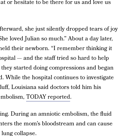
t or hesitate to be there for us and love us
terward, she just silently dropped tears of joy
he loved Julian so much.” About a day later,
eld their newborn. “I remember thinking it
ital — and the staff tried so hard to help
n they started doing compressions and began
d. While the hospital continues to investigate
uff, Louisiana said doctors told him his
 embolism,
TODAY reported
.
ning. During an amniotic embolism, the fluid
enters the mom’s bloodstream and can cause
 lung collapse.