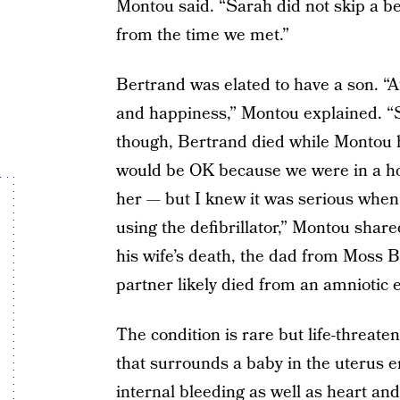
Montou said. “Sarah did not skip a bea
from the time we met.”
Bertrand was elated to have a son. “Af
and happiness,” Montou explained. “S
though, Bertrand died while Montou h
would be OK because we were in a hosp
her — but I knew it was serious whe
using the defibrillator,” Montou share
his wife’s death, the dad from Moss Bl
partner likely died from an amniotic
The condition is rare but life-threate
that surrounds a baby in the uterus 
internal bleeding as well as heart and