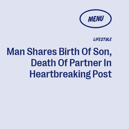
MENU
LIFESTYLE
Man Shares Birth Of Son,
Death Of Partner In
Heartbreaking Post