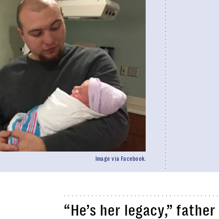
Image via Facebook.
“He’s her legacy,” fathe