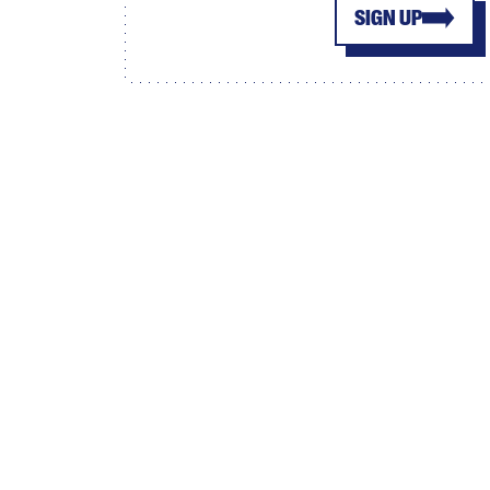
SIGN UP