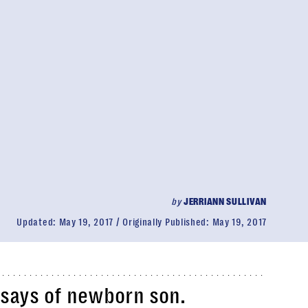
by
JERRIANN SULLIVAN
Updated:
May 19, 2017
Originally Published:
May 19, 2017
r says of newborn son.