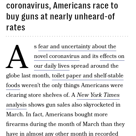
coronavirus, Americans race to
buy guns at nearly unheard-of
rates
A
s
fear and uncertainty about the
novel coronavirus
and its
effects on
our daily lives
spread around the
globe last month,
toilet paper and shelf-stable
foods
weren’t the only things Americans were
clearing store shelves of. A
New York Times
analysis
shows gun sales also skyrocketed in
March. In fact, Americans bought more
firearms during the month of March than they
have in almost any other month in recorded