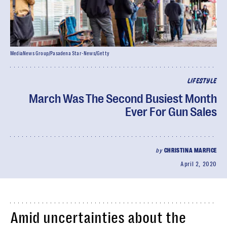
MediaNews Group/Pasadena Star-News/Getty
LIFESTYLE
March Was The Second Busiest Month
Ever For Gun Sales
by
CHRISTINA MARFICE
April 2, 2020
Amid uncertainties about the