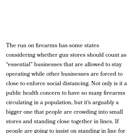
The run on firearms has some states
considering whether gun stores should count as
“essential” businesses that are allowed to stay
operating while other businesses are forced to
close to enforce social distancing. Not only is it a
public health concern to have so many firearms
circulating in a population, but it’s arguably a
bigger one that people are crowding into small
stores and standing close together in lines. If
people are going to insist on standing in line for