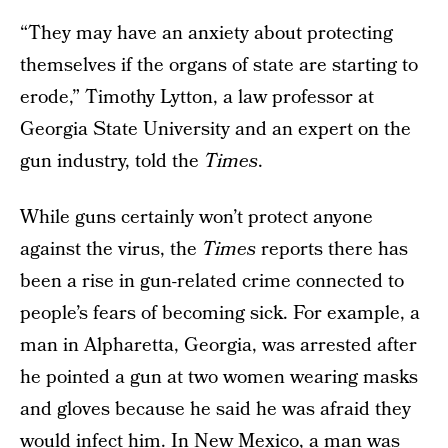
“They may have an anxiety about protecting
themselves if the organs of state are starting to
erode,” Timothy Lytton, a law professor at
Georgia State University and an expert on the
gun industry, told the
Times
.
While guns certainly won’t protect anyone
against the virus, the
Times
reports there has
been a rise in gun-related crime connected to
people’s fears of becoming sick. For example, a
man in Alpharetta, Georgia, was arrested after
he pointed a gun at two women wearing masks
and gloves because he said he was afraid they
would infect him. In New Mexico, a man was