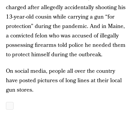
charged after allegedly accidentally shooting his
13-year-old cousin while carrying a gun “for
protection” during the pandemic. And in Maine,
a convicted felon who was accused of illegally
possessing firearms told police he needed them
to protect himself during the outbreak.
On social media, people all over the country
have posted pictures of long lines at their local
gun stores.