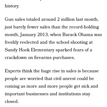
history.
Gun sales totaled around 2 million last month,
just barely fewer sales than the record-holding
month, January 2013, when Barack Obama was
freshly reelected and the school shooting at
Sandy Hook Elementary sparked fears of a
crackdown on firearms purchases.
Experts think the huge rise in sales is because
people are worried that civil unrest could be
coming as more and more people get sick and
important businesses and institutions stay
closed.