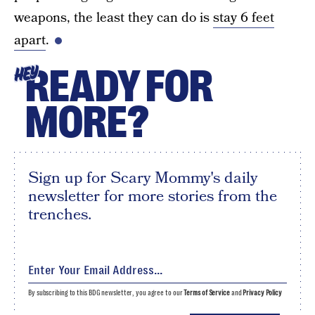
weapons, the least they can do is
stay 6 feet
apart
.
READY FOR
HEY
MORE?
Sign up for Scary Mommy's daily
newsletter for more stories from the
trenches.
By subscribing to this BDG newsletter, you agree to our
Terms of Service
and
Privacy Policy