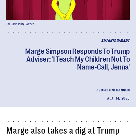
The Simpsons/Twitter
ENTERTAINMENT
Marge Simpson Responds To Trump
Adviser: 'I Teach My Children Not To
Name-Call, Jenna'
by
KRISTINE CANNON
Aug. 14, 2020
Marge also takes a dig at Trump