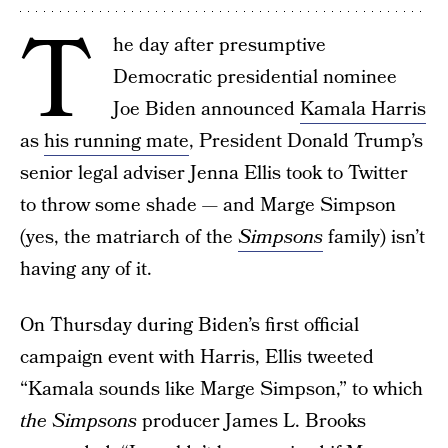
T
he day after presumptive
Democratic presidential nominee
Joe Biden announced
Kamala Harris
as
his running mate
, President Donald Trump’s
senior legal adviser Jenna Ellis took to Twitter
to throw some shade — and Marge Simpson
(yes, the matriarch of the
Simpsons
family) isn’t
having any of it.
On Thursday during Biden’s first official
campaign event with Harris, Ellis tweeted
“Kamala sounds like Marge Simpson,” to which
the
Simpsons
producer James L. Brooks