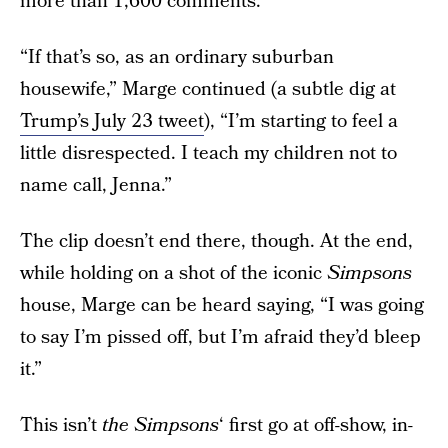
more than 1,600 comments.
“If that’s so, as an ordinary suburban
housewife,” Marge continued (a subtle dig at
Trump’s July 23 tweet
), “I’m starting to feel a
little disrespected. I teach my children not to
name call, Jenna.”
The clip doesn’t end there, though. At the end,
while holding on a shot of the iconic
Simpsons
house, Marge can be heard saying, “I was going
to say I’m pissed off, but I’m afraid they’d bleep
it.”
This isn’t
the Simpsons
‘ first go at off-show, in-