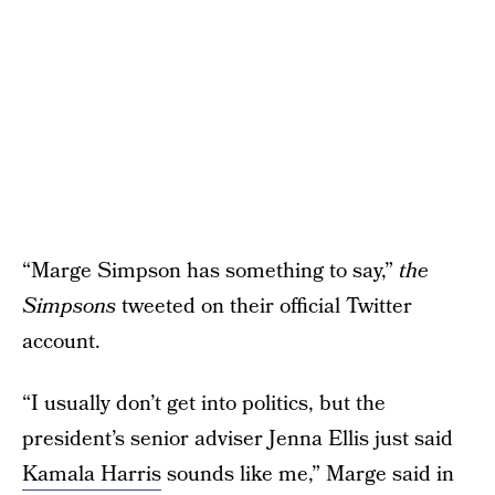
“Marge Simpson has something to say,”
the
Simpsons
tweeted on their official Twitter
account.
“I usually don’t get into politics, but the
president’s senior adviser Jenna Ellis just said
Kamala Harris
sounds like me,” Marge said in