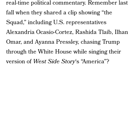
real-time political commentary. Remember last
fall when they shared a clip showing “the
Squad,” including U.S. representatives
Alexandria Ocasio-Cortez, Rashida Tlaib, Ilhan
Omar, and Ayanna Pressley, chasing Trump
through the White House while singing their
version of
West Side Story
‘s “America”?