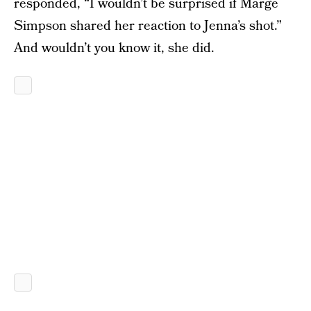
responded, “I wouldn’t be surprised if Marge
Simpson shared her reaction to Jenna’s shot.”
And wouldn’t you know it, she did.