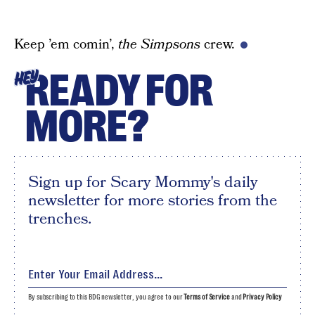
Keep ’em comin’,
the Simpsons
crew.
READY FOR
HEY
MORE?
Sign up for Scary Mommy's daily
newsletter for more stories from the
trenches.
By subscribing to this BDG newsletter, you agree to our
Terms of Service
and
Privacy Policy