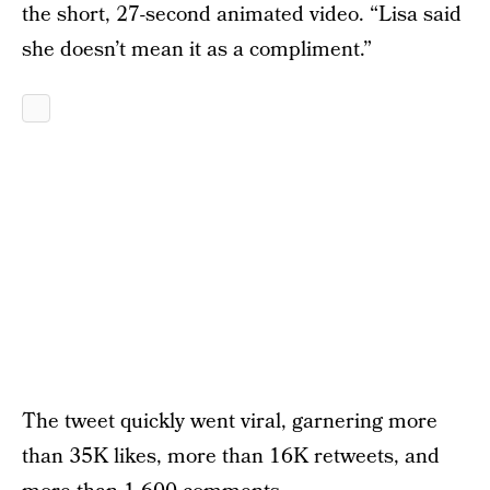
the short, 27-second animated video. “Lisa said
she doesn’t mean it as a compliment.”
The tweet quickly went viral, garnering more
than 35K likes, more than 16K retweets, and