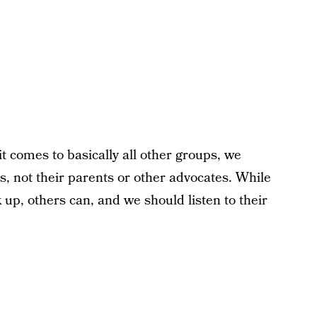
t comes to basically all other groups, we
ps, not their parents or other advocates. While
up, others can, and we should listen to their