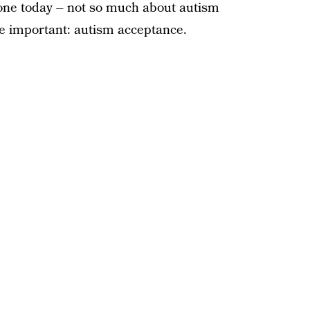
ne today – not so much about autism
 important: autism acceptance.