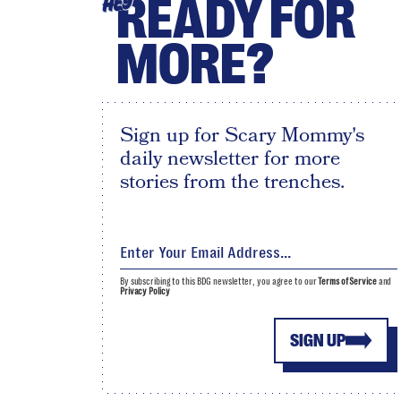
READY FOR
HEY
MORE?
Sign up for Scary Mommy's
daily newsletter for more
stories from the trenches.
By subscribing to this BDG newsletter, you agree to our
Terms of Service
and
Privacy Policy
SIGN UP