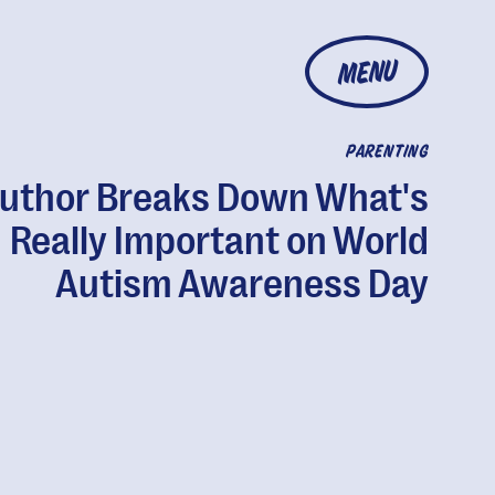
MENU
PARENTING
uthor Breaks Down What's
Really Important on World
Autism Awareness Day