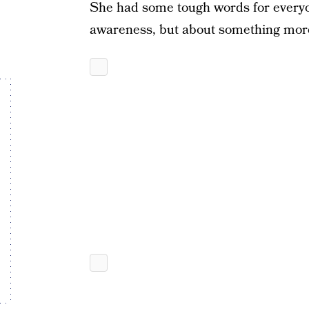
She had some tough words for everyo
awareness, but about something more