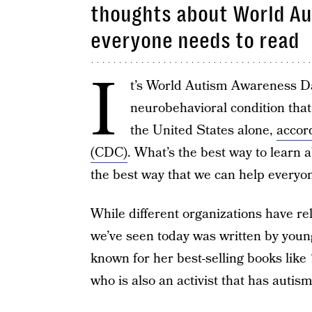
thoughts about World Au
everyone needs to read
I
t’s World Autism Awareness Day
neurobehavioral condition that
the United States alone,
accor
(CDC)
. What’s the best way to learn
the best way that we can help everyo
While different organizations have r
we’ve seen today was written by youn
known for her best-selling books like
who is also an activist that has autism