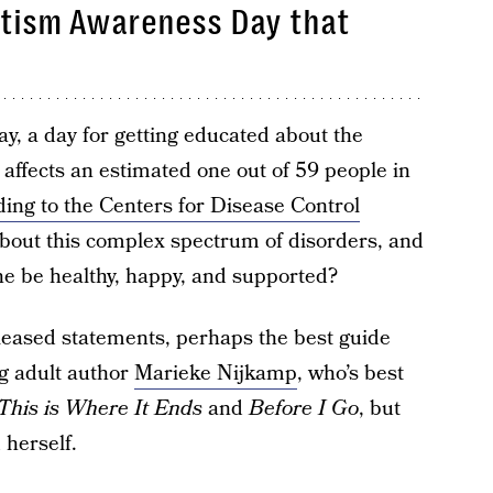
tism Awareness Day that
, a day for getting educated about the
 affects an estimated one out of 59 people in
ding to the Centers for Disease Control
 about this complex spectrum of disorders, and
ne be healthy, happy, and supported?
eleased statements, perhaps the best guide
g adult author
Marieke Nijkamp
, who’s best
This is Where It Ends
and
Before I Go
, but
 herself.