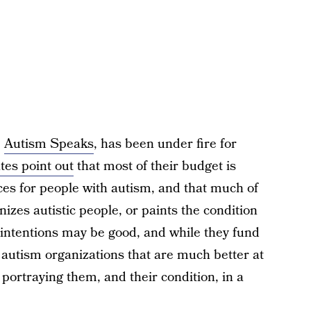
,
Autism Speaks
, has been under fire for
es point out
that most of their budget is
ces for people with autism, and that much of
zes autistic people, or paints the condition
r intentions may be good, and while they fund
 autism organizations that are much better at
portraying them, and their condition, in a