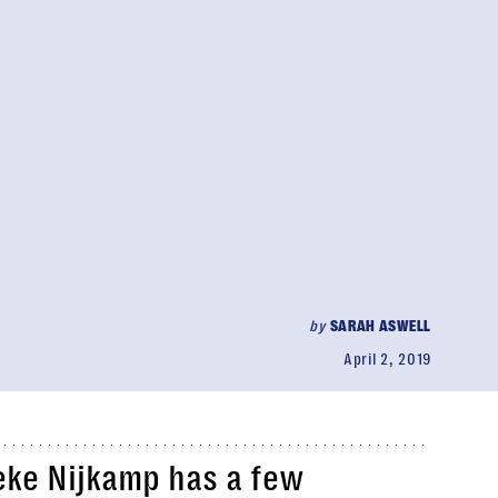
by
SARAH ASWELL
April 2, 2019
eke Nijkamp has a few