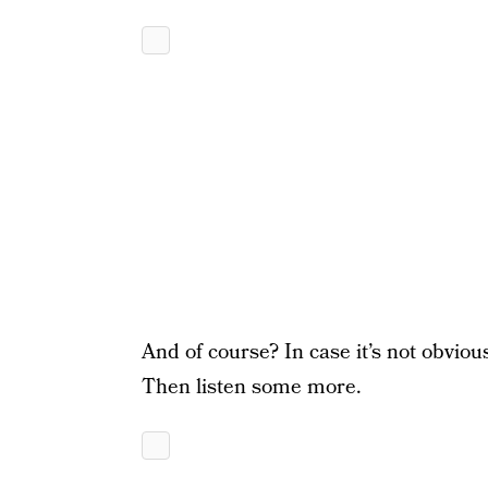
And of course? In case it’s not obviou
Then listen some more.