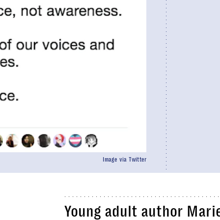
Image via Twitter
Young adult author Mari