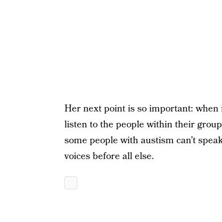
Her next point is so important: when i
listen to the people within their grou
some people with austism can’t speak 
voices before all else.