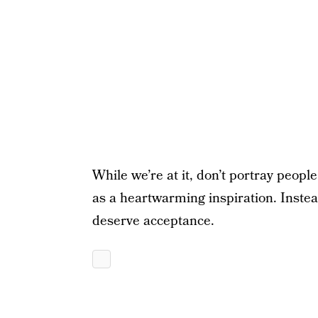
While we’re at it, don’t portray people
as a heartwarming inspiration. Instea
deserve acceptance.