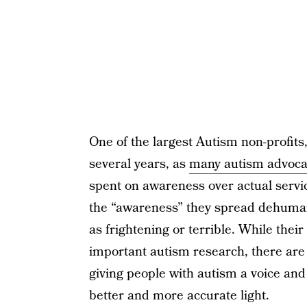
One of the largest Autism non-profits
several years, as
many autism advocat
spent on awareness over actual servi
the “awareness” they spread dehumani
as frightening or terrible. While thei
important autism research, there are
giving people with autism a voice and 
better and more accurate light.