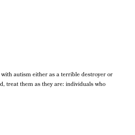
 with autism either as a terrible destroyer or
d, treat them as they are: individuals who