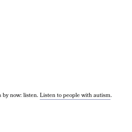
s by now: listen.
Listen to people with autism
.