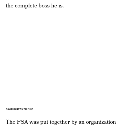
the complete boss he is.
NowThis News/Youtube
The PSA was put together by an organization