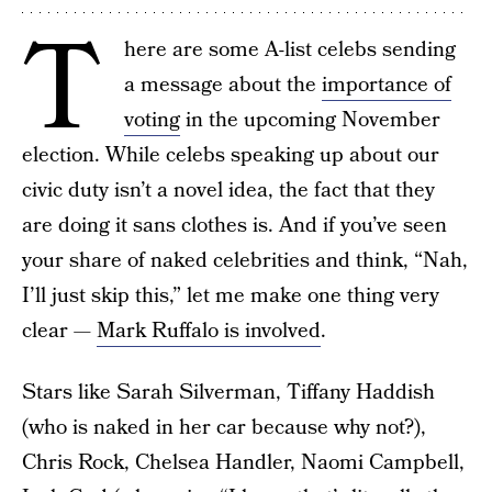
T
here are some A-list celebs sending
a message about the
importance of
voting
in the upcoming November
election. While celebs speaking up about our
civic duty isn’t a novel idea, the fact that they
are doing it sans clothes is. And if you’ve seen
your share of naked celebrities and think, “Nah,
I’ll just skip this,” let me make one thing very
clear —
Mark Ruffalo is involved
.
Stars like Sarah Silverman, Tiffany Haddish
(who is naked in her car because why not?),
Chris Rock, Chelsea Handler, Naomi Campbell,