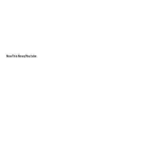
NowThis News/Youtube