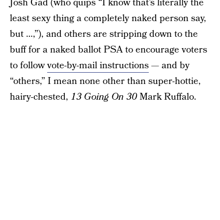
Josh Gad (who quips “I know that’s literally the
least sexy thing a completely naked person say,
but …,”), and others are stripping down to the
buff for a naked ballot PSA to encourage voters
to follow
vote-by-mail instructions
— and by
“others,” I mean none other than super-hottie,
hairy-chested,
13 Going On 30
Mark Ruffalo.