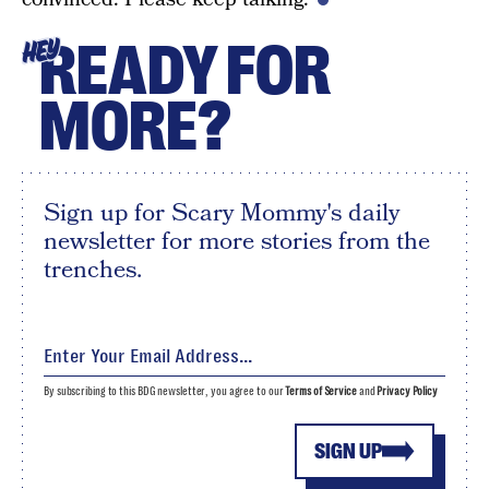
READY FOR
HEY
MORE?
Sign up for Scary Mommy's daily
newsletter for more stories from the
trenches.
By subscribing to this BDG newsletter, you agree to our
Terms of Service
and
Privacy Policy
SIGN UP