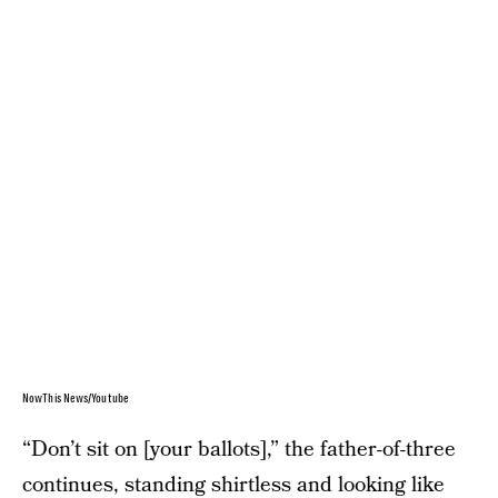
NowThis News/Youtube
“Don’t sit on [your ballots],” the father-of-three
continues, standing shirtless and looking like