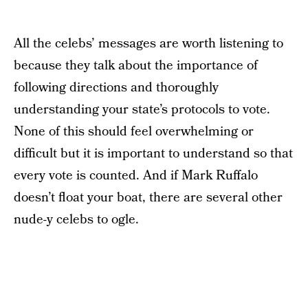
All the celebs’ messages are worth listening to
because they talk about the importance of
following directions and thoroughly
understanding your state’s protocols to vote.
None of this should feel overwhelming or
difficult but it is important to understand so that
every vote is counted. And if Mark Ruffalo
doesn’t float your boat, there are several other
nude-y celebs to ogle.