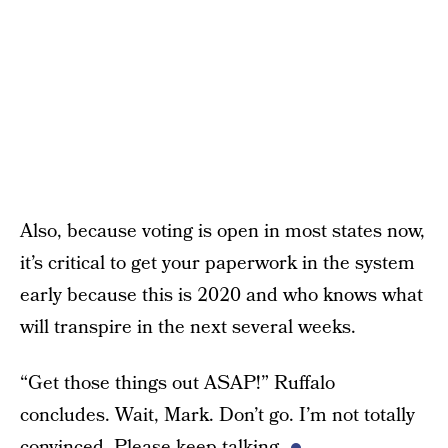
Also, because voting is open in most states now,
it’s critical to get your paperwork in the system
early because this is 2020 and who knows what
will transpire in the next several weeks.
“Get those things out ASAP!” Ruffalo
concludes. Wait, Mark. Don’t go. I’m not totally
convinced. Please keep talking.