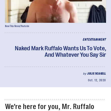
NowThis News/Youtube
ENTERTAINMENT
Naked Mark Ruffalo Wants Us To Vote,
And Whatever You Say Sir
by
JULIE SCAGELL
Oct. 12, 2020
We’re here for you, Mr. Ruffalo