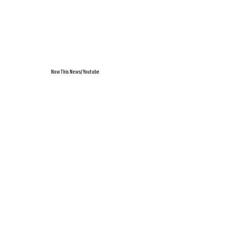
NowThis News/Youtube