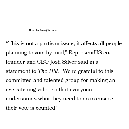
NowThis News/Youtube
“This is not a partisan issue; it affects all people
planning to vote by mail,” RepresentUS co-
founder and CEO Josh Silver said in a
statement to
The Hill
. “We’re grateful to this
committed and talented group for making an
eye-catching video so that everyone
understands what they need to do to ensure
their vote is counted.”