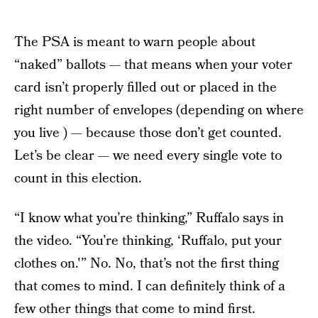
The PSA is meant to warn people about
“naked” ballots — that means when your voter
card isn’t properly filled out or placed in the
right number of envelopes (depending on where
you live ) — because those don’t get counted.
Let’s be clear — we need every single vote to
count in this election.
“I know what you’re thinking,” Ruffalo says in
the video. “You’re thinking, ‘Ruffalo, put your
clothes on.'” No. No, that’s not the first thing
that comes to mind. I can definitely think of a
few other things that come to mind first.