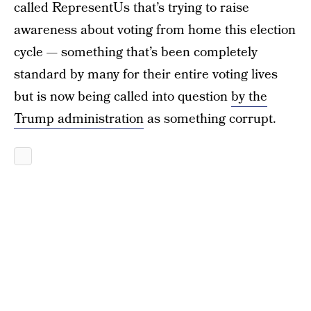
called RepresentUs that’s trying to raise
awareness about voting from home this election
cycle — something that’s been completely
standard by many for their entire voting lives
but is now being called into question
by the
Trump administration
as something corrupt.