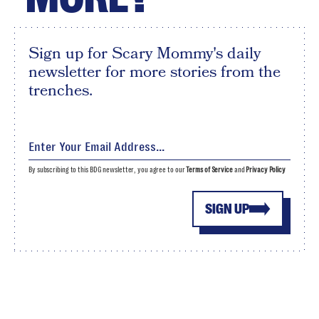
Sign up for Scary Mommy's daily
newsletter for more stories from the
trenches.
By subscribing to this BDG newsletter, you agree to our
Terms of Service
and
Privacy Policy
SIGN UP