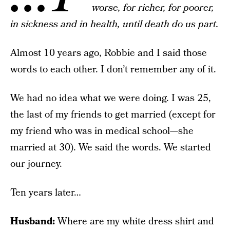
worse, for richer, for poorer,
in sickness and in health, until death do us part.
Almost 10 years ago, Robbie and I said those
words to each other. I don’t remember any of it.
We had no idea what we were doing. I was 25,
the last of my friends to get married (except for
my friend who was in medical school—she
married at 30). We said the words. We started
our journey.
Ten years later…
Husband:
Where are my white dress shirt and