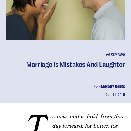
PARENTING
Marriage Is Mistakes And Laughter
by
HARMONY HOBBS
Oct. 11, 2015
…T
o have and to hold, from this
day forward, for better, for