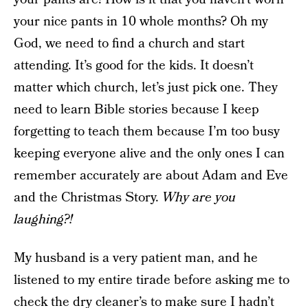
your nice pants in 10 whole months? Oh my
God, we need to find a church and start
attending. It’s good for the kids. It doesn’t
matter which church, let’s just pick one. They
need to learn Bible stories because I keep
forgetting to teach them because I’m too busy
keeping everyone alive and the only ones I can
remember accurately are about Adam and Eve
and the Christmas Story.
Why are you
laughing?!
My husband is a very patient man, and he
listened to my entire tirade before asking me to
check the dry cleaner’s to make sure I hadn’t