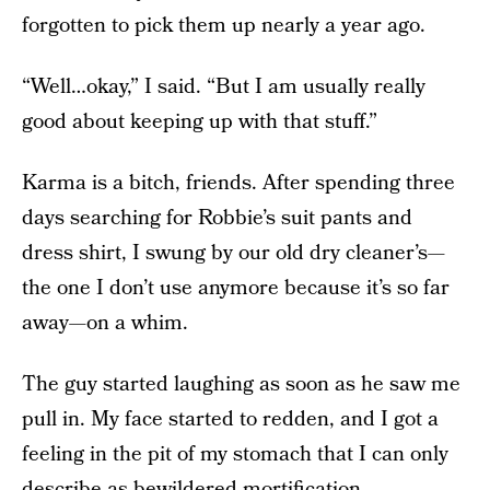
forgotten to pick them up nearly a year ago.
“Well…okay,” I said. “But I am usually really
good about keeping up with that stuff.”
Karma is a bitch, friends. After spending three
days searching for Robbie’s suit pants and
dress shirt, I swung by our old dry cleaner’s—
the one I don’t use anymore because it’s so far
away—on a whim.
The guy started laughing as soon as he saw me
pull in. My face started to redden, and I got a
feeling in the pit of my stomach that I can only
describe as bewildered mortification.