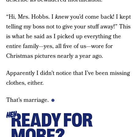
“Hi, Mrs. Hobbs. I
knew
you’d come back! I kept
telling my boss not to give your stuff away!” This
is what he said as I picked up everything the
entire family—yes, all five of us—wore for
Christmas pictures nearly a year ago.
Apparently I didn’t notice that I’ve been missing
clothes, either.
That’s marriage.
READY FOR
HEY
MORE?