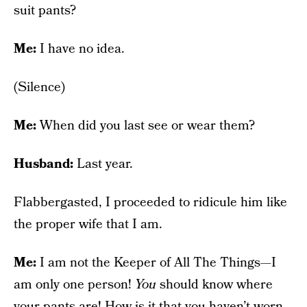
suit pants?
Me:
I have no idea.
(Silence)
Me:
When did you last see or wear them?
Husband:
Last year.
Flabbergasted, I proceeded to ridicule him like
the proper wife that I am.
Me:
I am not the Keeper of All The Things—I
am only one person!
You
should know where
your pants are! How is it that you haven’t worn