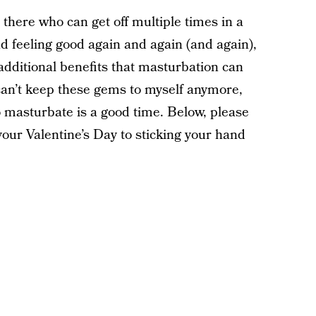
 there who can get off multiple times in a
d feeling good again and again (and again),
additional benefits that masturbation can
t can’t keep these gems to myself anymore,
o masturbate is a good time. Below, please
your Valentine’s Day to sticking your hand