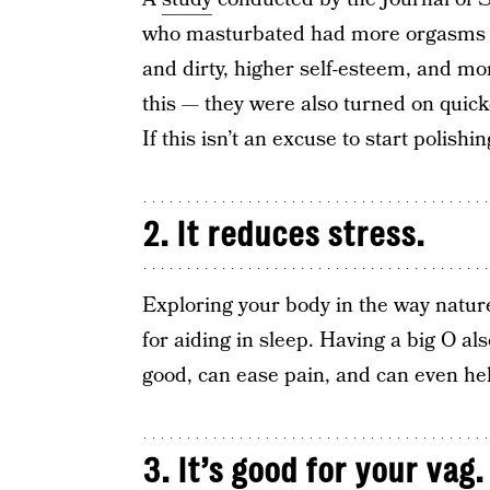
who masturbated had more orgasms on
and dirty, higher self-esteem, and mor
this — they were also turned on quic
If this isn’t an excuse to start polishi
2. It reduces stress.
Exploring your body in the way natu
for aiding in sleep. Having a big O a
good, can ease pain, and can even he
3. It’s good for your vag.