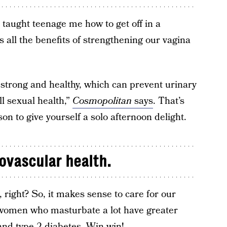
taught teenage me how to get off in a
 all the benefits of strengthening our vagina
 strong and healthy, which can prevent urinary
l sexual health,”
Cosmopolitan
says
. That’s
n to give yourself a solo afternoon delight.
iovascular health.
, right? So, it makes sense to care for our
women who masturbate a lot have greater
and type-2 diabetes. Win-win!