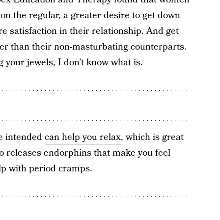
 the regular, a greater desire to get down
e satisfaction in their relationship. And get
ker than their non-masturbating counterparts.
ng your jewels, I don’t know what is.
re intended
can help you relax
, which is great
lso releases endorphins that make you feel
lp with period cramps.