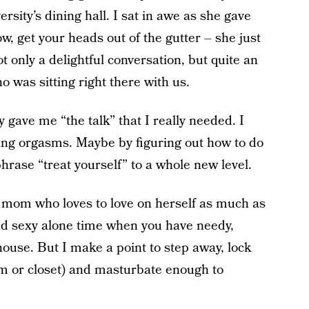
sity’s dining hall. I sat in awe as she gave
, get your heads out of the gutter – she just
t only a delightful conversation, but quite an
 was sitting right there with us.
y gave me “the talk” that I really needed. I
king orgasms. Maybe by figuring out how to do
phrase “treat yourself” to a whole new level.
a mom who loves to love on herself as much as
ind sexy alone time when you have needy,
use. But I make a point to step away, lock
m or closet) and masturbate enough to