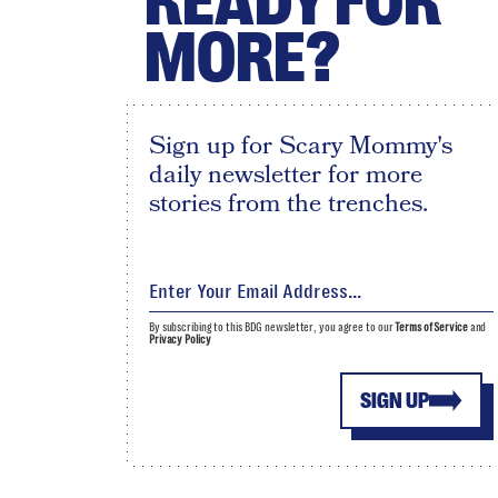
READY FOR
MORE?
Sign up for Scary Mommy's
daily newsletter for more
stories from the trenches.
By subscribing to this BDG newsletter, you agree to our
Terms of Service
and
Privacy Policy
SIGN UP