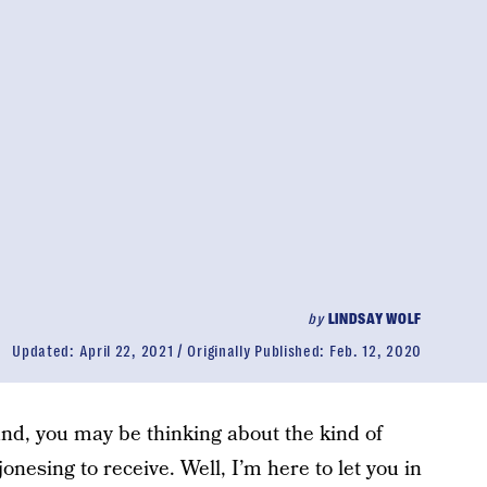
by
LINDSAY WOLF
Updated:
April 22, 2021
Originally Published:
Feb. 12, 2020
und, you may be thinking about the kind of
onesing to receive. Well, I’m here to let you in