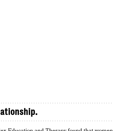
lationship.
 Sex Education and Therapy found that women