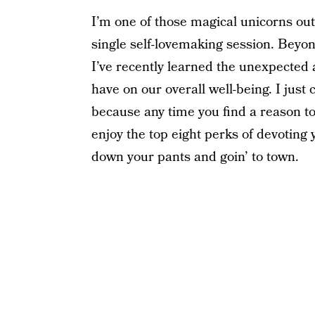
I’m one of those magical unicorns out
single self-lovemaking session. Beyon
I’ve recently learned the unexpected 
have on our overall well-being. I jus
because any time you find a reason t
enjoy the top eight perks of devoting 
down your pants and goin’ to town.