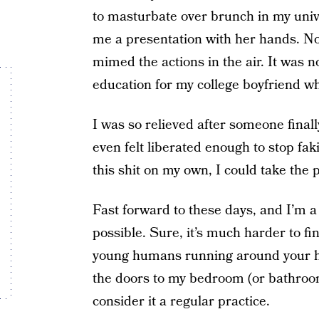
to masturbate over brunch in my univer
me a presentation with her hands. Now
mimed the actions in the air. It was no
education for my college boyfriend who
I was so relieved after someone finall
even felt liberated enough to stop fa
this shit on my own, I could take the 
Fast forward to these days, and I’m 
possible. Sure, it’s much harder to f
young humans running around your ho
the doors to my bedroom (or bathroo
consider it a regular practice.