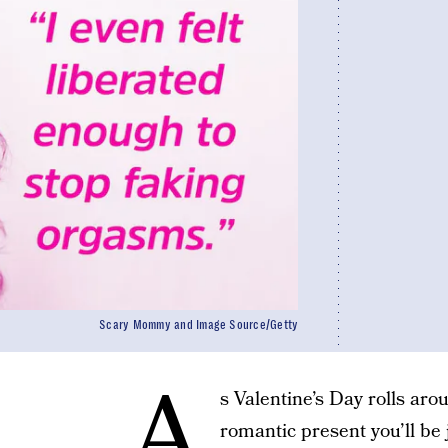
Scary Mommy and Image Source/Getty
A
s Valentine’s Day rolls aro
romantic present you’ll be j