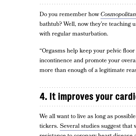
Do you remember how
Cosmopolitan
bathtub? Well, now they’re teaching us
with regular masturbation.
“Orgasms help keep your pelvic floor
incontinence and promote your overal
more than enough of a legitimate reaso
4. It improves your card
We all want to live as long as possible
tickers.
Several studies suggest
that 
resistance to coronary heart disease 