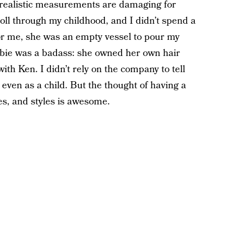
nrealistic measurements are damaging for
doll through my childhood, and I didn’t spend a
r me, she was an empty vessel to pour my
bie was a badass: she owned her own hair
th Ken. I didn’t rely on the company to tell
ven as a child. But the thought of having a
nes, and styles is awesome.