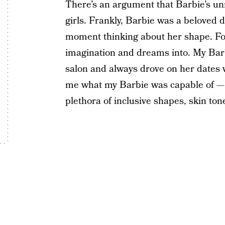
There’s an argument that Barbie’s u
girls. Frankly, Barbie was a beloved 
moment thinking about her shape. Fo
imagination and dreams into. My Bar
salon and always drove on her dates wi
me what my Barbie was capable of — e
plethora of inclusive shapes, skin to