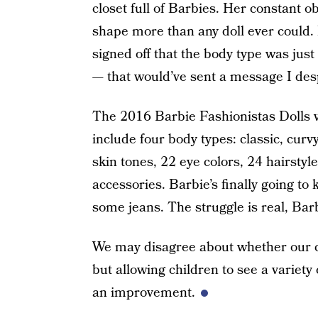
closet full of Barbies. Her constant
shape more than any doll ever could.
signed off that the body type was just 
— that would’ve sent a message I des
The 2016 Barbie Fashionistas Dolls w
include four body types: classic, curvy
skin tones, 22 eye colors, 24 hairsty
accessories. Barbie’s finally going to k
some jeans. The struggle is real, Bar
We may disagree about whether our chi
but allowing children to see a variety 
an improvement.