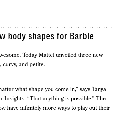
ew body shapes for Barbie
 awesome
. Today Mattel unveiled three new
, curvy, and petite.
t matter what shape you come in,” says Tanya
 Insights. “That anything is possible.” The
ow have infinitely more ways to play out their