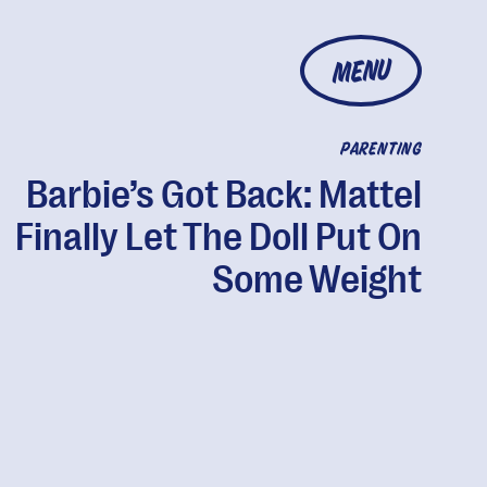
MENU
PARENTING
Barbie’s Got Back: Mattel
Finally Let The Doll Put On
Some Weight