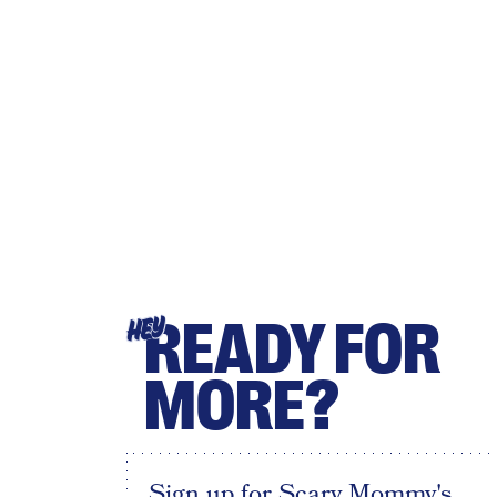
READY FOR
HEY
MORE?
Sign up for Scary Mommy's