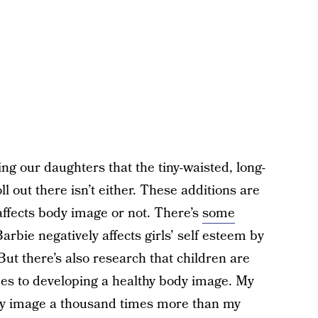
ing our daughters that the tiny-waisted, long-
oll out there isn’t either. These additions are
ffects body image or not. There’s
some
arbie negatively affects girls’ self esteem by
ut there’s also research that children are
es to developing a healthy body image. My
dy image a thousand times more than my