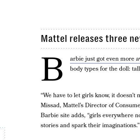
Mattel releases three n
B
arbie just got even more
body types for the doll: tall
“We have to let girls know, it doesn’
Missad, Mattel’s Director of Consumer
Barbie site adds, “girls everywhere n
stories and spark their imaginations.”