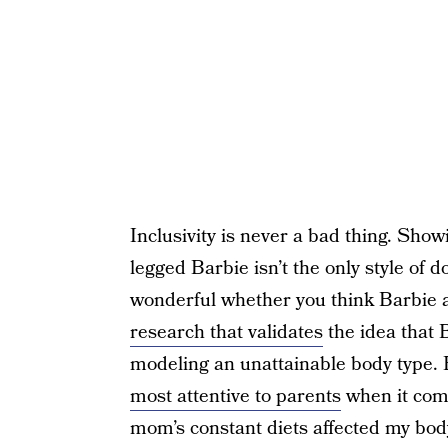
Inclusivity is never a bad thing. Show
legged Barbie isn’t the only style of d
wonderful whether you think Barbie a
research that validates
the idea that B
modeling an unattainable body type. B
most attentive to parents
when it com
mom’s constant diets affected my bo