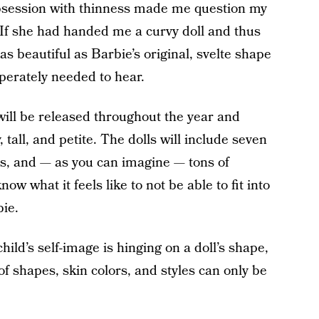
 obsession with thinness made me question my
 If she had handed me a curvy doll and thus
as beautiful as Barbie’s original, svelte shape
perately needed to hear.
ill be released throughout the year and
, tall, and petite. The dolls will include seven
les, and — as you can imagine — tons of
now what it feels like to not be able to fit into
bie.
ld’s self-image is hinging on a doll’s shape,
of shapes, skin colors, and styles can only be