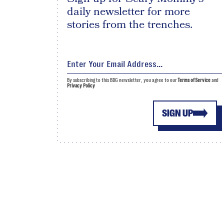
daily newsletter for more
stories from the trenches.
By subscribing to this BDG newsletter, you agree to our
Terms of Service
and
Privacy Policy
SIGN UP