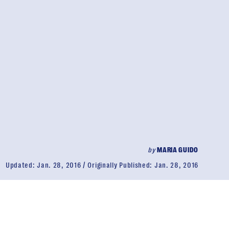
by
MARIA GUIDO
Updated:
Jan. 28, 2016
Originally Published:
Jan. 28, 2016