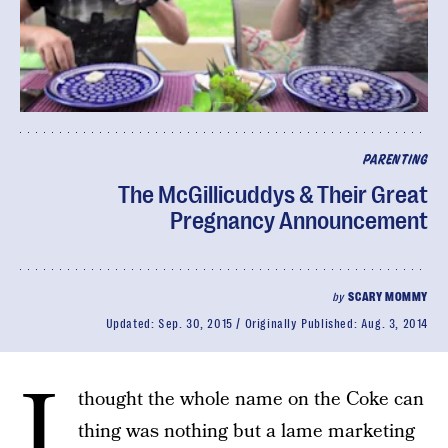
PARENTING
The McGillicuddys & Their Great
Pregnancy Announcement
by
SCARY MOMMY
Updated:
Sep. 30, 2015
Originally Published:
Aug. 3, 2014
I
thought the whole name on the Coke can
thing was nothing but a lame marketing