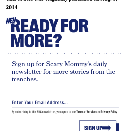
2014
READY FOR
HEY
MORE?
Sign up for Scary Mommy's daily
newsletter for more stories from the
trenches.
By subscribing to this BDG newsletter, you agree to our
Terms of Service
and
Privacy Policy
SIGN UP