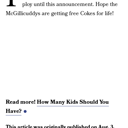
ploy until this announcement. Hope the
McGillicuddys are getting free Cokes for life!
Read more!
How Many Kids Should You
Have?
This article was originally published on
Aug. 3,