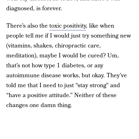
diagnosed, is forever.
There’s also the
toxic positivity
, like when
people tell me if I would just try something new
(vitamins, shakes, chiropractic care,
meditation), maybe I would be cured? Um,
that’s not how type 1 diabetes, or any
autoimmune disease works, but okay. They’ve
told me that I need to just “stay strong” and
“have a positive attitude.” Neither of these
changes one damn thing.