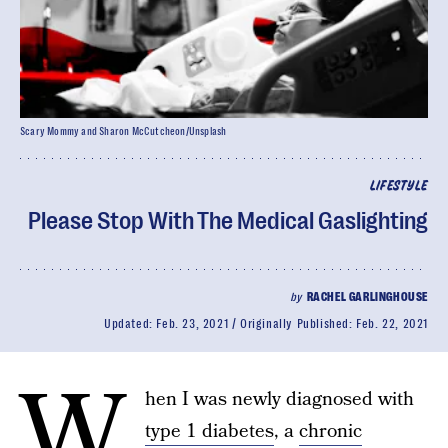
Scary Mommy and Sharon McCutcheon/Unsplash
LIFESTYLE
Please Stop With The Medical Gaslighting
by
RACHEL GARLINGHOUSE
Updated:
Feb. 23, 2021
Originally Published:
Feb. 22, 2021
W
hen I was newly diagnosed with
type 1 diabetes
, a
chronic