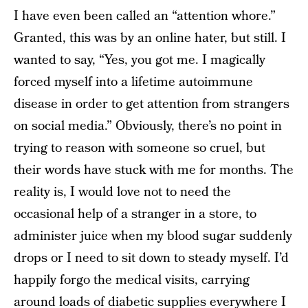
I have even been called an “attention whore.”
Granted, this was by an online hater, but still. I
wanted to say, “Yes, you got me. I magically
forced myself into a lifetime autoimmune
disease in order to get attention from strangers
on social media.” Obviously, there’s no point in
trying to reason with someone so cruel, but
their words have stuck with me for months. The
reality is, I would love not to need the
occasional help of a stranger in a store, to
administer juice when my blood sugar suddenly
drops or I need to sit down to steady myself. I’d
happily forgo the medical visits, carrying
around loads of diabetic supplies everywhere I