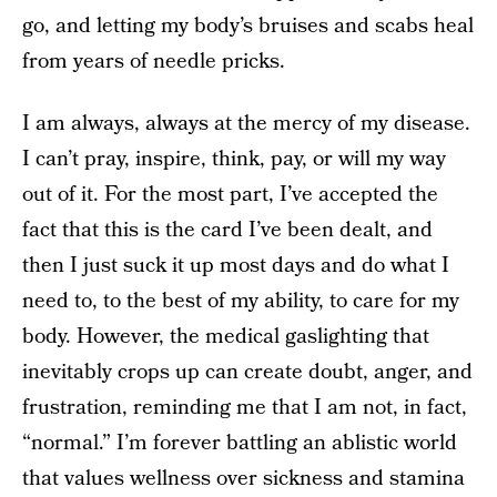
go, and letting my body’s bruises and scabs heal
from years of needle pricks.
I am always, always at the mercy of my disease.
I can’t pray, inspire, think, pay, or will my way
out of it. For the most part, I’ve accepted the
fact that this is the card I’ve been dealt, and
then I just suck it up most days and do what I
need to, to the best of my ability, to care for my
body. However, the medical gaslighting that
inevitably crops up can create doubt, anger, and
frustration, reminding me that I am not, in fact,
“normal.” I’m forever battling an ablistic world
that values wellness over sickness and stamina