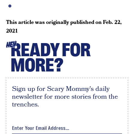
This article was originally published on
Feb. 22,
2021
READY FOR
HEY
MORE?
Sign up for Scary Mommy's daily
newsletter for more stories from the
trenches.