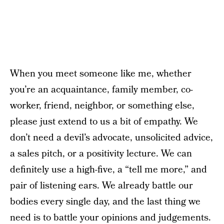
When you meet someone like me, whether
you’re an acquaintance, family member, co-
worker, friend, neighbor, or something else,
please just extend to us a bit of empathy. We
don’t need a devil’s advocate, unsolicited advice,
a sales pitch, or a positivity lecture. We can
definitely use a high-five, a “tell me more,” and
pair of listening ears. We already battle our
bodies every single day, and the last thing we
need is to battle your opinions and judgements.