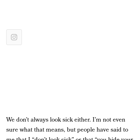
We don’t always look sick either. I’m not even
sure what that means, but people have said to
me that I “don’t look sick” or that “you hide your