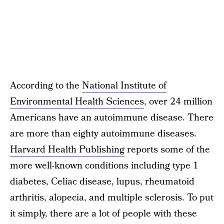
According to the
National Institute of
Environmental Health Sciences
, over 24 million
Americans have an autoimmune disease. There
are more than eighty autoimmune diseases.
Harvard Health Publishing
reports some of the
more well-known conditions including type 1
diabetes, Celiac disease, lupus, rheumatoid
arthritis, alopecia, and multiple sclerosis. To put
it simply, there are a lot of people with these