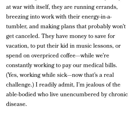
at war with itself, they are running errands,
breezing into work with their energy-in-a-
tumbler, and making plans that probably won’t
get canceled. They have money to save for
vacation, to put their kid in music lessons, or
spend on overpriced coffee—while we’re
constantly working to pay our medical bills.
(Yes, working while sick—now that’s a real
challenge.) I readily admit, I’m jealous of the
able-bodied who live unencumbered by chronic
disease.