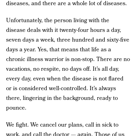
diseases, and there are a whole lot of diseases.
Unfortunately, the person living with the
disease deals with it twenty-four hours a day,
seven days a week, three hundred and sixty-five
days a year. Yes, that means that life as a
chronic illness warrior is non-stop. There are no
vacations, no respite, no days off. It’s all day,
every day, even when the disease is not flared
or is considered well-controlled. It’s always
there, lingering in the background, ready to
pounce.
We fight. We cancel our plans, call in sick to
work, and call the doctor — again. Those of us