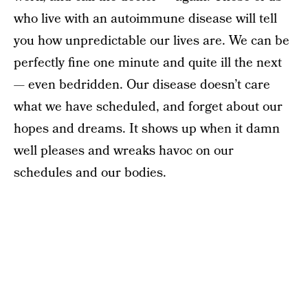
who live with an autoimmune disease will tell
you how unpredictable our lives are. We can be
perfectly fine one minute and quite ill the next
— even bedridden. Our disease doesn’t care
what we have scheduled, and forget about our
hopes and dreams. It shows up when it damn
well pleases and wreaks havoc on our
schedules and our bodies.