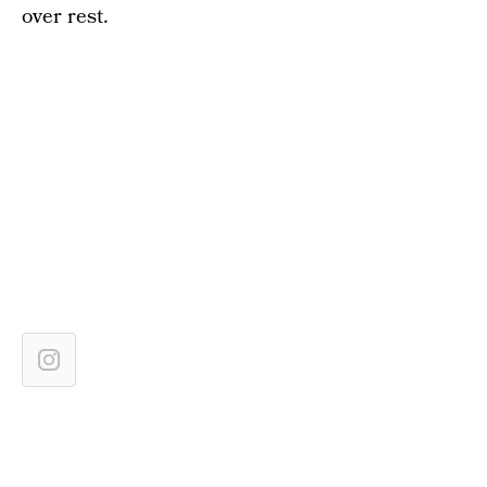
over rest.