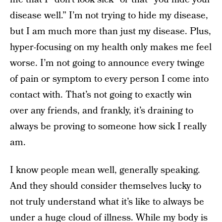
disease well.” I’m not trying to hide my disease,
but I am much more than just my disease. Plus,
hyper-focusing on my health only makes me feel
worse. I’m not going to announce every twinge
of pain or symptom to every person I come into
contact with. That’s not going to exactly win
over any friends, and frankly, it’s draining to
always be proving to someone how sick I really
am.
I know people mean well, generally speaking.
And they should consider themselves lucky to
not truly understand what it’s like to always be
under a huge cloud of illness. While my body is