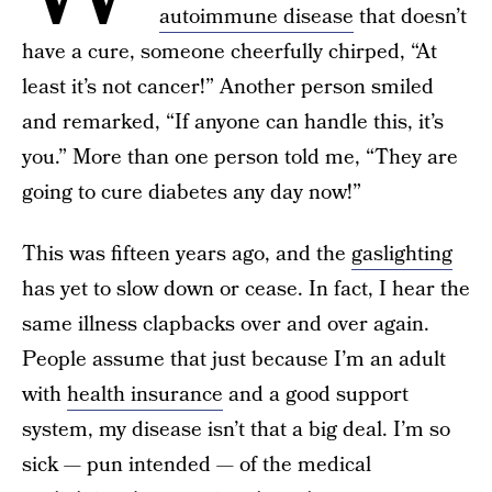
autoimmune disease
that doesn’t
have a cure, someone cheerfully chirped, “At
least it’s not cancer!” Another person smiled
and remarked, “If anyone can handle this, it’s
you.” More than one person told me, “They are
going to cure diabetes any day now!”
This was fifteen years ago, and the
gaslighting
has yet to slow down or cease. In fact, I hear the
same illness clapbacks over and over again.
People assume that just because I’m an adult
with
health insurance
and a good support
system, my disease isn’t that a big deal. I’m so
sick — pun intended — of the medical