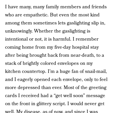
I have many, many family members and friends
who are empathetic. But even the most kind
among them sometimes lets gaslighting slip in,
unknowingly. Whether the gaslighting is
intentional or not, it is harmful. I remember
coming home from my five-day hospital stay
after being brought back from near-death, to a
stack of brightly colored envelopes on my
kitchen countertop. I’m a huge fan of snail-mail,
and I eagerly opened each envelope, only to feel
more depressed than ever. Most of the greeting
cards I received had a “get well soon” message
on the front in glittery script. I would never get
well. My disease, as of now, and since I was