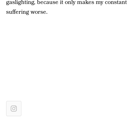
gaslighting, because it only makes my constant
suffering worse.