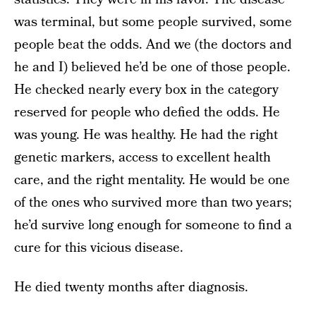
was terminal, but some people survived, some
people beat the odds. And we (the doctors and
he and I) believed he’d be one of those people.
He checked nearly every box in the category
reserved for people who defied the odds. He
was young. He was healthy. He had the right
genetic markers, access to excellent health
care, and the right mentality. He would be one
of the ones who survived more than two years;
he’d survive long enough for someone to find a
cure for this vicious disease.
He died twenty months after diagnosis.