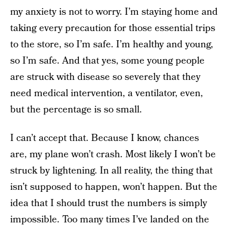
my anxiety is not to worry. I’m staying home and
taking every precaution for those essential trips
to the store, so I’m safe. I’m healthy and young,
so I’m safe. And that yes, some young people
are struck with disease so severely that they
need medical intervention, a ventilator, even,
but the percentage is so small.
I can’t accept that. Because I know, chances
are, my plane won’t crash. Most likely I won’t be
struck by lightening. In all reality, the thing that
isn’t supposed to happen, won’t happen. But the
idea that I should trust the numbers is simply
impossible. Too many times I’ve landed on the