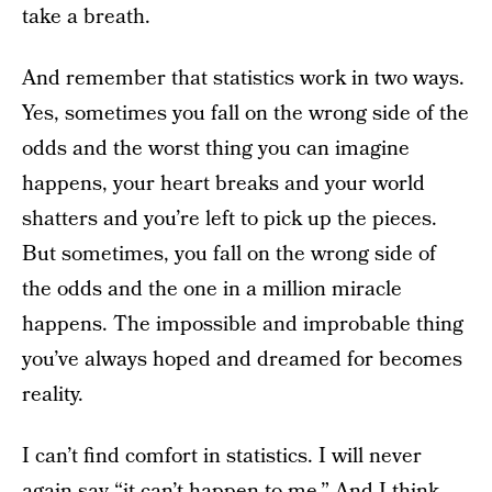
take a breath.
And remember that statistics work in two ways.
Yes, sometimes you fall on the wrong side of the
odds and the worst thing you can imagine
happens, your heart breaks and your world
shatters and you’re left to pick up the pieces.
But sometimes, you fall on the wrong side of
the odds and the one in a million miracle
happens. The impossible and improbable thing
you’ve always hoped and dreamed for becomes
reality.
I can’t find comfort in statistics. I will never
again say “it can’t happen to me.” And I think