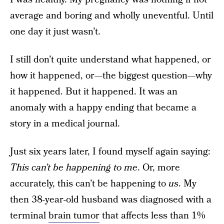
average and boring and wholly uneventful. Until
one day it just wasn’t.
I still don’t quite understand what happened, or
how it happened, or—the biggest question—why
it happened. But it happened. It was an
anomaly with a happy ending that became a
story in a medical journal.
Just six years later, I found myself again saying:
This can’t be happening to me
. Or, more
accurately, this can’t be happening to
us
. My
then 38-year-old husband was diagnosed with a
terminal
brain tumor
that affects less than 1%