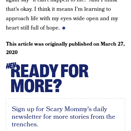
that’s okay. I think it means I’m learning to
approach life with my eyes wide open and my
heart still full of hope.
This article was originally published on
March 27,
2020
READY FOR
HEY
MORE?
Sign up for Scary Mommy's daily
newsletter for more stories from the
trenches.