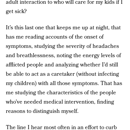
adult interaction to who will care for my kids if I
get sick?
It’s this last one that keeps me up at night, that
has me reading accounts of the onset of
symptoms, studying the severity of headaches
and breathlessness, noting the energy levels of
afflicted people and analyzing whether I’d still
be able to act as a caretaker (without infecting
my children) with all those symptoms. That has
me studying the characteristics of the people
who’ve needed medical intervention, finding
reasons to distinguish myself.
The line I hear most often in an effort to curb