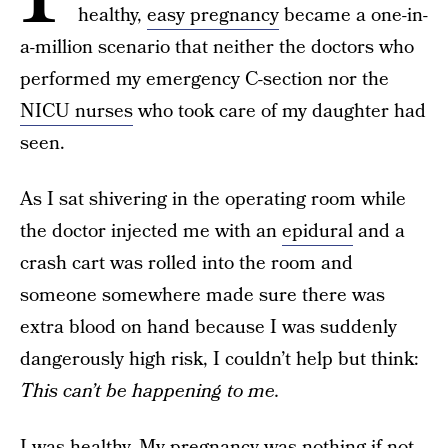
healthy,
easy pregnancy
became a one-in-
a-million scenario that neither the doctors who
performed my emergency C-section nor the
NICU nurses
who took care of my daughter had
seen.
As I sat shivering in the operating room while
the doctor injected me with an
epidural
and a
crash cart was rolled into the room and
someone somewhere made sure there was
extra blood on hand because I was suddenly
dangerously high risk, I couldn’t help but think:
This can’t be happening to me.
I was healthy. My pregnancy was nothing if not