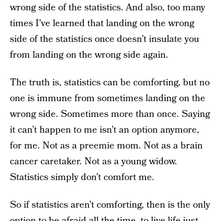
wrong side of the statistics. And also, too many
times I’ve learned that landing on the wrong
side of the statistics once doesn’t insulate you
from landing on the wrong side again.
The truth is, statistics can be comforting, but no
one is immune from sometimes landing on the
wrong side. Sometimes more than once. Saying
it can’t happen to me isn’t an option anymore,
for me. Not as a preemie mom. Not as a brain
cancer caretaker. Not as a young widow.
Statistics simply don’t comfort me.
So if statistics aren’t comforting, then is the only
option to be afraid all the time, to live life just