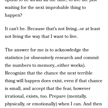
waiting for the next improbable thing to
happen?
It can’t be. Because that’s not living…or at least
not living the way that I want to live.
The answer for me is to acknowledge the
statistics (or obsessively research and commit
the numbers to memory…either works).
Recognize that the chance the next terrible
thing will happen does exist, even if that chance
is small, and accept that the fear, however
irrational, exists, too. Prepare (mentally,
physically, or emotionally) when I can. And then