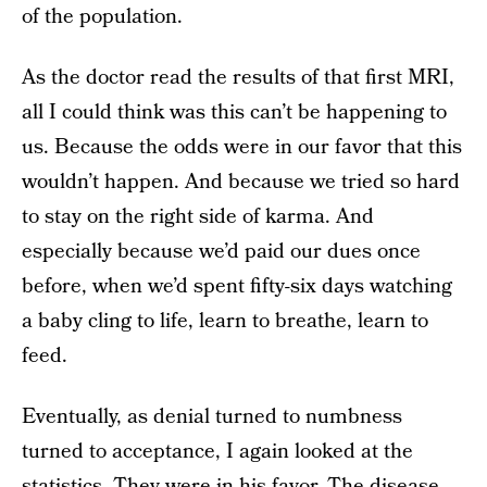
of the population.
As the doctor read the results of that first MRI,
all I could think was this can’t be happening to
us. Because the odds were in our favor that this
wouldn’t happen. And because we tried so hard
to stay on the right side of karma. And
especially because we’d paid our dues once
before, when we’d spent fifty-six days watching
a baby cling to life, learn to breathe, learn to
feed.
Eventually, as denial turned to numbness
turned to acceptance, I again looked at the
statistics. They were in his favor. The disease