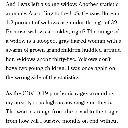
And I was left a young widow. Another statistic
anomaly. According to the U.S. Census Bureau,
1.2 percent of widows are under the age of 39.
Because widows are older, right? The image of
a widow is a stooped, gray-haired woman with a
swarm of grown grandchildren huddled around
her. Widows aren’t thirty-five. Widows don’t
have two young children. I was once again on
the wrong side of the statistics.
As the COVID-19 pandemic rages around us,
my anxiety is as high as any single mother’s.
The worries range from the trivial to the tragic,
from how will I survive months on end without