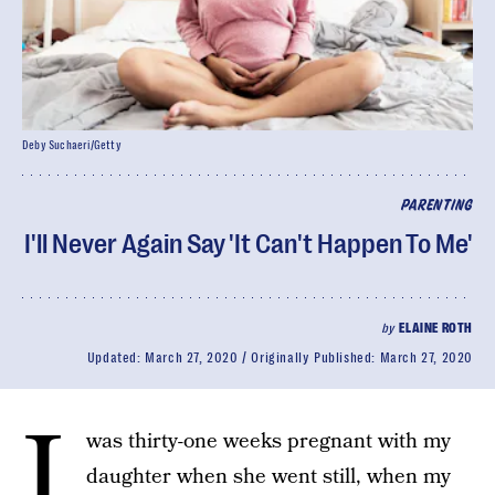
Deby Suchaeri/Getty
PARENTING
I'll Never Again Say 'It Can't Happen To Me'
by
ELAINE ROTH
Updated:
March 27, 2020
Originally Published:
March 27, 2020
I
was thirty-one weeks pregnant with my
daughter when she went still, when my